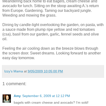
Meandering back home to eat bagels, cream cheese and
avocado for lunch. Sitting on the stoop awaiting A.'s return
from Europe. Gardening. Taming our backyard jungle.
Weeding and mowing the grass.
Dining by candle-light overlooking the garden, on pasta, with
a sauce made from plump ripe yellow and red tomatoes
(csa), basil from our garden, garlic, fennel seeds and olive
oil.
Feeling the air cooling down as the breeze blows through
the screen door. Sweet dreams. Looking forward to another
easy day tomorrow.
Izzy's Mama
at
9/05/2009 10:05:00 PM
1 comment:
Amy
September 6, 2009 at 12:12 PM
bagels with cream cheese and avocado? I'm sold!