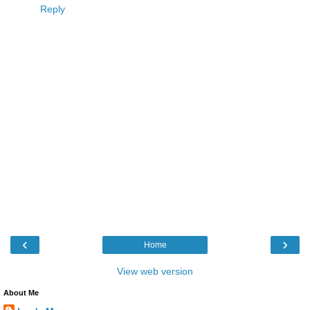
Reply
‹
›
Home
View web version
About Me