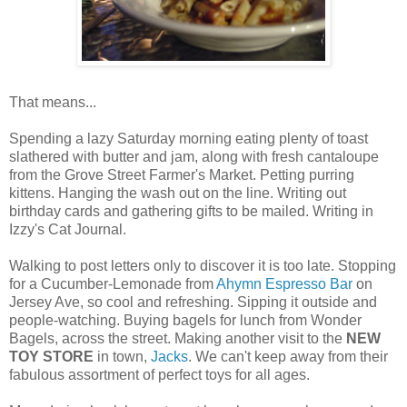
That means...
Spending a lazy Saturday morning eating plenty of toast
slathered with butter and jam, along with fresh cantaloupe
from the Grove Street Farmer's Market. Petting purring
kittens. Hanging the wash out on the line. Writing out
birthday cards and gathering gifts to be mailed. Writing in
Izzy's Cat Journal.
Walking to post letters only to discover it is too late. Stopping
for a Cucumber-Lemonade from
Ahymn Espresso Bar
on
Jersey Ave, so cool and refreshing. Sipping it outside and
people-watching. Buying bagels for lunch from Wonder
Bagels, across the street. Making another visit to the
NEW
TOY STORE
in town,
Jacks
. We can't keep away from their
fabulous assortment of perfect toys for all ages.