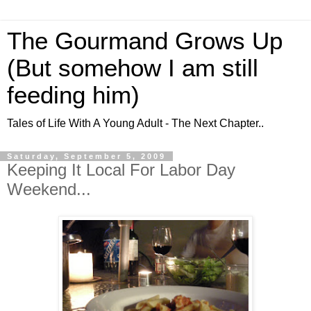
The Gourmand Grows Up
(But somehow I am still
feeding him)
Tales of Life With A Young Adult - The Next Chapter..
Saturday, September 5, 2009
Keeping It Local For Labor Day
Weekend...