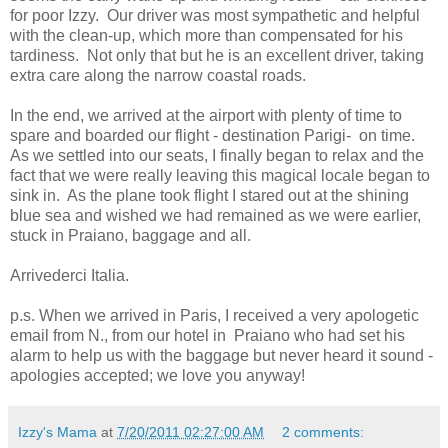
for poor Izzy. Our driver was most sympathetic and helpful
with the clean-up, which more than compensated for his
tardiness. Not only that but he is an excellent driver, taking
extra care along the narrow coastal roads.
In the end, we arrived at the airport with plenty of time to
spare and boarded our flight - destination Parigi- on time.
As we settled into our seats, I finally began to relax and the
fact that we were really leaving this magical locale began to
sink in. As the plane took flight I stared out at the shining
blue sea and wished we had remained as we were earlier,
stuck in Praiano, baggage and all.
Arrivederci Italia.
p.s. When we arrived in Paris, I received a very apologetic
email from N., from our hotel in Praiano who had set his
alarm to help us with the baggage but never heard it sound -
apologies accepted; we love you anyway!
Izzy's Mama
at
7/20/2011 02:27:00 AM
2 comments: