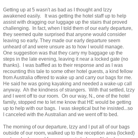
Getting up at 5 wasn't as bad as I thought and Izzy
awakened easily. It was getting the hotel staff up to help
assist with dragging our luggage up the stairs that proved
challenging. In fact, when I told them of our early departure,
they seemed quite surprised that anyone would consider
leaving so early. They made our early departure seem
unheard of and were unsure as to how I would manage.
One suggestion was that they carry my baggage up the
steps in the late evening, leaving it near a locked gate (no
thanks). I was baffled as to their response and as I was
recounting this tale to some other hotel guests, a kind fellow
from Australia offered to wake up and carry our bags for me.
He said he was going kayaking and needed a wake-up call
anyway. Ah the kindness of strangers. With that settled, Izzy
and I went off to our room. On our way, N., one of the hotel
family, stopped me to let me know that HE would be getting
up to help with our bags. I was skeptical but he insisted...so
I canceled with the Australian and we went off to bed.
The morning of our departure, Izzy and I put all of our bags
outside of our room, walked up to the reception area (locked)