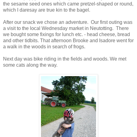
the sesame seed ones which came pretzel-shaped or round,
which I daresay are true kin to the bagel.
After our snack we chose an adventure. Our first outing was
a visit to the local Wednesday market in Neutotting. There
we bought some fixings for lunch etc. - head cheese, bread
and other tidbits. That afternoon Brooke and Isadore went for
a walk in the woods in search of frogs.
Next day was bike riding in the fields and woods. We met
some cats along the way.