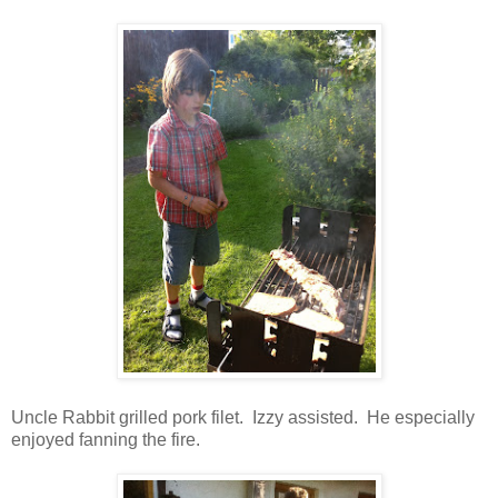
Uncle Rabbit grilled pork filet. Izzy assisted. He especially
enjoyed fanning the fire.