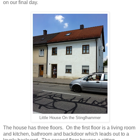
on our final day.
Little House On the Stinglhammer
The house has three floors. On the first floor is a living room
and kitchen, bathroom and backdoor which leads out to a