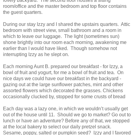
lovely backyard. The second floor houses a sitting
room/office and the master bedroom and top floor contains
the guest quarters.
During our stay Izzy and I shared the upstairs quarters. Attic
bedroom with street view, small bathroom and a room in
which to leave our luggage. The light (sometimes sun)
shone brightly into our room each morning, awakening me
earlier than I would have liked. Though somehow not
interrupting Izzy as he slept on.
Each morning Aunt B. prepared our breakfast - for Izzy, a
bowl of fruit and yogurt, for me a bowl of fruit and tea. On
nice days we could have our breakfast in the backyard -
gazing out at the large sunflower patches, mint and other
assorted flowers which decorated the grasses. Chickens
occasionally clucked by, stopped for some crusts of bread
Each day was a lazy one, in which we wouldn’t usually get
out of the house until 11. Should we go to market? Go out to
lunch or have an adventure? Before any of that, we stopped
at the local bakery to select our daily pretzel snack.
Sesame, poppy, salted or pumpkin seed? Izzy and I favored