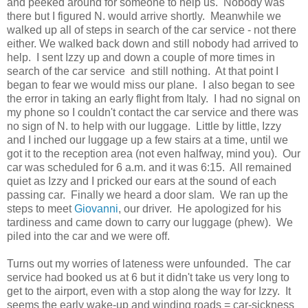
and peeked around for someone to help us. Nobody was
there but I figured N. would arrive shortly. Meanwhile we
walked up all of steps in search of the car service - not there
either. We walked back down and still nobody had arrived to
help. I sent Izzy up and down a couple of more times in
search of the car service and still nothing. At that point I
began to fear we would miss our plane. I also began to see
the error in taking an early flight from Italy. I had no signal on
my phone so I couldn't contact the car service and there was
no sign of N. to help with our luggage. Little by little, Izzy
and I inched our luggage up a few stairs at a time, until we
got it to the reception area (not even halfway, mind you). Our
car was scheduled for 6 a.m. and it was 6:15. All remained
quiet as Izzy and I pricked our ears at the sound of each
passing car. Finally we heard a door slam. We ran up the
steps to meet
Giovanni
, our driver. He apologized for his
tardiness and came down to carry our luggage (phew). We
piled into the car and we were off.
Turns out my worries of lateness were unfounded. The car
service had booked us at 6 but it didn't take us very long to
get to the airport, even with a stop along the way for Izzy. It
seems the early wake-up and winding roads = car-sickness