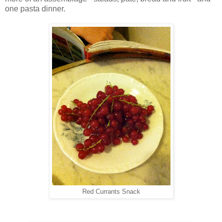
one pasta dinner.
Red Currants Snack