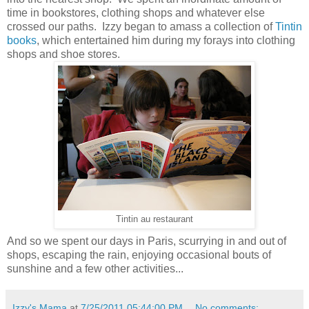
time in bookstores, clothing shops and whatever else
crossed our paths. Izzy began to amass a collection of
Tintin
books
, which entertained him during my forays into clothing
shops and shoe stores.
Tintin au restaurant
And so we spent our days in Paris, scurrying in and out of
shops, escaping the rain, enjoying occasional bouts of
sunshine and a few other activities...
Izzy's Mama
at
7/25/2011 05:44:00 PM
No comments: