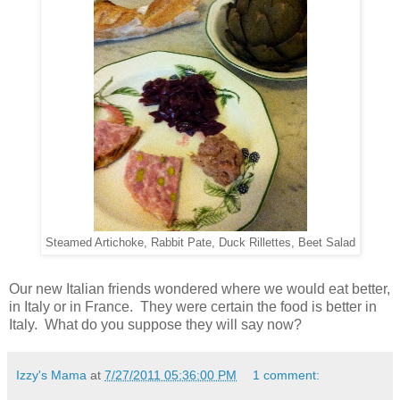
Steamed Artichoke, Rabbit Pate, Duck Rillettes, Beet Salad
Our new Italian friends wondered where we would eat better,
in Italy or in France. They were certain the food is better in
Italy. What do you suppose they will say now?
Izzy's Mama
at
7/27/2011 05:36:00 PM
1 comment: