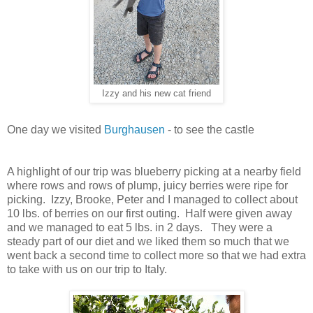
Izzy and his new cat friend
One day we visited
Burghausen
- to see the castle
A highlight of our trip was blueberry picking at a nearby field
where rows and rows of plump, juicy berries were ripe for
picking. Izzy, Brooke, Peter and I managed to collect about
10 lbs. of berries on our first outing. Half were given away
and we managed to eat 5 lbs. in 2 days. They were a
steady part of our diet and we liked them so much that we
went back a second time to collect more so that we had extra
to take with us on our trip to Italy.