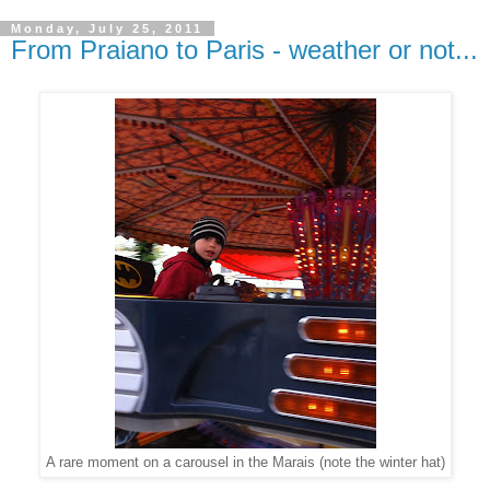
Monday, July 25, 2011
From Praiano to Paris - weather or not...
A rare moment on a carousel in the Marais (note the winter hat)