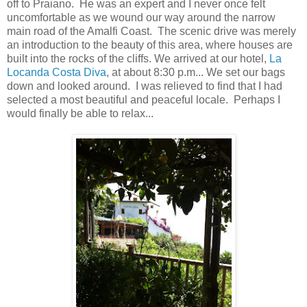
off to Praiano. He was an expert and I never once felt
uncomfortable as we wound our way around the narrow
main road of the Amalfi Coast. The scenic drive was merely
an introduction to the beauty of this area, where houses are
built into the rocks of the cliffs. We arrived at our hotel,
La
Locanda Costa Diva
, at about 8:30 p.m... We set our bags
down and looked around. I was relieved to find that I had
selected a most beautiful and peaceful locale. Perhaps I
would finally be able to relax...