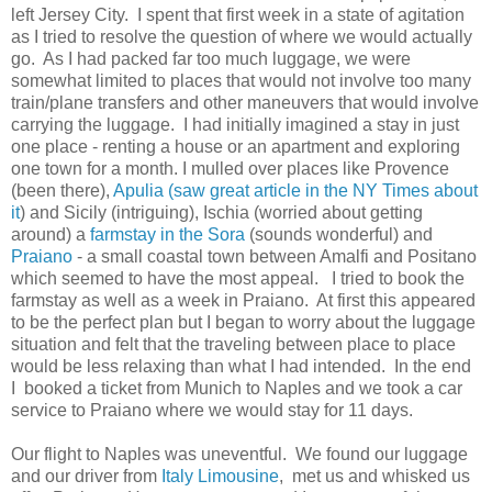
left Jersey City. I spent that first week in a state of agitation
as I tried to resolve the question of where we would actually
go. As I had packed far too much luggage, we were
somewhat limited to places that would not involve too many
train/plane transfers and other maneuvers that would involve
carrying the luggage. I had initially imagined a stay in just
one place - renting a house or an apartment and exploring
one town for a month. I mulled over places like Provence
(been there),
Apulia (saw great article in the NY Times about
it
) and Sicily (intriguing), Ischia (worried about getting
around) a
farmstay in the Sora
(sounds wonderful) and
Praiano
- a small coastal town between Amalfi and Positano
which seemed to have the most appeal. I tried to book the
farmstay as well as a week in Praiano. At first this appeared
to be the perfect plan but I began to worry about the luggage
situation and felt that the traveling between place to place
would be less relaxing than what I had intended. In the end
I booked a ticket from Munich to Naples and we took a car
service to Praiano where we would stay for 11 days.
Our flight to Naples was uneventful. We found our luggage
and our driver from
Italy Limousine
, met us and whisked us