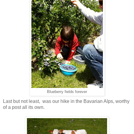
Blueberry fields forever
Last but not least, was our hike in the Bavarian Alps, worthy
of a post all its own.