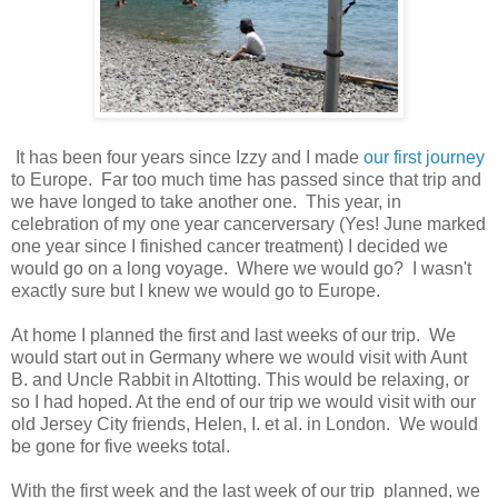
It has been four years since Izzy and I made
our first journey
to Europe. Far too much time has passed since that trip and
we have longed to take another one. This year, in
celebration of my one year cancerversary (Yes! June marked
one year since I finished cancer treatment) I decided we
would go on a long voyage. Where we would go? I wasn't
exactly sure but I knew we would go to Europe.
At home I planned the first and last weeks of our trip. We
would start out in Germany where we would visit with Aunt
B. and Uncle Rabbit in Altotting. This would be relaxing, or
so I had hoped. At the end of our trip we would visit with our
old Jersey City friends, Helen, I. et al. in London. We would
be gone for five weeks total.
With the first week and the last week of our trip planned, we