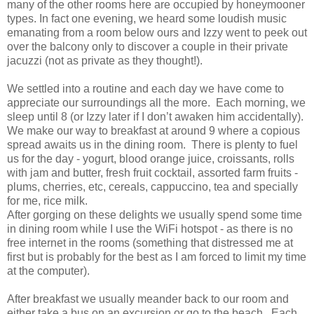
many of the other rooms here are occupied by honeymooner
types. In fact one evening, we heard some loudish music
emanating from a room below ours and Izzy went to peek out
over the balcony only to discover a couple in their private
jacuzzi (not as private as they thought!).
We settled into a routine and each day we have come to
appreciate our surroundings all the more. Each morning, we
sleep until 8 (or Izzy later if I don’t awaken him accidentally).
We make our way to breakfast at around 9 where a copious
spread awaits us in the dining room. There is plenty to fuel
us for the day - yogurt, blood orange juice, croissants, rolls
with jam and butter, fresh fruit cocktail, assorted farm fruits -
plums, cherries, etc, cereals, cappuccino, tea and specially
for me, rice milk.
After gorging on these delights we usually spend some time
in dining room while I use the WiFi hotspot - as there is no
free internet in the rooms (something that distressed me at
first but is probably for the best as I am forced to limit my time
at the computer).
After breakfast we usually meander back to our room and
either take a bus on an excursion or go to the beach. Each