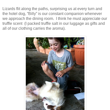
Lizards flit along the paths, surprising us at every turn and
the hotel dog, “Billy” is our constant companion whenever
we approach the dining room. I think he must appreciate our
truffle scent (I packed truffle salt in our luggage as gifts and
all of our clothing carries the aroma).