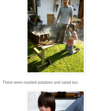
There were roasted potatoes and salad too.