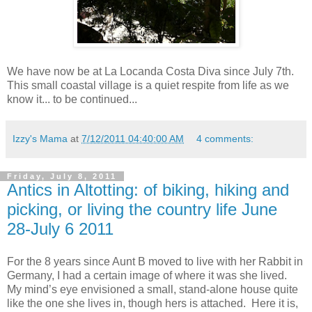
We have now be at La Locanda Costa Diva since July 7th.
This small coastal village is a quiet respite from life as we
know it... to be continued...
Izzy's Mama
at
7/12/2011 04:40:00 AM
4 comments:
Friday, July 8, 2011
Antics in Altotting: of biking, hiking and
picking, or living the country life June
28-July 6 2011
For the 8 years since Aunt B moved to live with her Rabbit in
Germany, I had a certain image of where it was she lived.
My mind’s eye envisioned a small, stand-alone house quite
like the one she lives in, though hers is attached. Here it is,