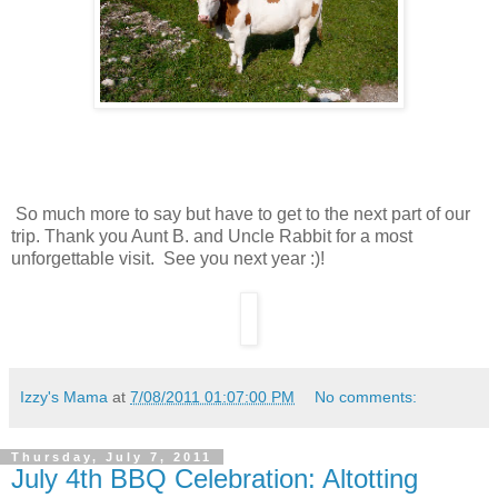
So much more to say but have to get to the next part of our
trip. Thank you Aunt B. and Uncle Rabbit for a most
unforgettable visit. See you next year :)!
Izzy's Mama
at
7/08/2011 01:07:00 PM
No comments:
Thursday, July 7, 2011
July 4th BBQ Celebration: Altotting