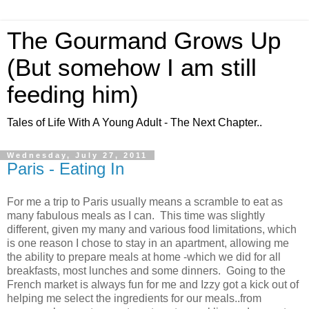
The Gourmand Grows Up
(But somehow I am still
feeding him)
Tales of Life With A Young Adult - The Next Chapter..
Wednesday, July 27, 2011
Paris - Eating In
For me a trip to Paris usually means a scramble to eat as
many fabulous meals as I can. This time was slightly
different, given my many and various food limitations, which
is one reason I chose to stay in an apartment, allowing me
the ability to prepare meals at home -which we did for all
breakfasts, most lunches and some dinners. Going to the
French market is always fun for me and Izzy got a kick out of
helping me select the ingredients for our meals..from