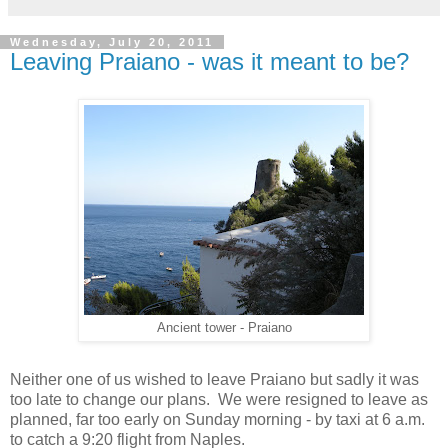
Wednesday, July 20, 2011
Leaving Praiano - was it meant to be?
Ancient tower - Praiano
Neither one of us wished to leave Praiano but sadly it was
too late to change our plans. We were resigned to leave as
planned, far too early on Sunday morning - by taxi at 6 a.m.
to catch a 9:20 flight from Naples.