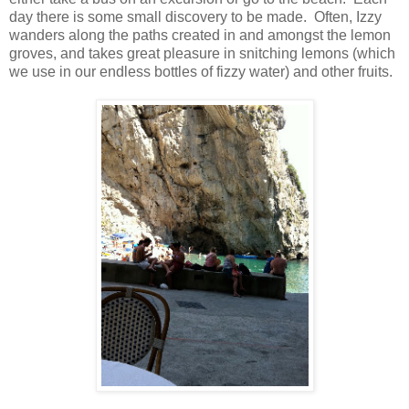
day there is some small discovery to be made. Often, Izzy
wanders along the paths created in and amongst the lemon
groves, and takes great pleasure in snitching lemons (which
we use in our endless bottles of fizzy water) and other fruits.