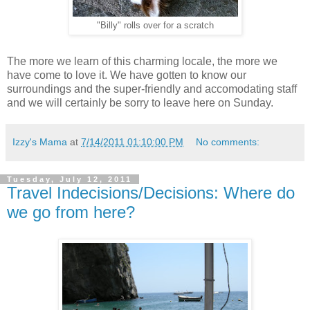
"Billy" rolls over for a scratch
The more we learn of this charming locale, the more we
have come to love it. We have gotten to know our
surroundings and the super-friendly and accomodating staff
and we will certainly be sorry to leave here on Sunday.
Izzy's Mama
at
7/14/2011 01:10:00 PM
No comments:
Tuesday, July 12, 2011
Travel Indecisions/Decisions: Where do
we go from here?