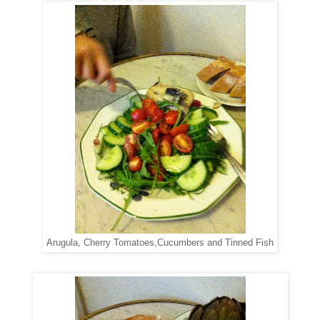
Arugula, Cherry Tomatoes,Cucumbers and Tinned Fish