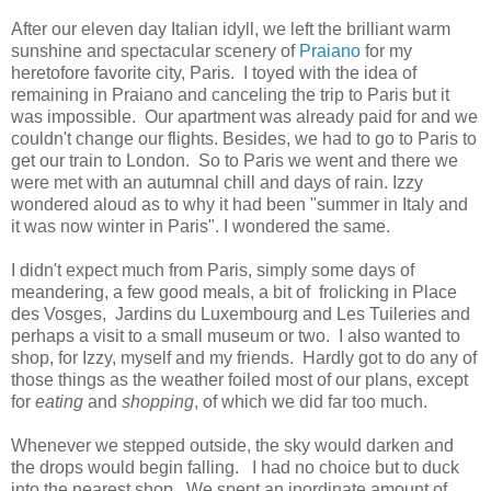
After our eleven day Italian idyll, we left the brilliant warm
sunshine and spectacular scenery of
Praiano
for my
heretofore favorite city, Paris. I toyed with the idea of
remaining in Praiano and canceling the trip to Paris but it
was impossible. Our apartment was already paid for and we
couldn't change our flights. Besides, we had to go to Paris to
get our train to London. So to Paris we went and there we
were met with an autumnal chill and days of rain. Izzy
wondered aloud as to why it had been "summer in Italy and
it was now winter in Paris". I wondered the same.
I didn't expect much from Paris, simply some days of
meandering, a few good meals, a bit of frolicking in Place
des Vosges, Jardins du Luxembourg and Les Tuileries and
perhaps a visit to a small museum or two. I also wanted to
shop, for Izzy, myself and my friends. Hardly got to do any of
those things as the weather foiled most of our plans, except
for
eating
and
shopping
, of which we did far too much.
Whenever we stepped outside, the sky would darken and
the drops would begin falling. I had no choice but to duck
into the nearest shop. We spent an inordinate amount of