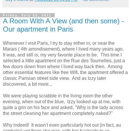
Friday, July 22, 2011
A Room With A View (and then some) -
Our apartment in Paris
Whenever I visit Paris, I try to stay either in, or near the
Marais ( 4th arrondisement), where I lived many years ago.
It was, and still is, my very favorite place to be. This time I
selected a little apartment on the Rue des Tournelles, just a
few doors down from where I lived way back then. Among
other essential features like free Wifi, the apartment offered a
classic Parisian street side view. And as Izzy later
discovered, a bit more...
We were playing scrabble in the living room the other
evening, when out of the blue, Izzy looked up at me, with
quite a grin on his face and asked, "Why is the lady across
the street cleaning her apartment completely naked?"
Why indeed! It wasn't even particularly hot out (in fact, au
contraire) yet there she was, with her backside to us,