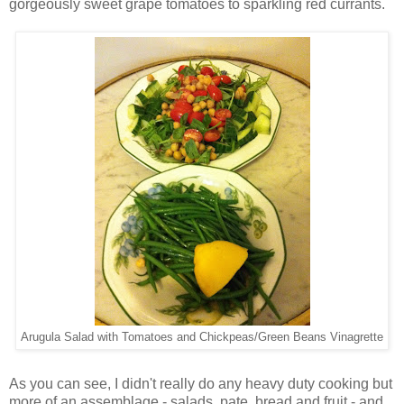
gorgeously sweet grape tomatoes to sparkling red currants.
Arugula Salad with Tomatoes and Chickpeas/Green Beans Vinagrette
As you can see, I didn't really do any heavy duty cooking but
more of an assemblage - salads, pate, bread and fruit - and