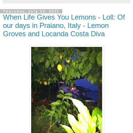
Thursday, July 14, 2011
When Life Gives You Lemons - Loll: Of
our days in Praiano, Italy - Lemon
Groves and Locanda Costa Diva