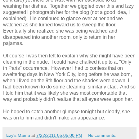
washing her dishes. Together we giggled over this and Izzy
suggested I photograph her for the blog (not a good idea, I
explained). He continued to glance over at her and we
watched as she turned toward us to sweep the floor.
Eventually she realized she was being watched and
disappeared into another room, only to return in her
pajamas.
Of course I was then left to explain why she might have been
cleaning in the nude. I could have chalked it up to a, "Only
in Paris" occurrence. However I had to confess that on
sweltering days in New York City, long before he was born,
when I lived on the 9th floor and the shades were drawn, I
had been known to do some cleaning, similarly clad. And so
I told him that it was likely she was most comfortable that
way and probably didn't realize that all eyes were upon her.
He hoped to catch another glimpse tonight but clearly, she
was on to him and didn't make an appearance.
Izzy's Mama
at
7/22/2011 05:05:00 PM
No comments: