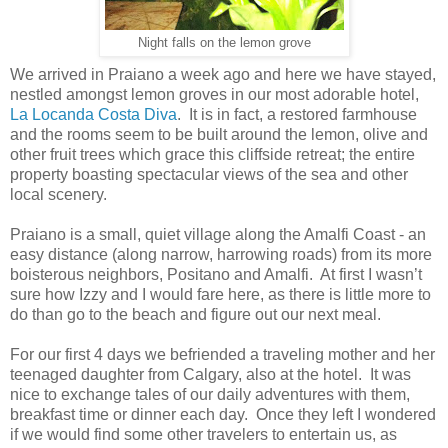
Night falls on the lemon grove
We arrived in Praiano a week ago and here we have stayed,
nestled amongst lemon groves in our most adorable hotel,
La Locanda Costa Diva
. It is in fact, a restored farmhouse
and the rooms seem to be built around the lemon, olive and
other fruit trees which grace this cliffside retreat; the entire
property boasting spectacular views of the sea and other
local scenery.
Praiano is a small, quiet village along the Amalfi Coast - an
easy distance (along narrow, harrowing roads) from its more
boisterous neighbors, Positano and Amalfi. At first I wasn’t
sure how Izzy and I would fare here, as there is little more to
do than go to the beach and figure out our next meal.
For our first 4 days we befriended a traveling mother and her
teenaged daughter from Calgary, also at the hotel. It was
nice to exchange tales of our daily adventures with them,
breakfast time or dinner each day. Once they left I wondered
if we would find some other travelers to entertain us, as