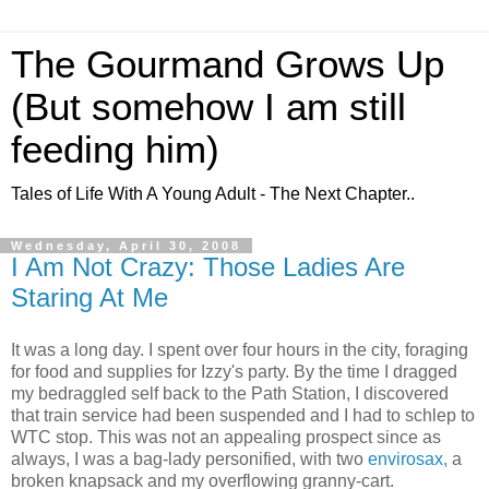
The Gourmand Grows Up
(But somehow I am still
feeding him)
Tales of Life With A Young Adult - The Next Chapter..
Wednesday, April 30, 2008
I Am Not Crazy: Those Ladies Are
Staring At Me
It was a long day. I spent over four hours in the city, foraging
for food and supplies for Izzy's party. By the time I dragged
my bedraggled self back to the Path Station, I discovered
that train service had been suspended and I had to schlep to
WTC
stop. This was not an appealing prospect since as
always, I was a bag-lady personified, with two
envirosax
,
a
broken knapsack and my overflowing granny-cart.