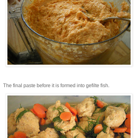
The final paste before it is formed into gefilte fish.