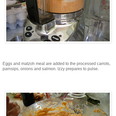
Eggs and matzoh meal are added to the processed carrots,
parnsips, onions and salmon. Izzy prepares to pulse.