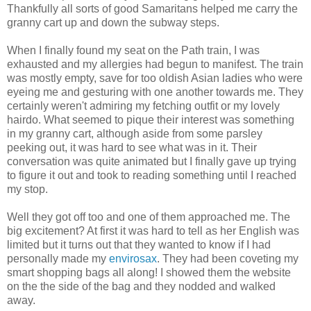
Thankfully all sorts of good
Samaritans
helped me carry the
granny cart up and down the subway steps.
When I finally found my seat on the Path train, I was
exhausted and my allergies had begun to manifest. The train
was mostly empty, save for too oldish Asian ladies who were
eyeing me and gesturing with one another towards me. They
certainly weren't admiring my fetching outfit or my lovely
hairdo. What seemed to pique their interest was something
in my granny cart, although aside from some parsley
peeking out, it was hard to see what was in it. Their
conversation was quite animated but I finally gave up trying
to figure it out and took to reading something until I reached
my stop.
Well they got off too and one of them approached me. The
big excitement? At first it was hard to tell as her English was
limited but it turns out that they wanted to know if I had
personally made my
envirosax
. They had been coveting my
smart shopping bags all along! I showed them the website
on the the side of the bag and they nodded and walked
away.