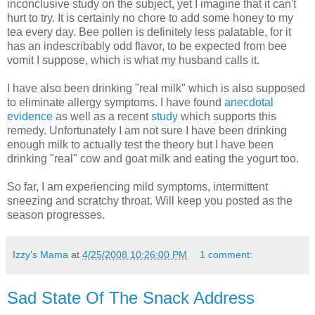
inconclusive study on the subject, yet I imagine that it can't
hurt to try. It is certainly no chore to add some honey to my
tea every day. Bee pollen is definitely less palatable, for it
has an indescribably odd flavor, to be expected from bee
vomit I suppose, which is what my husband calls it.
I have also been drinking "real milk" which is also supposed
to eliminate allergy symptoms. I have found
anecdotal
evidence
as well as a recent
study
which supports this
remedy. Unfortunately I am not sure I have been drinking
enough milk to actually test the theory but I have been
drinking "real" cow and goat milk and eating the yogurt too.
So far, I am experiencing mild symptoms, intermittent
sneezing and scratchy throat. Will keep you posted as the
season progresses.
Izzy's Mama
at
4/25/2008 10:26:00 PM
1 comment:
Sad State Of The Snack Address