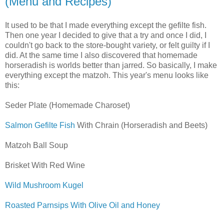
(Menu and Recipes)
It used to be that I made everything except the gefilte fish.
Then one year I decided to give that a try and once I did, I
couldn't go back to the store-bought variety, or felt guilty if I
did. At the same time I also discovered that homemade
horseradish is worlds better than jarred. So basically, I make
everything except the matzoh. This year's menu looks like
this:
Seder Plate (Homemade Charoset)
Salmon Gefilte Fish
With Chrain (Horseradish and Beets)
Matzoh Ball Soup
Brisket With Red Wine
Wild Mushroom Kugel
Roasted Parnsips With Olive Oil and Honey