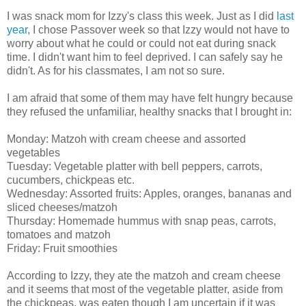
I was snack mom for Izzy's class this week. Just as I did
last
year
, I chose Passover week so that Izzy would not have to
worry about what he could or could not eat during snack
time. I didn't want him to feel deprived. I can safely say he
didn't. As for his classmates, I am not so sure.
I am afraid that some of them may have felt hungry because
they refused the unfamiliar, healthy snacks that I brought in:
Monday: Matzoh with cream cheese and assorted
vegetables
Tuesday: Vegetable platter with bell peppers, carrots,
cucumbers, chickpeas etc.
Wednesday: Assorted fruits: Apples, oranges, bananas and
sliced cheeses/matzoh
Thursday: Homemade hummus with snap peas, carrots,
tomatoes and matzoh
Friday: Fruit smoothies
According to Izzy, they ate the matzoh and cream cheese
and it seems that most of the vegetable platter, aside from
the chickpeas, was eaten though I am uncertain if it was