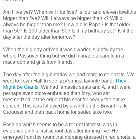
Am I five yet? When will I be five? Is four and eleven twelfths
bigger than five? Will I always be bigger than x? Will x
always be bigger than me? How old is Papa? Is that older
than 50? Is 100 older than 50? Is it my birthday yet? Is it the
day after the day after tomorrow?
When the big day arrived it was dwarfed slightly by the
whole Passover thing but we did manage a candle in a
macaroon and gifts from friends.
The day after the big birthday we had more to celebrate. We
went to Town Hall to see Izzy's most favorite band,
They
Might Be Giants
. We had fantastic seats and A. and I were
perhaps even more enthralled than Izzy, who sat
mesmerized, at the edge of his seat for nearly the entire
concert. This was followed by a whirl on the Bryant Park
Carousel and then back home for
seder
, take two.
Fashion which seems to be a recent interest, was in
evidence on his first school day after turning five. He
emerged from his room that morning dressed in red shorts, a