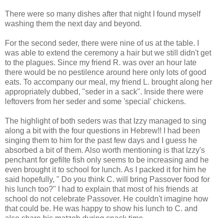
There were so many dishes after that night I found myself
washing them the next day and beyond.
For the second
seder
, there were nine of us at the table. I
was able to extend the ceremony a hair but we still didn't get
to the plagues. Since my friend R. was over an hour late
there would be no pestilence around here only lots of good
eats. To accompany our meal, my friend L. brought along her
appropriately dubbed, "
seder
in a sack". Inside there were
leftovers from her
seder
and some 'special' chickens.
The highlight of both
seders
was that Izzy managed to sing
along a bit with the four questions in Hebrew!! I had been
singing them to him for the past few days and I guess he
absorbed a bit of them. Also worth mentioning is that Izzy's
penchant for
gefilte
fish only seems to be increasing and he
even brought it to school for lunch. As I packed it for him he
said hopefully, " Do you think C. will bring Passover food for
his lunch too?" I had to explain that most of his friends at
school do not celebrate Passover. He couldn't imagine how
that could be. He was happy to show his lunch to C. and