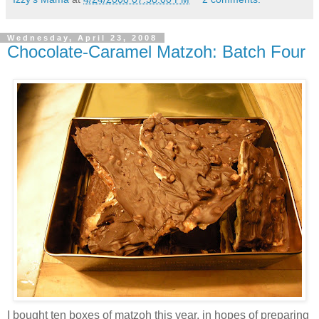
Wednesday, April 23, 2008
Chocolate-Caramel Matzoh: Batch Four
I bought ten boxes of matzoh this year, in hopes of preparing