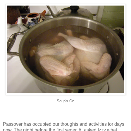
Soup's On
Passover has occupied our thoughts and activities for days
now. The night before the first
seder
, A. asked Izzy what