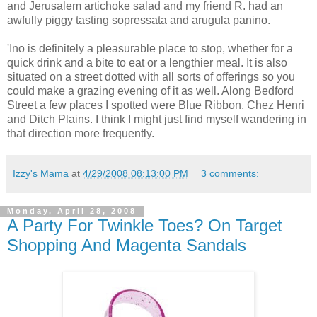
and Jerusalem artichoke salad and my friend R. had an
awfully piggy tasting sopressata and arugula panino.
'Ino is definitely a pleasurable place to stop, whether for a
quick drink and a bite to eat or a lengthier meal. It is also
situated on a street dotted with all sorts of offerings so you
could make a grazing evening of it as well. Along Bedford
Street a few places I spotted were Blue Ribbon, Chez Henri
and Ditch Plains. I think I might just find myself wandering in
that direction more frequently.
Izzy's Mama
at
4/29/2008 08:13:00 PM
3 comments:
Monday, April 28, 2008
A Party For Twinkle Toes? On Target
Shopping And Magenta Sandals