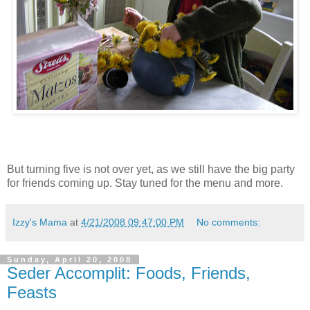
But turning five is not over yet, as we still have the big party
for friends coming up. Stay tuned for the menu and more.
Izzy's Mama
at
4/21/2008 09:47:00 PM
No comments:
Sunday, April 20, 2008
Seder Accomplit: Foods, Friends,
Feasts