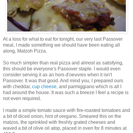
At a loss for what to eat for tonight, our very last Passover
meal, I made something we should have been eating all
along, Matzoh Pizza.
So much simpler than real pizza and almost as satisfying,
this should be everyone's Passover staple. I would even
consider serving it as an hors d'oeuvres when it isn't
Passover. It was that good. And mind you, I prepared ours
with cheddar,
cup cheese
, and parmiggiano which is all I
had around the house. It was such a breeze I feel a recipe is
not even required.
I made a simple tomato sauce with fire-roasted tomatoes and
a bit of diced onion, hint of oregano. Smeared this on the
matzos, the sprinkled with freshly grated cheeses and
waved a bit of olive oil atop, placed in oven for 8 minutes at