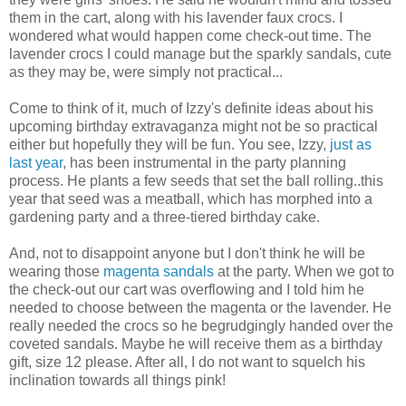
them in the cart, along with his lavender faux crocs. I
wondered what would happen come check-out time. The
lavender crocs I could manage but the sparkly sandals, cute
as they may be, were simply not practical...
Come to think of it, much of Izzy's definite ideas about his
upcoming birthday extravaganza might not be so practical
either but hopefully they will be fun. You see, Izzy,
just as
last year
, has been instrumental in the party planning
process. He plants a few seeds that set the ball rolling..this
year that seed was a meatball, which has morphed into a
gardening party and a three-tiered birthday cake.
And, not to disappoint anyone but I don't think he will be
wearing those
magenta sandals
at the party. When we got to
the check-out our cart was overflowing and I told him he
needed to choose between the magenta or the lavender. He
really needed the crocs so he begrudgingly handed over the
coveted sandals. Maybe he will receive them as a birthday
gift, size 12 please. After all, I do not want to squelch his
inclination towards all things pink!