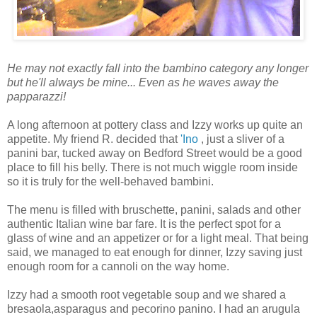
He may not exactly fall into the bambino category any longer
but he'll always be mine... Even as he waves away the
papparazzi!
A long afternoon at pottery class and Izzy works up quite an
appetite. My friend R. decided that
'Ino
, just a sliver of a
panini bar, tucked away on Bedford Street would be a good
place to fill his belly. There is not much wiggle room inside
so it is truly for the well-behaved bambini.
The menu is filled with bruschette, panini, salads and other
authentic Italian wine bar fare. It is the perfect spot for a
glass of wine and an appetizer or for a light meal. That being
said, we managed to eat enough for dinner, Izzy saving just
enough room for a cannoli on the way home.
Izzy had a smooth root vegetable soup and we shared a
bresaola,asparagus and pecorino panino. I had an arugula