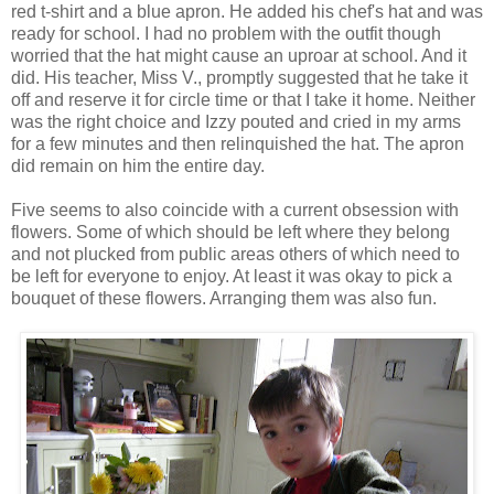
red t-shirt and a blue apron. He added his chef's hat and was
ready for school. I had no problem with the outfit though
worried that the hat might cause an uproar at school. And it
did. His teacher, Miss V., promptly suggested that he take it
off and reserve it for circle time or that I take it home. Neither
was the right choice and Izzy pouted and cried in my arms
for a few minutes and then relinquished the hat. The apron
did remain on him the entire day.
Five seems to also coincide with a current obsession with
flowers. Some of which should be left where they belong
and not plucked from public areas others of which need to
be left for everyone to enjoy. At least it was okay to pick a
bouquet of these flowers. Arranging them was also fun.