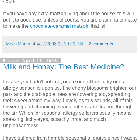
450 F.
If you have any extra matzoh lying about the house, this will
put it to good use, unless of course you are planning to make
to make the
chocolate-caramel matzoh
, that is!
Izzy's Mama
at
4/27/2008 09:29:00 PM
2 comments:
Friday, April 25, 2008
Milk and Honey: The Best Medicine?
In case you hadn't noticed, or are one of the lucky ones,
allergy season is upon us. The cherry blossoms brighten our
park and the crab apple trees are flowering too, spreading
their sweet aroma my way. Lovely as this sounds, all of this
flowering and blooming means pollens are floating through
the air. Which for seasonal allergy sufferers usually means
sneezing, itchy eyes, scratchy throat and much
unpleasantness .
I have suffered from horrible seasonal allergies since I was a