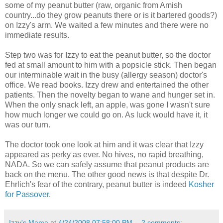
some of my peanut butter (raw, organic from Amish
country...do they grow peanuts there or is it bartered goods?)
on Izzy's arm. We waited a few minutes and there were no
immediate results.
Step two was for Izzy to eat the peanut butter, so the doctor
fed at small amount to him with a popsicle stick. Then began
our interminable wait in the busy (allergy season) doctor's
office. We read books. Izzy drew and entertained the other
patients. Then the novelty began to wane and hunger set in.
When the only snack left, an apple, was gone I wasn't sure
how much longer we could go on. As luck would have it, it
was our turn.
The doctor took one look at him and it was clear that Izzy
appeared as perky as ever. No hives, no rapid breathing,
NADA. So we can safely assume that peanut products are
back on the menu. The other good news is that despite Dr.
Ehrlich's fear of the contrary, peanut butter is indeed
Kosher
for Passover
.
Izzy's Mama
at
4/24/2008 07:58:00 PM
2 comments: