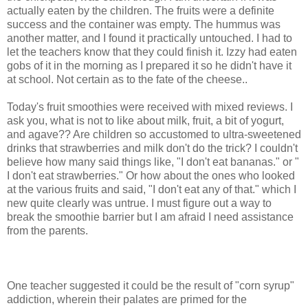
actually eaten by the children. The fruits were a definite
success and the container was empty. The hummus was
another matter, and I found it practically untouched. I had to
let the teachers know that they could finish it. Izzy had eaten
gobs of it in the morning as I prepared it so he didn't have it
at school. Not certain as to the fate of the cheese..
Today's fruit smoothies were received with mixed reviews. I
ask you, what is not to like about milk, fruit, a bit of yogurt,
and agave?? Are children so accustomed to ultra-sweetened
drinks that strawberries and milk don't do the trick? I couldn't
believe how many said things like, "I don't eat bananas." or "
I don't eat strawberries." Or how about the ones who looked
at the various fruits and said, "I don't eat any of that." which I
new quite clearly was untrue. I must figure out a way to
break the smoothie barrier but I am afraid I need assistance
from the parents.
One teacher suggested it could be the result of "corn syrup"
addiction, wherein their palates are primed for the