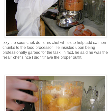
Izzy the sous-chef, dons his chef whites to help add salmon
chunks to the food processor. He insisted upon being
professionally garbed for the task. In fact, he said he was the
"real" chef since I didn't have the proper outfit.