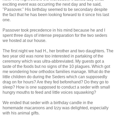
exciting event was occurring the next day and he said,
"Passover." His birthday seemed to be secondary despite
the fact that he has been looking forward to it since his last
one.
Passover took precedence in his mind because he and I
spent three days of intense preparation for the two
seders
we hosted at our house.
The first night we had H., her brother and two daughters. The
two year old was none too interested in partaking of the
ceremony which was ultra-abbreviated. My guests got a
taste of the foods but no signs of the 10 plagues. Which got
me wondering how orthodox families manage. What do the
little children do during the Seders which can supposedly
drag on for hours? Are they fed beforehand? Do they go to
sleep? How is one supposed to conduct a
seder
with small
hungry mouths to feed and little voices squawking?
We ended that
seder
with a birthday candle in the
homemade macaroons and Izzy was delighted, especially
with his animal gifts.