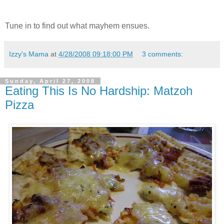
Tune in to find out what mayhem ensues.
Izzy's Mama
at
4/28/2008 09:18:00 PM
3 comments:
Sunday, April 27, 2008
Eating This Is No Hardship: Matzoh
Pizza