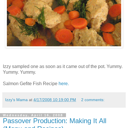
Izzy sampled one as soon as it came out of the pot. Yummy.
Yummy. Yummy.
Salmon Gefite Fish Recipe
here.
Izzy's Mama
at
4/17/2008 10:19:00 PM
2 comments:
Wednesday, April 16, 2008
Passover Production: Making It All