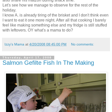
also share his matzoh during snack time.
Let's see how we manage to observe for the rest of the
holiday.
I know A. is already tiring of the brisket and I don't think even
I want to eat it one more night. After all that cooking I barely
feel like making something else and my fridge is still stuffed
with leftovers. OY what's a mama to do?
Izzy's Mama
at
4/20/2008 08:45:00 PM
No comments:
Thursday, April 17, 2008
Salmon Gefilte Fish In The Making