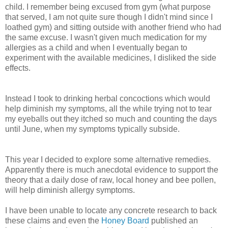
child. I remember being excused from gym (what purpose
that served, I am not quite sure though I didn't mind since I
loathed gym) and sitting outside with another friend who had
the same excuse. I wasn't given much medication for my
allergies as a child and when I eventually began to
experiment with the available medicines, I disliked the side
effects.
Instead I took to drinking herbal concoctions which would
help diminish my symptoms, all the while trying not to tear
my eyeballs out they itched so much and counting the days
until June, when my symptoms typically subside.
This year I decided to explore some alternative remedies.
Apparently there is much anecdotal evidence to support the
theory that a daily dose of raw, local honey and bee pollen,
will help diminish allergy symptoms.
I have been unable to locate any concrete research to back
these claims and even the
Honey Board
published an