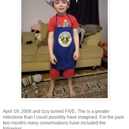
April 19, 2008 and Izzy turned FIVE. The is a greater
milestone than I could possibly have imagined. For the past
two months many conversations have included the
following: