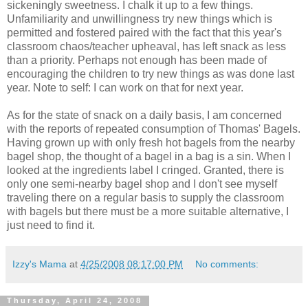
sickeningly sweetness. I chalk it up to a few things.
Unfamiliarity and unwillingness try new things which is
permitted and fostered paired with the fact that this year's
classroom chaos/teacher upheaval, has left snack as less
than a priority. Perhaps not enough has been made of
encouraging the children to try new things as was done last
year. Note to self: I can work on that for next year.
As for the state of snack on a daily basis, I am concerned
with the reports of repeated consumption of Thomas' Bagels.
Having grown up with only fresh hot bagels from the nearby
bagel shop, the thought of a bagel in a bag is a sin. When I
looked at the ingredients label I cringed. Granted, there is
only one semi-nearby bagel shop and I don't see myself
traveling there on a regular basis to supply the classroom
with bagels but there must be a more suitable alternative, I
just need to find it.
Izzy's Mama
at
4/25/2008 08:17:00 PM
No comments:
Thursday, April 24, 2008