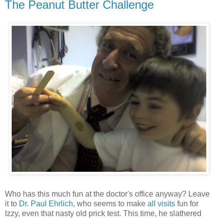
The Peanut Butter Challenge
Who has this much fun at the doctor's office anyway? Leave
it to
Dr. Paul Ehrlich
, who seems to make
all visits
fun for
Izzy, even that nasty old prick test. This time, he slathered