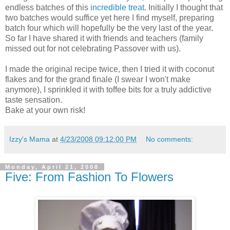
endless batches of this
incredible treat
. Initially I thought that
two batches would suffice yet here I find myself, preparing
batch four which will hopefully be the very last of the year.
So far I have shared it with friends and teachers (family
missed out for not celebrating Passover with us).
I made the original recipe twice, then I tried it with coconut
flakes and for the grand finale (I swear I won't make
anymore), I sprinkled it with toffee bits for a truly addictive
taste sensation.
Bake at your own risk!
Izzy's Mama
at
4/23/2008 09:12:00 PM
No comments:
Monday, April 21, 2008
Five: From Fashion To Flowers