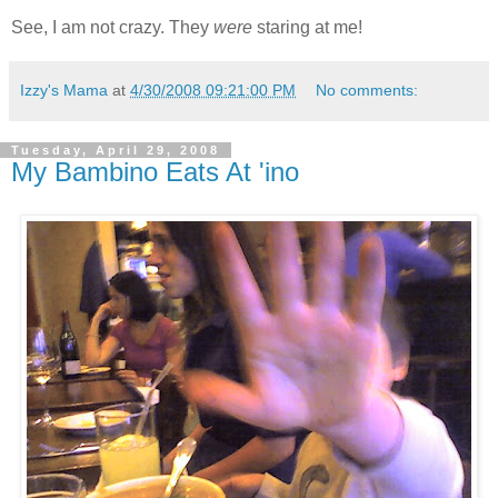
See, I am not crazy. They
were
staring at me!
Izzy's Mama
at
4/30/2008 09:21:00 PM
No comments:
Tuesday, April 29, 2008
My Bambino Eats At 'ino