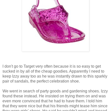
I don't go to Target very often because it is so easy to get
sucked in by all of the cheap goodies. Apparently I need to
keep Izzy away too as he was instantly drawn to this sparkly
pair of sandals, the perfect celebration shoe.
We went in search of party goods and gardening shoes. Izzy
found these instead. He insisted on trying them on and was
even more convinced that he had to have them. I told him
that they were nice but that his friends might tease him since
they were girls' shoes. He said he wouldn't mind and tossed