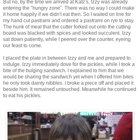
But no, by the time we arrived at
Katz's
, Izzy was already
entering the "hungry zone". There was no way I could make
it home happily if we didn't eat then. So I waited on line for
my hand cut pastrami and ordered a pastrami on rye to stay.
The hunk of meat that the cutter forked out onto the cutting
board was blacked with spices and looked succulent. Izzy
sat down patiently, while I peered over the counter, eyeing
our feast to come.
I placed the plate in between Izzy and me and prepared to
indulge. Izzy immediately dove for the pickles, while I took a
bite of the bulging sandwich. I explained to him that we
would be sharing the sandwich yet when I offered him bites
he only took dainty nibbles. I broke a piece off and placed it
beside him. It remained untouched. Meanwhile he continued
to eat his pickles.