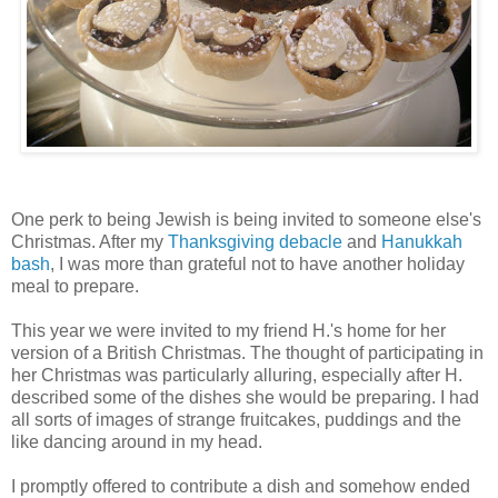
One perk to being Jewish is being invited to someone
else's
Christmas. After my
Thanksgiving debacle
and
Hanukkah
bash
, I was more than grateful not to have another holiday
meal to prepare.
This year we were invited to my friend H.'s home for her
version of a British Christmas. The thought of participating in
her Christmas was particularly alluring, especially after H.
described some of the dishes she would be preparing. I had
all sorts of images of strange fruitcakes, puddings and the
like dancing around in my head.
I promptly offered to contribute a dish and somehow ended