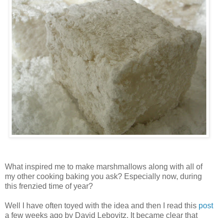
What inspired me to make marshmallows along with all of
my other cooking baking you ask? Especially now, during
this frenzied time of year?
Well I have often toyed with the idea and then I read this
post
a few weeks ago by David
Lebovitz
. It became clear that