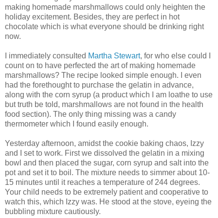
making homemade marshmallows could only heighten the
holiday
excitement
. Besides, they are perfect in hot
chocolate which is what everyone should be drinking right
now.
I immediately consulted
Martha Stewart
, for who else could I
count on to have perfected the art of making homemade
marshmallows? The recipe looked simple enough. I even
had the forethought to purchase the gelatin in advance,
along with the corn syrup (a product which I am loathe to use
but truth be told, marshmallows are not found in the health
food section). The only thing missing was a candy
thermometer which I found easily enough.
Yesterday afternoon, amidst the cookie baking chaos, Izzy
and I set to work. First we dissolved the gelatin in a mixing
bowl and then placed the sugar, corn syrup and salt into the
pot and set it to boil. The mixture needs to simmer about 10-
15 minutes until it reaches a temperature of 244 degrees.
Your child needs to be extremely patient and cooperative to
watch this, which Izzy was. He stood at the stove, eyeing the
bubbling mixture cautiously.