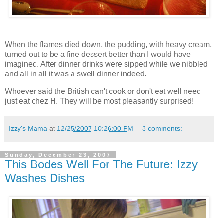
When the flames died down, the pudding, with heavy cream,
turned out to be a fine dessert better than I would have
imagined. After dinner drinks were sipped while we nibbled
and all in all it was a swell dinner indeed.
Whoever said the British can't cook or don't eat well need
just eat
chez
H. They will be most pleasantly surprised!
Izzy's Mama
at
12/25/2007 10:26:00 PM
3 comments:
Sunday, December 23, 2007
This Bodes Well For The Future: Izzy
Washes Dishes