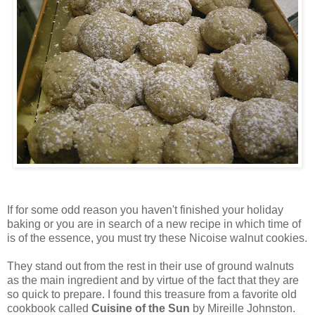
If for some odd reason you haven't finished your holiday
baking or you are in search of a new recipe in which time of
is of the essence, you must try these Nicoise walnut cookies.
They stand out from the rest in their use of ground walnuts
as the main ingredient and by virtue of the fact that they are
so quick to prepare. I found this treasure from a favorite old
cookbook called
Cuisine of the Sun
by Mireille Johnston.