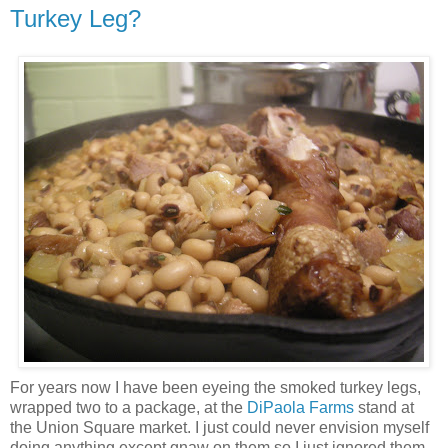
Turkey Leg?
For years now I have been eyeing the smoked turkey legs,
wrapped two to a package, at the
DiPaola Farms
stand at
the Union Square market. I just could never envision myself
doing anything except gnaw on them so I just ignored them.