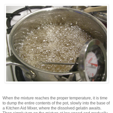
When the mixture reaches the proper temperature, it is time
to dump the entire contents of the pot, slowly into the base of
a Kitchen Aid Mixer, where the dissolved gelatin awaits.