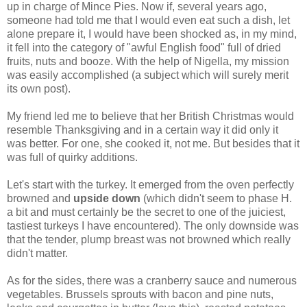
up in charge of Mince Pies. Now if, several years ago,
someone had told me that I would even eat such a dish, let
alone prepare it, I would have been shocked as, in my mind,
it fell into the category of "awful English food" full of dried
fruits, nuts and booze. With the help of
Nigella
, my mission
was easily accomplished (a subject which will surely merit
its own post).
My friend led me to believe that her British Christmas would
resemble Thanksgiving and in a certain way it did only it
was better. For one, she cooked it, not me. But besides that it
was full of quirky additions.
Let's start with the turkey. It emerged from the oven perfectly
browned and
upside down
(which didn't seem to phase H.
a bit and must certainly be the secret to one of the juiciest,
tastiest turkeys I have encountered). The only downside was
that the tender, plump breast was not browned which really
didn't matter.
As for the sides, there was a cranberry sauce and numerous
vegetables. Brussels sprouts with bacon and pine nuts,