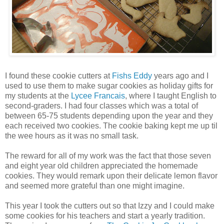
I found these cookie cutters at
Fishs Eddy
years ago and I
used to use them to make sugar cookies as holiday gifts for
my students at the
Lycee Francais
, where I taught English to
second-graders. I had four classes which was a total of
between 65-75 students depending upon the year and they
each received two cookies. The cookie baking kept me up til
the wee hours as it was no small task.
The reward for all of my work was the fact that those seven
and eight year old children appreciated the homemade
cookies. They would remark upon their delicate lemon flavor
and seemed more grateful than one might imagine.
This year I took the cutters out so that Izzy and I could make
some cookies for his teachers and start a yearly tradition.