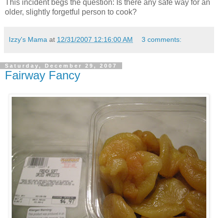
This incident begs the question: Is there any safe way for an
older, slightly forgetful person to cook?
Izzy's Mama
at
12/31/2007 12:16:00 AM
3 comments:
Saturday, December 29, 2007
Fairway Fancy