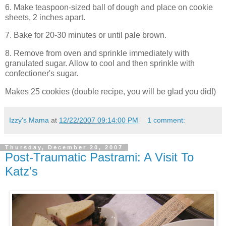
6. Make teaspoon-sized ball of dough and place on cookie
sheets, 2 inches apart.
7. Bake for 20-30 minutes or until pale brown.
8. Remove from oven and sprinkle immediately with
granulated sugar. Allow to cool and then sprinkle with
confectioner's sugar.
Makes 25 cookies (double recipe, you will be glad you did!)
Izzy's Mama
at
12/22/2007 09:14:00 PM
1 comment:
Thursday, December 20, 2007
Post-Traumatic Pastrami: A Visit To
Katz's