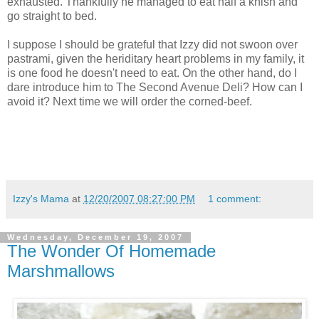
exhausted. Thankfully he managed to eat half a knish and
go straight to bed.
I suppose I should be grateful that Izzy did not swoon over
pastrami, given the
heriditary
heart problems in my family, it
is one food he doesn't need to eat. On the other hand, do I
dare introduce him to The Second Avenue Deli? How can I
avoid it? Next time we will order the corned-beef.
Izzy's Mama
at
12/20/2007 08:27:00 PM
1 comment:
Wednesday, December 19, 2007
The Wonder Of Homemade
Marshmallows