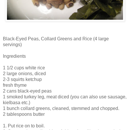
Black-Eyed Peas, Collard Greens and Rice (4 large
servings)
Ingredients
1 1/2 cups white rice
2 large onions, diced
2-3 squirts ketchup
fresh thyme
2 cans black-eyed peas
1 smoked turkey leg, meat diced (you can also use sausage,
kielbasa etc.)
1 bunch collard greens, cleaned, stemmed and chopped.
2 tablespoons butter
1. Put rice on to boil.