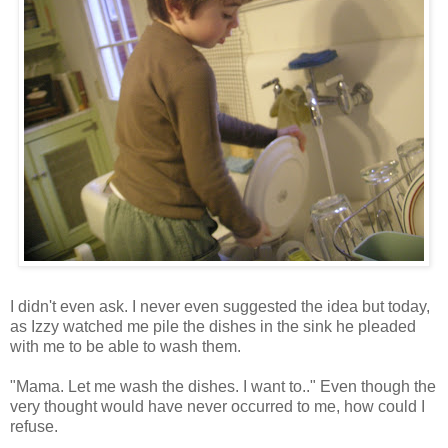
I didn't even ask. I never even suggested the idea but today,
as Izzy watched me pile the dishes in the sink he pleaded
with me to be able to wash them.
"Mama. Let me wash the dishes. I want to.." Even though the
very thought would have never occurred to me, how could I
refuse.