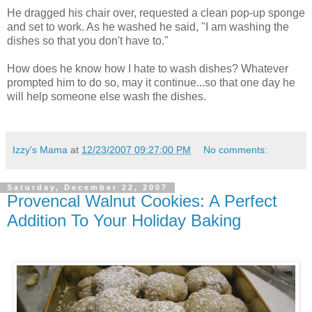
He dragged his chair over, requested a clean pop-up sponge
and set to work. As he washed he said, "I am washing the
dishes so that you don't have to."
How does he know how I hate to wash dishes? Whatever
prompted him to do so, may it continue...so that one day he
will help someone else wash the dishes.
Izzy's Mama
at
12/23/2007 09:27:00 PM
No comments:
Saturday, December 22, 2007
Provencal Walnut Cookies: A Perfect
Addition To Your Holiday Baking