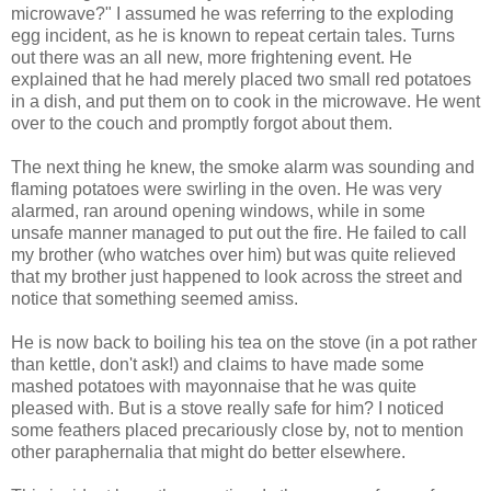
microwave?" I assumed he was referring to the exploding
egg incident, as he is known to repeat certain tales. Turns
out there was an all new, more frightening event. He
explained that he had merely placed two small red potatoes
in a dish, and put them on to cook in the microwave. He went
over to the couch and promptly forgot about them.
The next thing he knew, the smoke alarm was sounding and
flaming potatoes were swirling in the oven. He was very
alarmed, ran around opening windows, while in some
unsafe manner managed to put out the fire. He failed to call
my brother (who watches over him) but was quite relieved
that my brother just happened to look across the street and
notice that something seemed amiss.
He is now back to boiling his tea on the stove (in a pot rather
than kettle, don't ask!) and claims to have made some
mashed potatoes with mayonnaise that he was quite
pleased with. But is a stove really safe for him? I noticed
some feathers placed precariously close by, not to mention
other paraphernalia that might do better elsewhere.