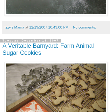
Izzy's Mama
at
12/19/2007 10:43:00 PM
No comments:
Tuesday, December 18, 2007
A Veritable Barnyard: Farm Animal
Sugar Cookies