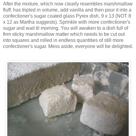
After the mixture, which now clearly resembles marshmallow
fluff, has tripled in volume, add vanilla and then pour it into a
confectioner's sugar coated glass
Pyrex
dish, 9 x 13 (NOT 8
x 12 as Martha suggests). Sprinkle with more confectioner's
sugar and wait til morning. You will awaken to a dish full of
firm sticky marshmallow matter which needs to be cut out
into squares and rolled in endless quantities of still more
confectioner's sugar. Mess aside, everyone will be delighted.