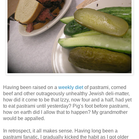
Having been raised on a
weekly diet
of pastrami, corned
beef and other outrageously unhealthy
Jewish
deli-matter,
how did it come to be that Izzy, now four and a half, had yet
to eat pastrami until yesterday? Pig's foot before pastrami,
how on earth did I allow that to happen? My grandmother
would be appalled.
In retrospect, it all makes sense. Having long been a
pastrami fanatic, I gradually kicked the habit as I got older