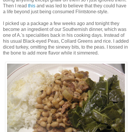
Then I read
this
and was led to believe that they could have
a life beyond just being consumed Flintstone-style.
I picked up a package a few weeks ago and tonight they
become an ingredient of our Southernish dinner, which was
one of A.'s specialities back in his cooking days. Instead of
his usual Black-eyed Peas, Collard Greens and rice. I added
diced turkey, omitting the sinewy bits, to the peas. I tossed in
the bone to add more flavor while it simmered.