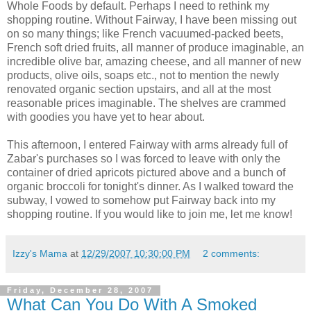
Whole Foods by default. Perhaps I need to rethink my
shopping routine. Without Fairway, I have been missing out
on so many things; like French vacuumed-packed beets,
French soft dried fruits, all manner of produce imaginable, an
incredible olive bar, amazing cheese, and all manner of new
products, olive oils, soaps etc., not to mention the newly
renovated organic section upstairs, and all at the most
reasonable prices imaginable. The shelves are crammed
with goodies you have yet to hear about.
This afternoon, I entered Fairway with arms already full of
Zabar's
purchases so I was forced to leave with only the
container of dried apricots pictured above and a bunch of
organic broccoli for tonight's dinner. As I walked toward the
subway, I vowed to somehow put Fairway back into my
shopping routine. If you would like to join me, let me know!
Izzy's Mama
at
12/29/2007 10:30:00 PM
2 comments:
Friday, December 28, 2007
What Can You Do With A Smoked