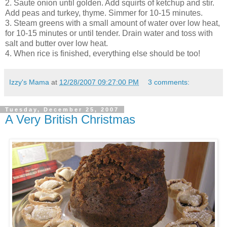
2. Saute onion until golden. Add squirts of ketchup and stir.
Add peas and turkey, thyme. Simmer for 10-15 minutes.
3. Steam greens with a small amount of water over low heat,
for 10-15 minutes or until tender. Drain water and toss with
salt and butter over low heat.
4. When rice is finished, everything else should be too!
Izzy's Mama
at
12/28/2007 09:27:00 PM
3 comments:
Tuesday, December 25, 2007
A Very British Christmas