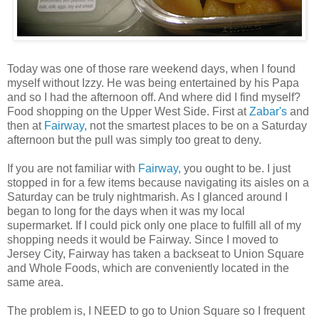
Today was one of those rare weekend days, when I found
myself without Izzy. He was being entertained by his Papa
and so I had the afternoon off. And where did I find myself?
Food shopping on the Upper West Side. First at
Zabar's
and
then at
Fairway,
not the smartest places to be on a Saturday
afternoon but the pull was simply too great to deny.
If you are not familiar with
Fairway,
you ought to be. I just
stopped in for a few items because navigating its aisles on a
Saturday can be truly nightmarish. As I glanced around I
began to long for the days when it was my local
supermarket. If I could pick only one place to
fulfill
all of my
shopping needs it would be Fairway. Since I moved to
Jersey City, Fairway has taken a backseat to Union Square
and Whole Foods, which are conveniently located in the
same area.
The problem is, I NEED to go to Union Square so I frequent