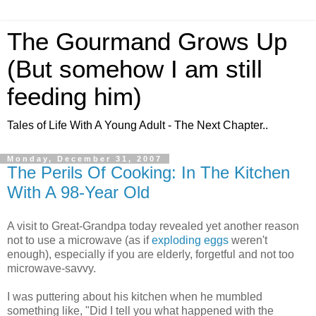
The Gourmand Grows Up
(But somehow I am still
feeding him)
Tales of Life With A Young Adult - The Next Chapter..
Monday, December 31, 2007
The Perils Of Cooking: In The Kitchen
With A 98-Year Old
A visit to Great-Grandpa today revealed yet another reason
not to use a microwave (as if
exploding eggs
weren't
enough), especially if you are elderly, forgetful and not too
microwave-savvy.
I was puttering about his kitchen when he mumbled
something like, "Did I tell you what happened with the