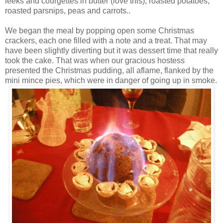
leeks and courgettes in butter (love this), roasted potatoes,
roasted
parsnips
, peas and carrots..
We began the meal by popping open some Christmas
crackers, each one filled with a note and a treat. That may
have been slightly diverting but it was dessert time that really
took the cake. That was when our gracious hostess
presented the Christmas pudding, all aflame, flanked by the
mini mince pies, which were in danger of going up in smoke.