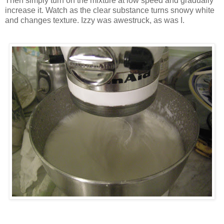
Then simply turn on the mixture at low speed and gradually
increase it. Watch as the clear substance turns snowy white
and changes texture. Izzy was awestruck, as was I.