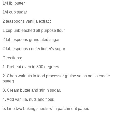
1/4 lb. butter
1/4 cup sugar
2 teaspoons vanilla extract
1 cup unbleached all purpose flour
2 tablespoons granulated sugar
2 tablespoons confectioner's sugar
Directions:
1. Preheat oven to 300 degrees
2. Chop walnuts in food processor (pulse so as not to create
butter)
3. Cream butter and stir in sugar.
4. Add vanilla, nuts and flour.
5. Line two baking sheets with parchment paper.