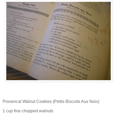
Provencal Walnut Cookies (Petits Biscuits Aux Noix)
1 cup fine chopped walnuts