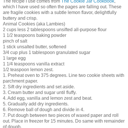
The recipe I use comes from
The Cookie Jar Cookbook
,
which I have used so often the pages are falling out. These
are fragile cookies with a subtle lemon flavor, delightfully
buttery and crisp.
Animal Cookies (aka Lambies)
2 cups less 2 tablespoons unsifted all-purpose flour
1 1/2 teaspoons baking powder
pinch of salt
1 stick unsalted butter, softened
3/4 cup plus 1 tablespoon granulated sugar
1 large egg
1 1/4 teaspoons vanilla extract
1/2 teaspoon lemon zest.
1. Preheat oven to 375 degrees. Line two cookie sheets with
parchment paper.
2. Sift dry ingredients and set aside.
3. Cream butter and sugar until fluffy.
4. Add egg, vanilla and lemon zest and beat.
5. Gradually add dry ingredients.
6. Remove ball of dough and divide in 4.
7. Put dough between two pieces of waxed paper and roll
out. Place in freezer for 15 minutes. Do same with remainder
of dough.