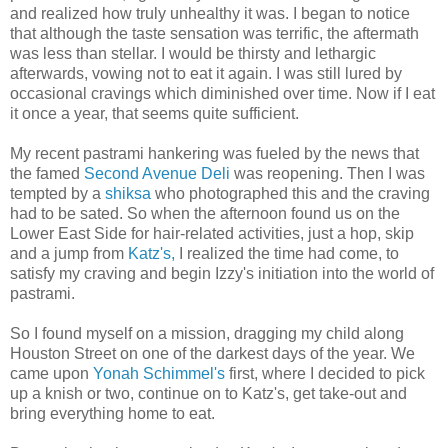
and realized how truly unhealthy it was. I began to notice
that although the taste sensation was terrific, the aftermath
was less than stellar. I would be thirsty and lethargic
afterwards, vowing not to eat it again. I was still lured by
occasional cravings which diminished over time. Now if I eat
it once a year, that seems quite sufficient.
My recent pastrami hankering was fueled by the news that
the famed
Second Avenue Deli
was reopening. Then I was
tempted by a
shiksa
who photographed this and the craving
had to be sated. So when the afternoon found us on the
Lower East Side for hair-related activities, just a hop, skip
and a jump from
Katz's
,
I realized the time had come, to
satisfy my craving and begin Izzy's initiation into the world of
pastrami.
So I found myself on a mission, dragging my child along
Houston Street on one of the darkest days of the year. We
came upon
Yonah
Schimmel's
first, where I decided to pick
up a knish or two, continue on to
Katz's
, get take-out and
bring everything home to eat.