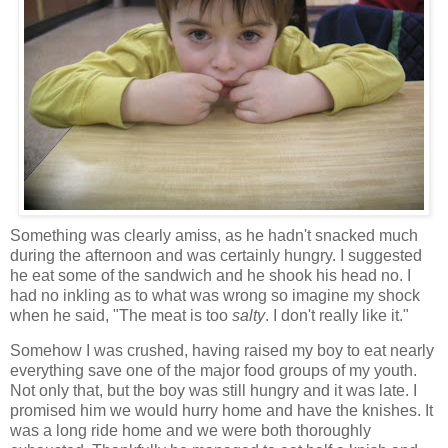
Something was clearly amiss, as he hadn't snacked much
during the afternoon and was certainly hungry. I suggested
he eat some of the sandwich and he shook his head no. I
had no inkling as to what was wrong so imagine my shock
when he said, "The meat is too
salty
. I don't really like it."
Somehow I was crushed, having raised my boy to eat nearly
everything save one of the major food groups of my youth.
Not only that, but the boy was still hungry and it was late. I
promised him we would hurry home and have the knishes. It
was a long ride home and we were both thoroughly