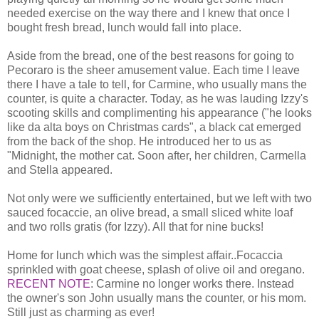
needed exercise on the way there and I knew that once I
bought fresh bread, lunch would fall into place.
Aside from the bread, one of the best reasons for going to
Pecoraro is the sheer amusement value. Each time I leave
there I have a tale to tell, for Carmine, who usually mans the
counter, is quite a character. Today, as he was lauding Izzy's
scooting skills and complimenting his appearance ("he looks
like da alta boys on Christmas cards", a black cat emerged
from the back of the shop. He introduced her to us as
"Midnight, the mother cat. Soon after, her children, Carmella
and Stella appeared.
Not only were we sufficiently entertained, but we left with two
sauced focaccie, an olive bread, a small sliced white loaf
and two rolls gratis (for Izzy). All that for nine bucks!
Home for lunch which was the simplest affair..Focaccia
sprinkled with goat cheese, splash of olive oil and oregano.
RECENT NOTE
: Carmine no longer works there. Instead
the owner's son John usually mans the counter, or his mom.
Still just as charming as ever!