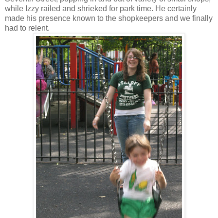
while Izzy railed and shrieked for park time. He certainly
made his presence known to the shopkeepers and we finally
had to relent.