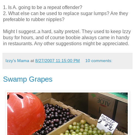
1. Is A. going to be a repeat offender?
2. What else can be used to replace sugar lumps? Are they
preferable to rubber nipples?
Might I suggest..a hard, salty pretzel. They used to keep Izzy
busy for hours, and of course
boobie
always came in handy
in restaurants. Any other suggestions might be appreciated.
Izzy's Mama
at
8/27/2007 11:15:00 PM
10 comments:
Swamp Grapes