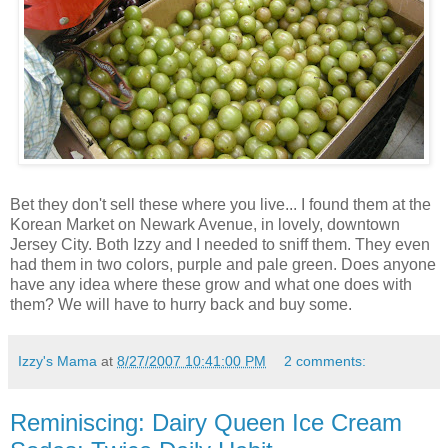
Bet they don't sell these where you live... I found them at the
Korean Market on Newark Avenue, in lovely, downtown
Jersey City. Both Izzy and I needed to sniff them. They even
had them in two colors, purple and pale green. Does anyone
have any idea where these grow and what one does with
them? We will have to hurry back and buy some.
Izzy's Mama
at
8/27/2007 10:41:00 PM
2 comments:
Reminiscing: Dairy Queen Ice Cream