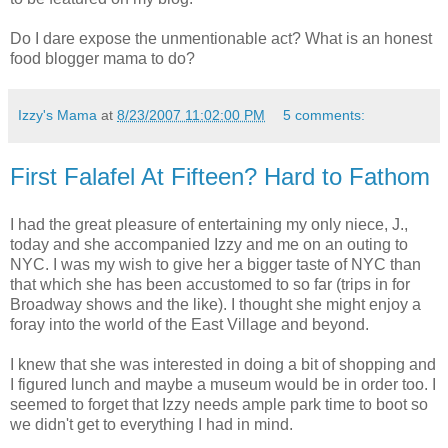
Do I dare expose the unmentionable act? What is an honest
food blogger mama to do?
Izzy's Mama
at
8/23/2007 11:02:00 PM
5 comments:
First Falafel At Fifteen? Hard to Fathom
I had the great pleasure of entertaining my only niece, J.,
today and she accompanied Izzy and me on an outing to
NYC. I was my wish to give her a bigger taste of NYC than
that which she has been accustomed to so far (trips in for
Broadway shows and the like). I thought she might enjoy a
foray into the world of the East Village and beyond.
I knew that she was interested in doing a bit of shopping and
I figured lunch and maybe a museum would be in order too. I
seemed to forget that Izzy needs ample park time to boot so
we didn't get to everything I had in mind.