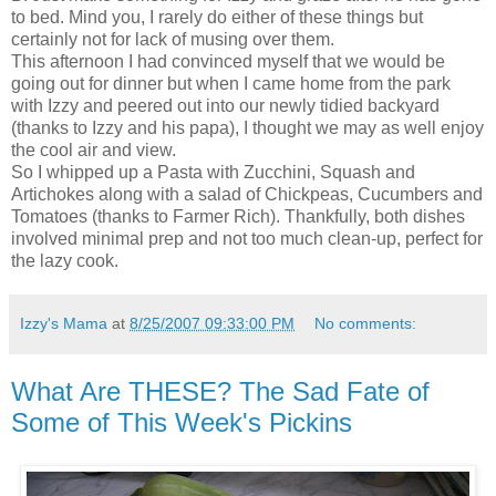
to bed. Mind you, I rarely do either of these things but
certainly not for lack of musing over them.
This afternoon I had convinced myself that we would be
going out for dinner but when I came home from the park
with Izzy and peered out into our newly tidied backyard
(thanks to Izzy and his papa), I thought we may as well enjoy
the cool air and view.
So I whipped up a Pasta with Zucchini, Squash and
Artichokes along with a salad of Chickpeas, Cucumbers and
Tomatoes (thanks to Farmer Rich). Thankfully, both dishes
involved minimal prep and not too much clean-up, perfect for
the lazy cook.
Izzy's Mama
at
8/25/2007 09:33:00 PM
No comments:
What Are THESE? The Sad Fate of
Some of This Week's Pickins