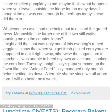
It sure smelled pumpkiny to me..maybe that's what happens
when you leave it outside the fridge for too many days. I
thought the air was cool enough but perhaps today's heat
did them in.
Whatever the case I had no choice but to discard the grated
mess. Meanwhile, the larger one of the two still waits,
taunting me on the counter. Ideas?
I might add that that was only one of this evening's ruined
veggies. I know that when you get fresh-picked corn you are
supposed to eat it right away, otherwise the sugars turn to
starches. I was unable to heed my own advice and I cooked
the corn from Tuesday, tonight. Izzy's papa summed up the
flavor like this: "Animal Feed." Izzy managed only one bit
before setting his down. A terrible shame since we all adore
corn. I will do better next week.
Izzy's Mama
at
8/25/2007 09:12:00 PM
2 comments:
Friday, August 24, 2007
Lunchtime Ch(EATS): Pecoraro Bakery