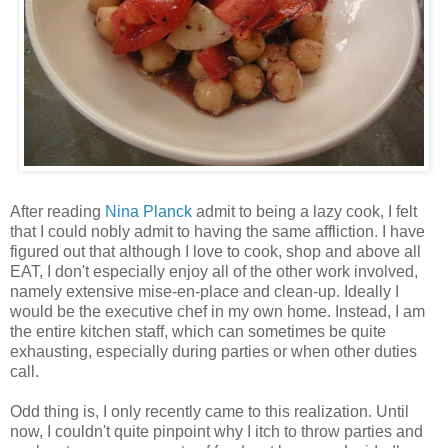
After reading
Nina Planck
admit to being a lazy cook, I felt
that I could nobly admit to having the same affliction. I have
figured out that although I love to cook, shop and above all
EAT, I don't especially enjoy all of the other work involved,
namely extensive mise-en-place and clean-up. Ideally I
would be the executive chef in my own home. Instead, I am
the entire kitchen staff, which can sometimes be quite
exhausting, especially during parties or when other duties
call.
Odd thing is, I only recently came to this realization. Until
now, I couldn't quite pinpoint why I itch to throw parties and