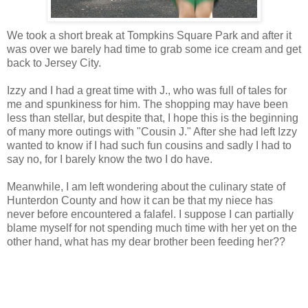
We took a short break at Tompkins Square Park and after it
was over we barely had time to grab some ice cream and get
back to Jersey City.
Izzy and I had a great time with J., who was full of tales for
me and spunkiness for him. The shopping may have been
less than stellar, but despite that, I hope this is the beginning
of many more outings with "Cousin J." After she had left Izzy
wanted to know if I had such fun cousins and sadly I had to
say no, for I barely know the two I do have.
Meanwhile, I am left wondering about the culinary state of
Hunterdon County and how it can be that my niece has
never before encountered a falafel. I suppose I can partially
blame myself for not spending much time with her yet on the
other hand, what has my dear brother been feeding her??