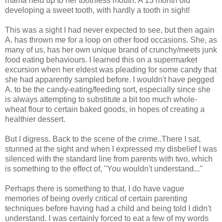
mama held up to her toothless mouth. A 13 month old
developing a sweet tooth, with hardly a tooth in sight!
This was a sight I had never expected to see, but then again
A. has thrown me for a loop on other food occasions. She, as
many of us, has her own unique brand of crunchy/meets junk
food eating behaviours. I learned this on a supermarket
excursion when her eldest was pleading for some candy that
she had apparently sampled before. I wouldn't have pegged
A. to be the candy-eating/feeding sort, especially since she
is always attempting to substitute a bit too much whole-
wheat flour to certain baked goods, in hopes of creating a
healthier dessert.
But I digress. Back to the scene of the crime..There I sat,
stunned at the sight and when I expressed my disbelief I was
silenced with the standard line from parents with two, which
is something to the effect of, "You wouldn't understand..."
Perhaps there is something to that. I do have vague
memories of being overly critical of certain parenting
techniques before having had a child and being told I didn't
understand. I was certainly forced to eat a few of my words