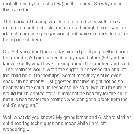
(not all, mind you, just a few) on that count. So why not in
this case too.
The mania of having two children could very well force a
mama to resort to drastic measures. Though I must say the
idea of main-lining sugar would not have occurred to me as
being one of them.
Did A. learn about this old-fashioned pacifying method from
her grandma? I mentioned it to my grandfather (98) and he
knew exactly what I was talking about. He laughed and said,
"The mothers would wrap the sugar in cheesecloth and let
the child hold it to their lips. Sometimes they would even
soak it in bourbon!!!" I suggested that this might not be so
healthy for the child. In response he said, (which I'm sure A.
would much appreciate? "It may not be healthy for the child
but it is healthy for the mother. She can get a break from the
child's nagging."
Well what do you know? My grandfather and A. share similar
child-rearing techniques and meanwhile I am left
wondering...