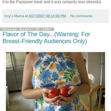
it to the Passover meal and it was certainly less stressful.
Izzy's Mama
at
8/27/2007 08:13:00 PM
No comments:
Sunday, August 26, 2007
Flavor of The Day...(Warning: For
Breast-Friendly Audiences Only)