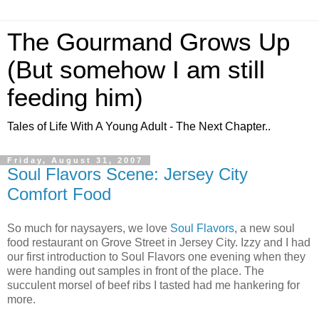
The Gourmand Grows Up
(But somehow I am still
feeding him)
Tales of Life With A Young Adult - The Next Chapter..
Friday, August 31, 2007
Soul Flavors Scene: Jersey City
Comfort Food
So much for naysayers, we love
Soul Flavors
, a new soul
food restaurant on Grove Street in Jersey City. Izzy and I had
our first introduction to Soul Flavors one evening when they
were handing out samples in front of the place. The
succulent morsel of beef ribs I tasted had me hankering for
more.