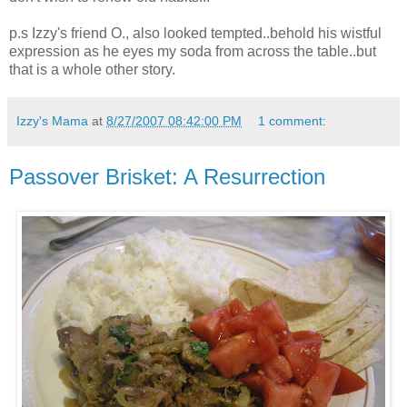
p.s Izzy's friend O., also looked tempted..behold his wistful
expression as he eyes my soda from across the table..but
that is a whole other story.
Izzy's Mama
at
8/27/2007 08:42:00 PM
1 comment:
Passover Brisket: A Resurrection