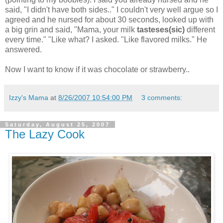
said, "I didn't have both sides.." I couldn't very well argue so I
agreed and he nursed for about 30 seconds, looked up with
a big grin and said, "Mama, your milk
tasteses
(sic)
different
every time." "Like what? I asked. "Like flavored milks." He
answered.
Now I want to know if it was chocolate or strawberry..
Izzy's Mama
at
8/26/2007 10:54:00 PM
3 comments:
Saturday, August 25, 2007
The Lazy Cook