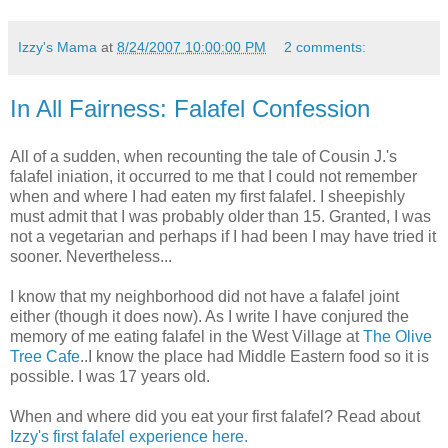
Izzy's Mama
at
8/24/2007 10:00:00 PM
2 comments:
In All Fairness: Falafel Confession
All of a sudden, when recounting the tale of Cousin J.'s
falafel iniation, it occurred to me that I could not remember
when and where I had eaten my first falafel. I sheepishly
must admit that I was probably older than 15. Granted, I was
not a vegetarian and perhaps if I had been I may have tried it
sooner. Nevertheless...
I know that my neighborhood did not have a falafel joint
either (though it does now). As I write I have conjured the
memory of me eating falafel in the West Village at
The Olive
Tree Cafe
..I know the place had Middle Eastern food so it is
possible. I was 17 years old.
When and where did you eat your first falafel? Read about
Izzy's first falafel experience here.