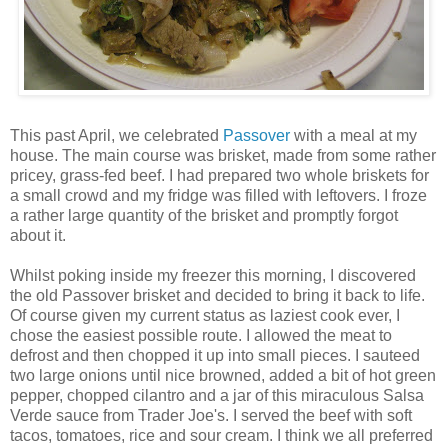
This past April, we celebrated
Passover
with a meal at my
house. The main course was brisket, made from some rather
pricey, grass-fed beef. I had prepared two whole briskets for
a small crowd and my fridge was filled with leftovers. I froze
a rather large quantity of the brisket and promptly forgot
about it.
Whilst poking inside my freezer this morning, I discovered
the old Passover brisket and decided to bring it back to life.
Of course given my current status as laziest cook ever, I
chose the easiest possible route. I allowed the meat to
defrost and then chopped it up into small pieces. I sauteed
two large onions until nice browned, added a bit of hot green
pepper, chopped cilantro and a jar of this miraculous Salsa
Verde sauce from Trader Joe's. I served the beef with soft
tacos, tomatoes, rice and sour cream. I think we all preferred