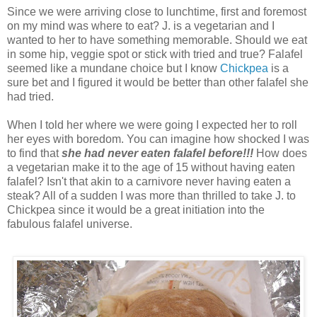
Since we were arriving close to lunchtime, first and foremost
on my mind was where to eat? J. is a vegetarian and I
wanted to her to have something memorable. Should we eat
in some hip, veggie spot or stick with tried and true? Falafel
seemed like a mundane choice but I know
Chickpea
is a
sure bet and I figured it would be better than other falafel she
had tried.
When I told her where we were going I expected her to roll
her eyes with boredom. You can imagine how shocked I was
to find that
she had never eaten falafel before!!!
How does
a vegetarian make it to the age of 15 without having eaten
falafel? Isn't that akin to a carnivore never having eaten a
steak? All of a sudden I was more than thrilled to take J. to
Chickpea since it would be a great initiation into the
fabulous falafel universe.