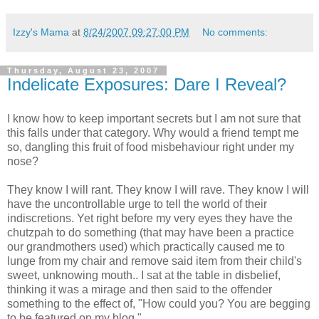
Izzy's Mama
at
8/24/2007 09:27:00 PM
No comments:
Thursday, August 23, 2007
Indelicate Exposures: Dare I Reveal?
I know how to keep important secrets but I am not sure that
this falls under that category. Why would a friend tempt me
so, dangling this fruit of food misbehaviour right under my
nose?
They know I will rant. They know I will rave. They know I will
have the uncontrollable urge to tell the world of their
indiscretions. Yet right before my very eyes they have the
chutzpah to do something (that may have been a practice
our grandmothers used) which practically caused me to
lunge from my chair and remove said item from their child's
sweet, unknowing mouth.. I sat at the table in disbelief,
thinking it was a mirage and then said to the offender
something to the effect of, "How could you? You are begging
to be featured on my blog."