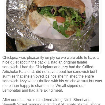
Chickpea was pleasantly empty so we were able to have a
nice quiet spot in the back. J. had an original falafel
sandwich. I had the Chickplant and Izzy had the Grilled-
Artichoke Falafel. J. did not rave about her sandwich but I
surmise that she enjoyed it since she finished the entire
sandwich. Izzy wasn't thrilled with his Artichoke stuff but was
more than happy to share mine. We all sipped our
Lemonatas and had a relaxing meal.
After our meal, we meandered along Ninth Street and
Seventh Street, popping in and out of variety of small shops,