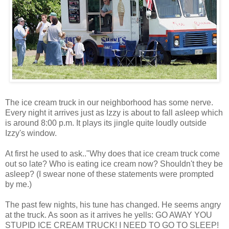
The ice cream truck in our neighborhood has some nerve.
Every night it arrives just as Izzy is about to fall asleep which
is around 8:00 p.m. It plays its jingle quite loudly outside
Izzy's window.
At first he used to ask.."Why does that ice cream truck come
out so late? Who is eating ice cream now? Shouldn't they be
asleep? (I swear none of these statements were prompted
by me.)
The past few nights, his tune has changed. He seems angry
at the truck. As soon as it arrives he yells: GO AWAY YOU
STUPID ICE CREAM TRUCK! I NEED TO GO TO SLEEP!