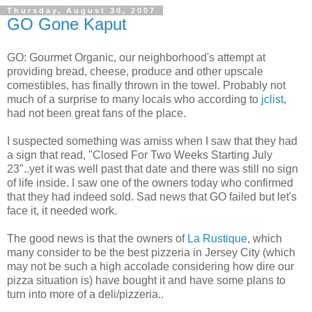
Thursday, August 30, 2007
GO Gone Kaput
GO: Gourmet Organic, our neighborhood's
attempt
at
providing bread, cheese, produce and other upscale
comestibles, has finally thrown in the towel. Probably not
much of a surprise to many locals who according to
jclist
,
had not been great fans of the place.
I suspected something was amiss when I saw that they had
a sign that read, "Closed For Two Weeks Starting July
23"..yet it was well past that date and there was still no sign
of life inside. I saw one of the owners today who confirmed
that they had indeed sold. Sad news that GO failed but let's
face it, it needed work.
The good news is that the owners of
La
Rustique
, which
many consider to be the best pizzeria in Jersey City (which
may not be such a high accolade considering how dire our
pizza situation is) have bought it and have some plans to
turn into more of a deli/pizzeria..