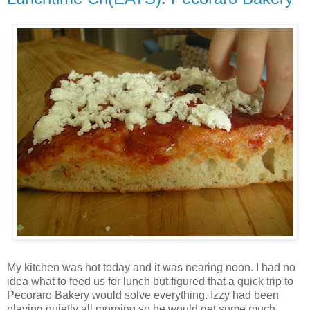
My kitchen was hot today and it was nearing noon. I had no
idea what to feed us for lunch but figured that a quick trip to
Pecoraro Bakery would solve everything. Izzy had been
playing quietly all morning so he would get some much