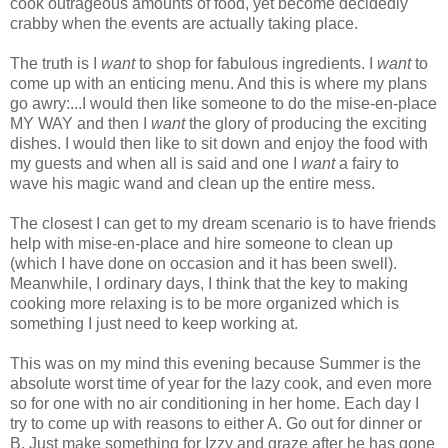
cook outrageous amounts of food, yet become decidedly
crabby when the events are actually taking place.
The truth is I
want
to shop for fabulous ingredients. I
want
to
come up with an enticing menu. And this is where my plans
go awry:...I would then like someone to do the mise-en-place
MY WAY and then I
want
the glory of producing the exciting
dishes. I would then like to sit down and enjoy the food with
my guests and when all is said and one I
want
a fairy to
wave his magic wand and clean up the entire mess.
The closest I can get to my dream scenario is to have friends
help with mise-en-place and hire someone to clean up
(which I have done on occasion and it has been swell).
Meanwhile, I ordinary days, I think that the key to making
cooking more relaxing is to be more organized which is
something I just need to keep working at.
This was on my mind this evening because Summer is the
absolute worst time of year for the lazy cook, and even more
so for one with no air conditioning in her home. Each day I
try to come up with reasons to either A. Go out for dinner or
B. Just make something for Izzy and graze after he has gone