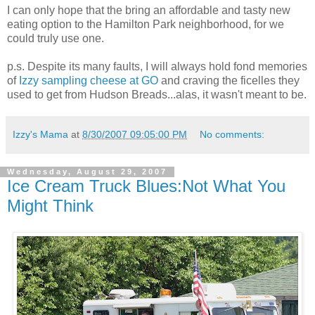
I can only hope that the bring an affordable and tasty new
eating option to the Hamilton Park neighborhood, for we
could truly use one.
p.s. Despite its many faults, I will always hold fond memories
of
Izzy sampling cheese at GO
and craving the ficelles they
used to get from Hudson Breads...alas, it wasn't meant to be.
Izzy's Mama
at
8/30/2007 09:05:00 PM
No comments:
Wednesday, August 29, 2007
Ice Cream Truck Blues:Not What You
Might Think