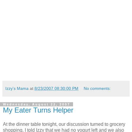
Izzy's Mama
at
8/23/2007 08:30:00 PM
No comments:
Wednesday, August 22, 2007
My Eater Turns Helper
At the dinner table tonight, our discussion turned to grocery
shopping. I told Izzy that we had no yogurt left and we also