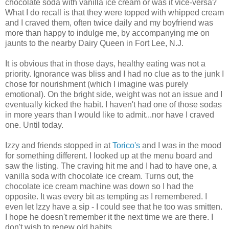
chocolate soda with vanilla ice cream or was it vice-versa?
What I do recall is that they were topped with whipped cream
and I craved them, often twice daily and my boyfriend was
more than happy to indulge me, by accompanying me on
jaunts to the nearby Dairy Queen in Fort Lee, N.J.
It is obvious that in those days, healthy eating was not a
priority. Ignorance was bliss and I had no clue as to the junk I
chose for nourishment (which I imagine was purely
emotional). On the bright side, weight was not an issue and I
eventually kicked the habit. I haven't had one of those sodas
in more years than I would like to admit...nor have I craved
one. Until today.
Izzy and friends stopped in at
Torico's
and I was in the mood
for something different. I looked up at the menu board and
saw the listing. The craving hit me and I had to have one, a
vanilla soda with chocolate ice cream. Turns out, the
chocolate ice cream machine was down so I had the
opposite. It was every bit as tempting as I remembered. I
even let Izzy have a sip - I could see that he too was smitten.
I hope he doesn't remember it the next time we are there. I
don't wish to renew old habits...