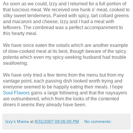
As soon as we could, Izzy and I returned for a full portion of
that luscious meat. We received one hunk o' meat, cooked to
silky sweet tenderness. Paired with spicy, tart collard greens
and macaroni and cheese, Izzy and I had a meal with
leftovers. The cornbread was a perfect accompaniment to
this hearty meal.
We have since eaten the oxtails which are another example
of slow-cooked meat at its best, though beware of the spicy
polenta which even my spicy-seeking husband had trouble
swallowing.
We have only tried a few items from the menu but from my
vantage point, each passing dish looked worth trying and
everyone seemed to be happily eating their meals. I hope
Soul Flavors
gains a large following and that the naysayers
are outnumbered, which from the looks of the contented
diners it seems they already have been.
Izzy's Mama
at
8/31/2007 09:06:00 PM
No comments: