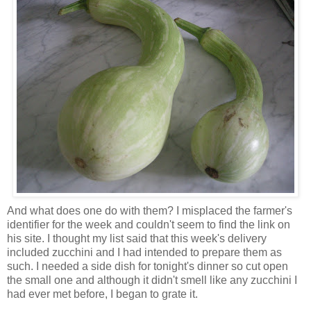
And what does one do with them? I misplaced the farmer's
identifier for the week and couldn't seem to find the link on
his site. I thought my list said that this week's delivery
included zucchini and I had intended to prepare them as
such. I needed a side dish for tonight's dinner so cut open
the small one and although it didn't smell like any zucchini I
had ever met before, I began to grate it.