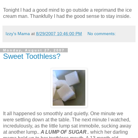
Tonight I had a good mind to go outside a reprimand the ice
cream man. Thankfully I had the good sense to stay inside.
Izzy's Mama
at
8/29/2007 10:46:00 PM
No comments:
Monday, August 27, 2007
Sweet Toothless?
It all happened so smoothly and quietly. One minute we
were settling down at the table. The next minute I watched,
incredulously, as the little lump sat immobile, sucking away
at another lump..
A LUMP OF SUGAR
.. which her darling