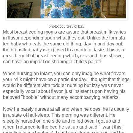
photo: courtesy of Izzy
Most breastfeeding moms are aware that
breast milk
varies
in flavor depending upon what they eat. Unlike the formula-
fed baby who eats the same old thing, day in and day out,
the breastfed baby is exposed to a world of taste. This is a
great benefit of breastfeeding which, research has shown,
can have an impact on shaping a child's palate.
When nursing an infant, you can only imagine what flavors
your milk might have on a particular day. I thought that things
would be different with toddler nursing but Izzy was never
especially vocal about flavor, just insistent upon having his
beloved "
boobie
" without many accompanying remarks.
Now he barely nurses at all and when he does, he is usually
in a state of half-sleep. This morning was different. He
sleepily nursed on one side and rolled over. I got up and
when I returned to the bed he sat up and said "I want this."
(pointing to my boobies). I said you already nursed and he