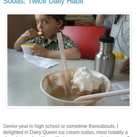
Sodas: Twice Daily Habit
Senior year in high school or sometime thereabouts, I
delighted in Dairy Queen ice cream sodas, most notably a