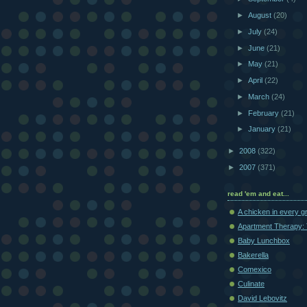
►
August
(20)
►
July
(24)
►
June
(21)
►
May
(21)
►
April
(22)
►
March
(24)
►
February
(21)
►
January
(21)
►
2008
(322)
►
2007
(371)
read 'em and eat...
A chicken in every g
Apartment Therapy: 
Baby Lunchbox
Bakerella
Comexico
Culinate
David Lebovitz