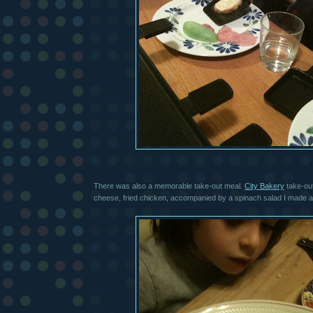
There was also a memorable take-out meal.
City Bakery
take-out
cheese, fried chicken, accompanied by a spinach salad I made 