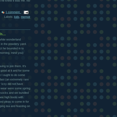
ed he knew it was me. No
1 comment:
Labels:
kids
,
memoir
h...
 white wonderland
 in the powdery yard.
ct he bounded in to
 morning, mind you)
ng to join them. It's
y good at it and for some
 I ought to do some
fast (an extremely rare
r Izzy did not have
to wear were some spring
le socks and we bundled
nee high boots with
ed pleas to come in for
ipping tea and feasting on