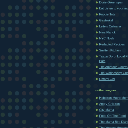
Dorie Greenspan
Eat:Listen to your m
Foodie Tots
Gastrokid
Leite's Culinaria
Nina Planck
NYC Nosh
Redacted Recipes
Smitten Kitchen
Tazza Doro: Local Pi
Eats
The Amateur Gourm
The Wednesday Che
Umami Girl
mother tongues
Hoboken Metro Mo
Angry Chicken
City Mama
Food On The Food
The Mama Bird Diari
The Yummy Mummy