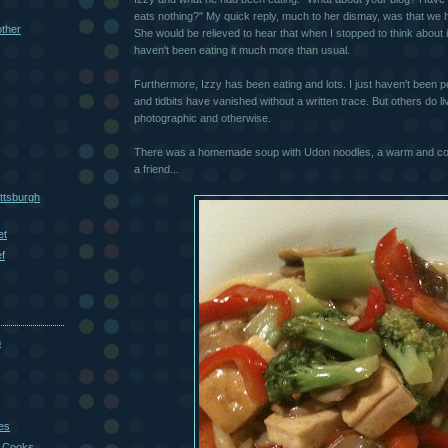
eats nothing?" My quick reply, much to her dismay, was that we 
other
She would be relieved to hear that when I stopped to think about i
haven't been eating it much more than usual.
Furthermore, Izzy has been eating and lots. I just haven't been 
and tidbits have vanished without a written trace. But others do l
photographic and otherwise.
There was a homemade soup with Udon noodles, a warm and com
a friend...
ttsburgh
et
f
m
es
 Cooks