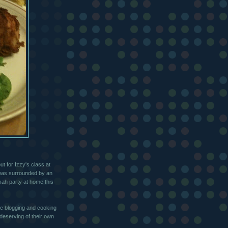
t for Izzy's class at
 was surrounded by an
kah party at home this
the blogging and cooking
deserving of their own