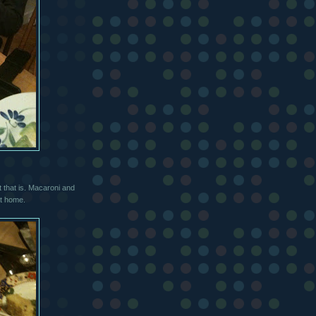
 that is. Macaroni and
at home.