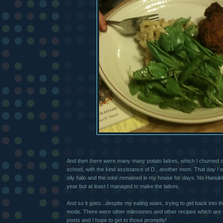
And then there were many many potato latkes, which I churned ou
school, with the kind assistance of D., another mom. That day I
oily halo and the odor remained in my house for days. No Hanuk
year but at least I managed to make the latkes.
And so it goes...despite my eating woes, trying to get back into 
mode. There were other milestones and other recipes which are 
posts and I hope to get to those promptly!