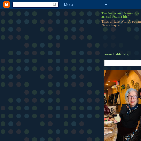
The Gourmand Grows Up (B
am still feeding him)
Tales of Life With A Young
Next Chapter..
search this blog