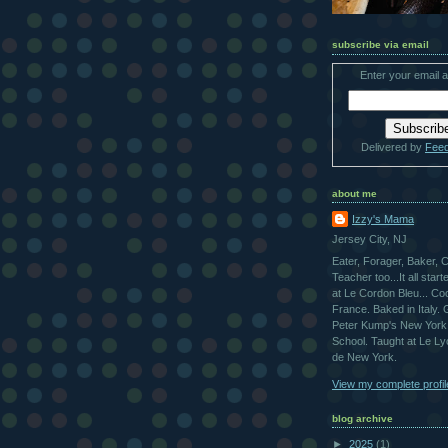
subscribe via email
Enter your email 
Delivered by
Fee
about me
Izzy's Mama
Jersey City, NJ
Eater, Forager, Baker, 
Teacher too...It all star
at Le Cordon Bleu... Co
France. Baked in Italy.
Peter Kump's New York
School. Taught at Le L
de New York.
View my complete profil
blog archive
►
2025
(1)