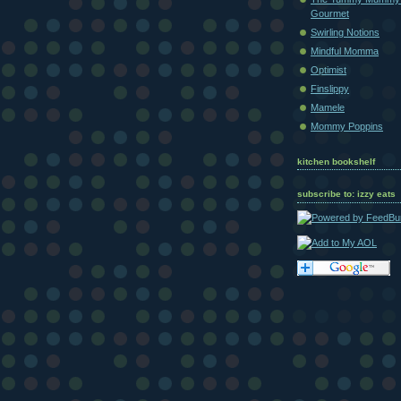
Gourmet
Swirling Notions
Mindful Momma
Optimist
Finslippy
Mamele
Mommy Poppins
kitchen bookshelf
subscribe to: izzy eats