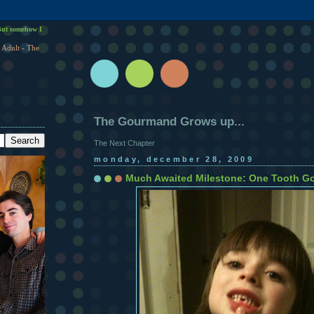
ut somehow I
 Adult - The
The Gourmand Grows up...
The Next Chapter
monday, december 28, 2009
Much Awaited Milestone: One Tooth Go