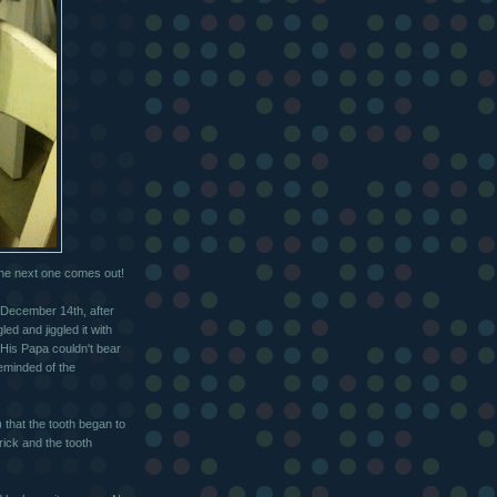
the next one comes out!
ed December 14th, after
ed and jiggled it with
 His Papa couldn't bear
reminded of the
) that the tooth began to
rick and the tooth