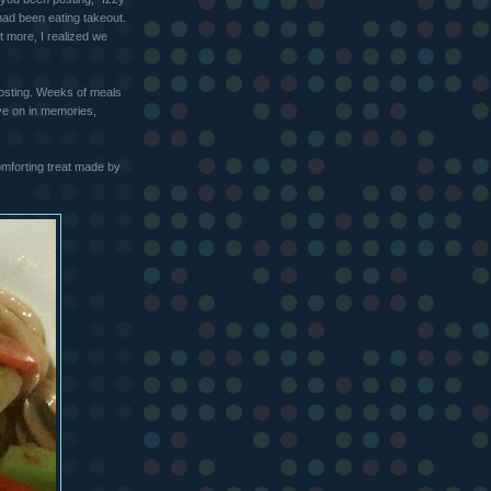
had been eating takeout.
t more, I realized we
posting. Weeks of meals
ive on in memories,
forting treat made by