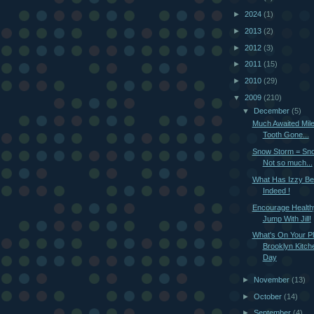
►
2024
(1)
►
2013
(2)
►
2012
(3)
►
2011
(15)
►
2010
(29)
▼
2009
(210)
▼
December
(5)
Much Awaited Mil
Tooth Gone...
Snow Storm = Sno
Not so much...
What Has Izzy Be
Indeed !
Encourage Healthy
Jump With Jill!
What's On Your Pl
Brooklyn Kitche
Day
►
November
(13)
►
October
(14)
►
September
(4)