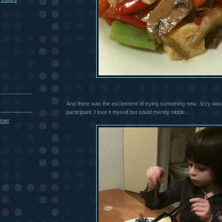
And there was the excitement of trying something new...Izzy was 
participant. I love it myself but could merely nibble...