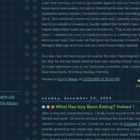
Later that morning, we had to go outside again to visit my friend's
boots were now soaked, he had no choice but to wear his sneake
happened upon a woman ( heretofore unknown to me) shoveling 
block. She asked him where his boots were and I (already annoye
had to go outside in sneakers), nastily replied that he didn't hav
helpful tidbit which made me want to throttle her, "This is the N
boots." I thanked her ever so kindly(if kindness is seething that i
went on our way. Fact was, we had gone out Saturday in search 
Newport Mall was of no use and we came home empty-handed.
Our day may not have begun on exactly the note I had imagined bu
the end, for the rain boots dried up from our morning shovel. Iz
for a late afternoon romp in our backyard snowdrifts while I plotte
new snow boots, first thing Monday morning.
Posted by
Izzy's Mama
at
12/21/2009 10:35:00 PM
La
ranny cart
sunday, december 20, 2009
The Kitchen
What Has Izzy Been Eating? Indeed !
After a long and unintended hiatus, I finally found myself at th
Market last week. So nice to be back amongst the local fruits, v
whether I can eat them or not. I made my way over to
3-Corner 
heartily greeted by the sheep lady who noted my absence. I expla
feeling well and hadn't been cooking or eating much lately. She 
Izzy and what he had been eating. "What about your blog? Have 