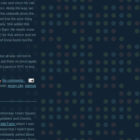
 cats and since his rain
rs. Along the way, we
the sidewalk down the
d that the poor thing
e any. She added this
orth East. He needs snow
s) for that advice and we
of snow boots but the
t all was not lost in
zy put them on once again
d a jaunt to
NYC
to buy
No comments:
bels:
jersey city
,
memoir
e Wednesday Union Square
egetables and cheese,
Field Farm
where I was
ined that I hadn't been
immediately asked about
you been posting, "Izzy