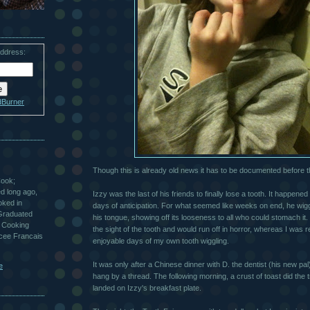
address:
dBurner
Though this is already old news it has to be documented before 
Cook;
ted long ago,
Izzy was the last of his friends to finally lose a tooth. It happen
oked in
days of anticipation. For what seemed like weeks on end, he wiggl
 Graduated
his tongue, showing off its looseness to all who could stomach it.
 Cooking
the sight of the tooth and would run off in horror, whereas I was 
ycee Francais
enjoyable days of my own tooth wiggling.
It was only after a Chinese dinner with D. the dentist (his new pal
e
hang by a thread. The following morning, a crust of toast did the t
landed on Izzy's breakfast plate.