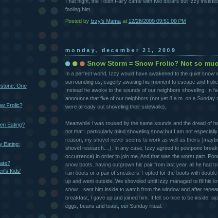
That night, the Tooth Fairy came with two dollars but Izzy insist
fooling him.
Posted by
Izzy's Mama
at
12/28/2009 09:51:00 PM
monday, december 21, 2009
Snow Storm = Snow Frolic? Not so muc
In a perfect world, Izzy would have awakened to the quiet snow
surrounding us, eagerly awaiting his moment to escape and frolic
estone: One
Instead he awoke to the sounds of our neighbors shoveling. In fa
announce that five of our neighbors (not yet 8 a.m. on a Sunday
w Frolic?
were already out shoveling their sidewalks.
Meanwhile I was roused by the same sounds and the dread of havi
en Eating?
not that I particularly mind shoveling snow but I am not especiall
reason, my shovel never seems to work as well as theirs (maybe
 Eating:
shovel research....). In any case, Izzy agreed to postpone break
occurrence) in order to join me. And that was the worst part. Poo
ate?
snow boots, having outgrown his pair from last year, all he had 
n's Kids'
rain boots or a pair of sneakers. I opted for the boots with doub
up and went outside. We shoveled until Izzy managed to fill his k
snow. I sent him inside to watch from the window and after repeat
breakfast, I gave up and joined him. It felt so nice to be inside, s
eggs, beans and toast, our Sunday ritual.