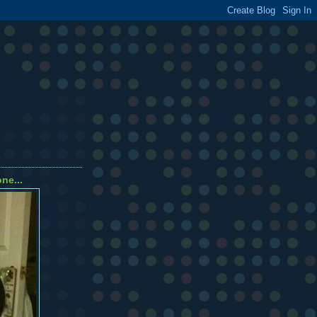
ne...