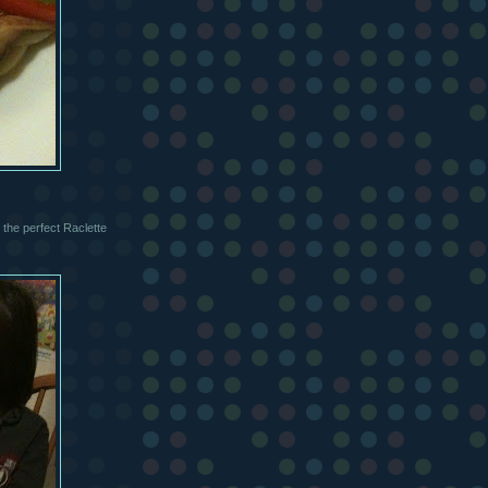
the perfect Raclette