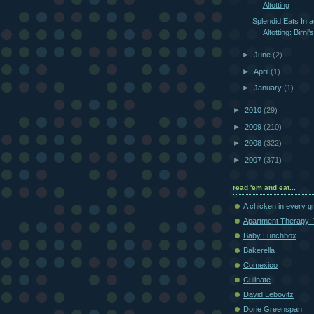
Altotting
Splendid Eats In 
Altotting: Birni'
►
June
(2)
►
April
(1)
►
January
(1)
►
2010
(29)
►
2009
(210)
►
2008
(322)
►
2007
(371)
read 'em and eat...
A chicken in every g
Apartment Therapy: 
Baby Lunchbox
Bakerella
Comexico
Culinate
David Lebovitz
Dorie Greenspan