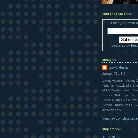
subscribe via email
Enter your email 
Delivered by
Fee
about me
Izzy's Mama
Jersey City, NJ
Eater, Forager, Baker, 
Teacher too...It all star
at Le Cordon Bleu... Co
France. Baked in Italy.
Peter Kump's New York
School. Taught at Le L
de New York.
View my complete profil
blog archive
►
2025
(1)