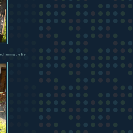
ed fanning the fire.