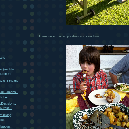
There were roasted potatoes and salad too.
aris -
..
w (and then
artment...
 was it meant
You Lemons -
s in...
s/Decisions:
 from ...
of biking,
ng...
bration: