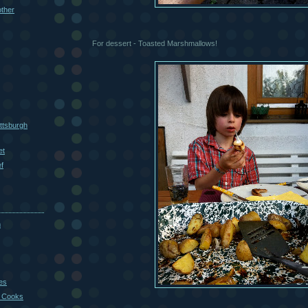
other
For dessert - Toasted Marshmallows!
ttsburgh
et
f
m
es
 Cooks