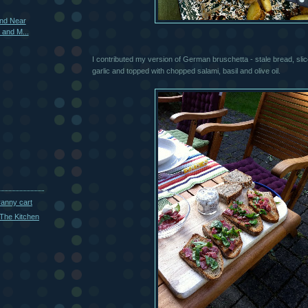
and Near
s and M...
I contributed my version of German bruschetta - stale bread, slice
garlic and topped with chopped salami, basil and olive oil.
ranny cart
The Kitchen