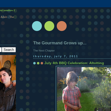
ut somehow I
 Adult - The
The Gourmand Grows up...
The Next Chapter
thursday, july 7, 2011
July 4th BBQ Celebration: Altotting