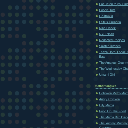
Eat:Listen to your m
Foodie Tots
Gastrokid
Leite's Culinaria
Nina Planck
NYC Nosh
Redacted Recipes
Smitten Kitchen
Tazza Doro: Local Pi
Eats
The Amateur Gourm
The Wednesday Che
Umami Girl
mother tongues
Hoboken Metro Mo
Angry Chicken
City Mama
Food On The Food
The Mama Bird Diari
The Yummy Mummy
Gourmet