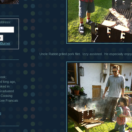
address:
dBurner
Uncle Rabbit grilled pork filet. Izzy assisted. He especially enjoy
Cook;
ted long ago,
oked in
 Graduated
 Cooking
ycee Francais
e