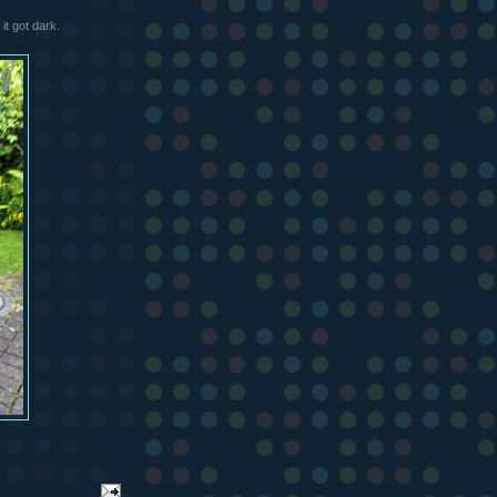
it got dark.