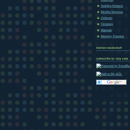
Swirling Notions
Mindful Momma
Optimist
Finslippy
Mamele
Mommy Poppins
kitchen bookshelf
subscribe to: izzy eats