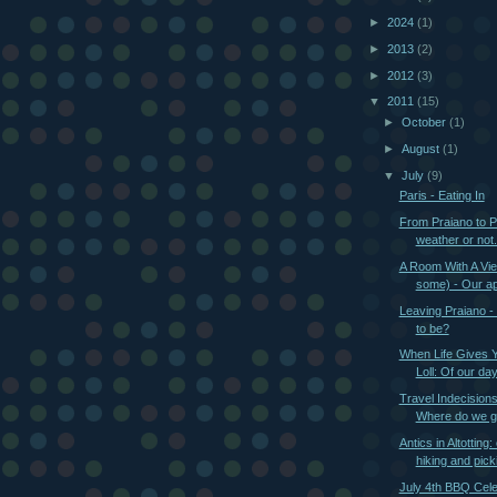
►
2024
(1)
►
2013
(2)
►
2012
(3)
▼
2011
(15)
►
October
(1)
►
August
(1)
▼
July
(9)
Paris - Eating In
From Praiano to P
weather or not.
A Room With A Vie
some) - Our ap
Leaving Praiano -
to be?
When Life Gives 
Loll: Of our day
Travel Indecision
Where do we go
Antics in Altotting: 
hiking and picki
July 4th BBQ Cele