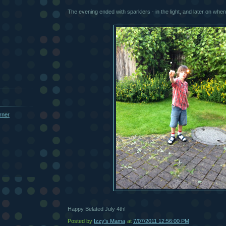
The evening ended with sparklers - in the light, and later on when 
Happy Belated July 4th!
Posted by
Izzy's Mama
at
7/07/2011 12:56:00 PM