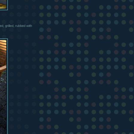
d, grilled, rubbed with