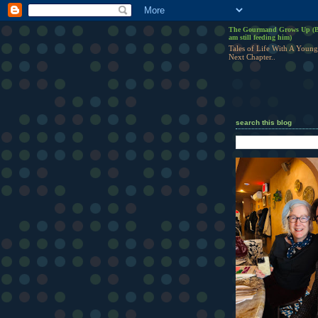
The Gourmand Grows Up (B
am still feeding him)
Tales of Life With A Young
Next Chapter..
search this blog