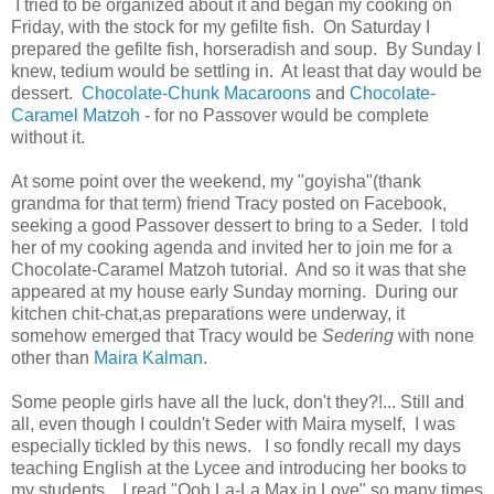
I tried to be organized about it and began my cooking on
Friday, with the stock for my gefilte fish. On Saturday I
prepared the gefilte fish, horseradish and soup. By Sunday I
knew, tedium would be settling in. At least that day would be
dessert.
Chocolate-Chunk Macaroons
and
Chocolate-
Caramel Matzoh
- for no Passover would be complete
without it.
At some point over the weekend, my "goyisha"(thank
grandma for that term) friend Tracy posted on Facebook,
seeking a good Passover dessert to bring to a Seder. I told
her of my cooking agenda and invited her to join me for a
Chocolate-Caramel Matzoh tutorial. And so it was that she
appeared at my house early Sunday morning. During our
kitchen chit-chat,as preparations were underway, it
somehow emerged that Tracy would be
Sedering
with none
other than
Maira Kalman
.
Some people girls have all the luck, don't they?!... Still and
all, even though I couldn't Seder with Maira myself, I was
especially tickled by this news. I so fondly recall my days
teaching English at the Lycee and introducing her books to
my students. I read "Ooh La-La Max in Love"
so many times