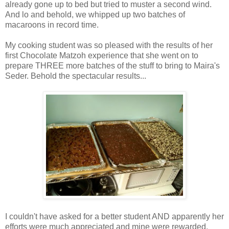
already gone up to bed but tried to muster a second wind.
And lo and behold, we whipped up two batches of
macaroons in record time.
My cooking student was so pleased with the results of her
first Chocolate Matzoh experience that she went on to
prepare THREE more batches of the stuff to bring to Maira's
Seder. Behold the spectacular results...
I couldn't have asked for a better student AND apparently her
efforts were much appreciated and mine were rewarded.