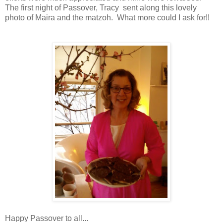
The first night of Passover, Tracy sent along this lovely
photo of Maira and the matzoh. What more could I ask for!!
Happy Passover to all...