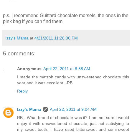
p.s. I recommend Guittard chocolate morsels, the ones in the
pink bag if you can find them!
Izzy's Mama
at
4/21/2011 11:28:00 PM
5 comments:
Anonymous
April 22, 2011 at 8:58 AM
I made the matzoh candy with unsweetened chocolate this
year and it was excellent. -RB
Reply
Izzy's Mama
April 22, 2011 at 9:04 AM
RB - What brand of chocolate was it? I am not sure I would
enjoy it with unsweetened chocolate, just not satisfying to
my sweet tooth. I have used bittersweet and semi-sweet