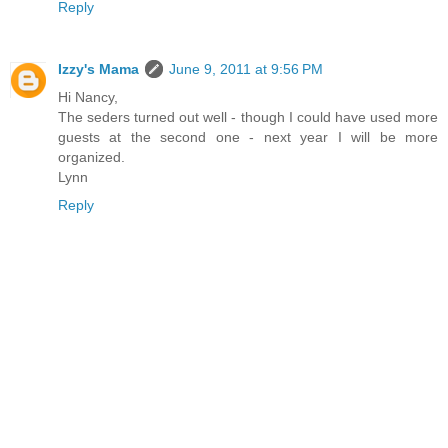
Reply
Izzy's Mama
June 9, 2011 at 9:56 PM
Hi Nancy,
The seders turned out well - though I could have used more
guests at the second one - next year I will be more
organized.
Lynn
Reply