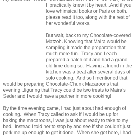
I practically knew it by heart...And if you
love whimsical books or Paris or both,
please read it too, along with the rest of
her wonderful works.
But wait, back to my Chocolate-covered
Matzoh. Knowing that Maira would be
sampling it made the preparation that
much more fun. Tracy and I each
prepared a batch of it and had a grand
old time doing so. Having a friend in the
kitchen was a treat after several days of
solo cooking. And so I mentioned that I
would be preparing Chocolate-Chunk Macaroons that
evening...figuring that Tracy could be two treats to Maira's
Seder and I would have a partner in more cooking!
By the time evening came, I had just about had enough of
cooking. When Tracy called to ask if I would be up for
baking the macaroons, I was just about ready to take to my
bed. Instead I told her to stop by and see if she couldn't just
perk me up enough to get it done. When she got here, I had