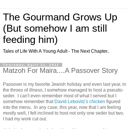
The Gourmand Grows Up
(But somehow I am still
feeding him)
Tales of Life With A Young Adult - The Next Chapter..
Thursday, April 21, 2011
Matzoh For Maira....A Passover Story
Passover is my favorite Jewish holiday and even last year, in
the throes of illness, I somehow managed to host a pseudo-
seder. I can't even remember most of what I served but I
somehow remember that
David Lebovitz's chicken
figured
into the menu. In any case, this year, now that I am feeling
mostly well, I felt inclined to host not only one seder but two.
I had my work cut out.