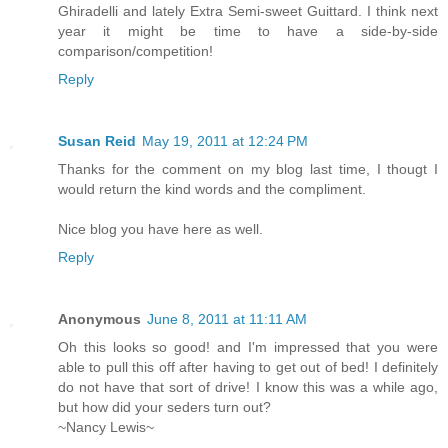
Ghiradelli and lately Extra Semi-sweet Guittard. I think next
year it might be time to have a side-by-side
comparison/competition!
Reply
Susan Reid
May 19, 2011 at 12:24 PM
Thanks for the comment on my blog last time, I thougt I
would return the kind words and the compliment.
Nice blog you have here as well.
Reply
Anonymous
June 8, 2011 at 11:11 AM
Oh this looks so good! and I'm impressed that you were
able to pull this off after having to get out of bed! I definitely
do not have that sort of drive! I know this was a while ago,
but how did your seders turn out?
~Nancy Lewis~