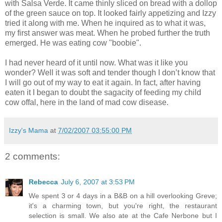
with Salsa Verde. It came thinly sliced on bread with a dollop
of the green sauce on top. It looked fairly appetizing and Izzy
tried it along with me. When he inquired as to what it was,
my first answer was meat. When he probed further the truth
emerged. He was eating cow "
boobie
".
I had never heard of it until now. What was it like you
wonder? Well it was soft and tender though I don’t know that
I will go out of my way to eat it again. In fact, after having
eaten it I began to doubt the sagacity of feeding my child
cow offal, here in the land of mad cow disease.
Izzy's Mama
at
7/02/2007 03:55:00 PM
2 comments:
Rebecca
July 6, 2007 at 3:53 PM
We spent 3 or 4 days in a B&B on a hill overlooking Greve;
it's a charming town, but you're right, the restaurant
selection is small. We also ate at the Cafe Nerbone but I