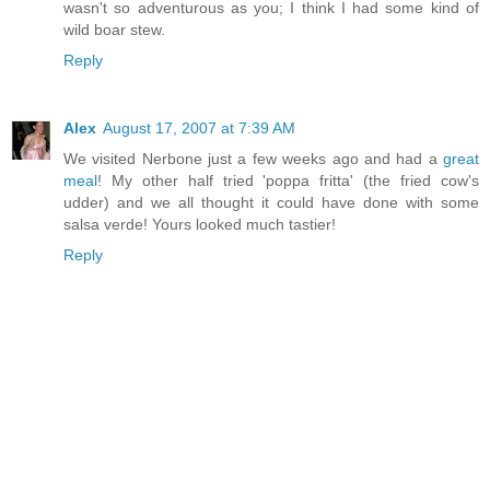
wasn't so adventurous as you; I think I had some kind of
wild boar stew.
Reply
Alex
August 17, 2007 at 7:39 AM
We visited Nerbone just a few weeks ago and had a
great
meal
! My other half tried 'poppa fritta' (the fried cow's
udder) and we all thought it could have done with some
salsa verde! Yours looked much tastier!
Reply