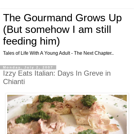
The Gourmand Grows Up
(But somehow I am still
feeding him)
Tales of Life With A Young Adult - The Next Chapter..
Monday, July 2, 2007
Izzy Eats Italian: Days In Greve in
Chianti