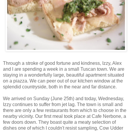
Through a stroke of good fortune and kindness, Izzy, Alex
and I are spending a week in a small Tuscan town. We are
staying in a wonderfully large, beautiful apartment situated
on a piazza. We can peer out of our kitchen window at the
splendid countryside, both in the near and far distance.
We arrived on Sunday (June 25
th
) and today, Wednesday,
Izzy continues to suffer from jet lag. The town is small and
there are only a few restaurants from which to choose in the
nearby vicinity. Our first meal took place at Cafe
Nerbone
, a
few doors down. They boast quite a meaty selection of
dishes one of which I
couldn't
resist sampling, Cow Udder