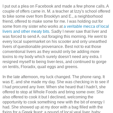
I put out a plea on Facebook and made a few phone calls. A
couple of offers came in. M. a teacher at Izzy's school offered
to bike some over from Brooklyn and E., a neighborhood
friend, offered to make some for me. I was holding out for
some from my sister who works at
a veritable mecca of local
livers and other meaty bits.
Sadly I never saw that liver and
was forced to send A. out foraging this morning. He went to
every local supermarket on his scooter and only unearthed
livers of questionable provenance. Best not to eat those
conventional livers as they would only be adding more
toxins to my body which surely doesn't need any extra. I
resigned myself to being liver-less, and continued to gorge
on lentils, Floradix, quail eggs and greens.
In the late afternoon, my luck changed. The phone rang. It
was E. and she made my day. She was checking in to see if
I had procured any liver. When she heard that I hadn't, she
offered to stop at Whole Foods and bring some over. She
also offered to cook it but I declined, welcoming the
opportunity to cook something new with the bit of energy I
had. She showed up at my door with a bag filled with the
fixins for a Greek feast; a pound of local veal liver, baby