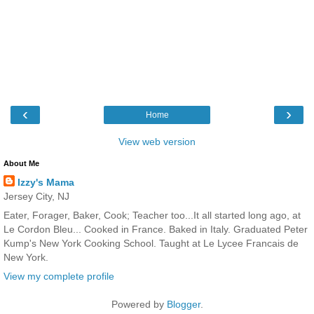
‹
›
Home
View web version
About Me
Izzy's Mama
Jersey City, NJ
Eater, Forager, Baker, Cook; Teacher too...It all started long ago, at
Le Cordon Bleu... Cooked in France. Baked in Italy. Graduated Peter
Kump's New York Cooking School. Taught at Le Lycee Francais de
New York.
View my complete profile
Powered by
Blogger
.