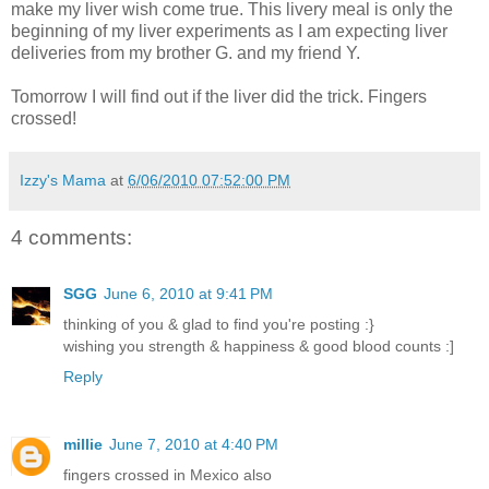
make my liver wish come true. This livery meal is only the
beginning of my liver experiments as I am expecting liver
deliveries from my brother G. and my friend Y.
Tomorrow I will find out if the liver did the trick. Fingers
crossed!
Izzy's Mama
at
6/06/2010 07:52:00 PM
4 comments:
SGG
June 6, 2010 at 9:41 PM
thinking of you & glad to find you're posting :}
wishing you strength & happiness & good blood counts :]
Reply
millie
June 7, 2010 at 4:40 PM
fingers crossed in Mexico also