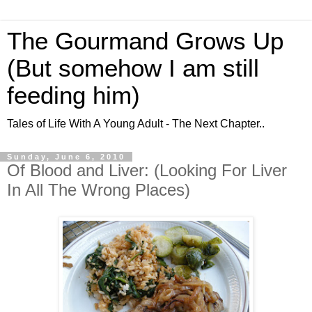
The Gourmand Grows Up
(But somehow I am still
feeding him)
Tales of Life With A Young Adult - The Next Chapter..
Sunday, June 6, 2010
Of Blood and Liver: (Looking For Liver
In All The Wrong Places)