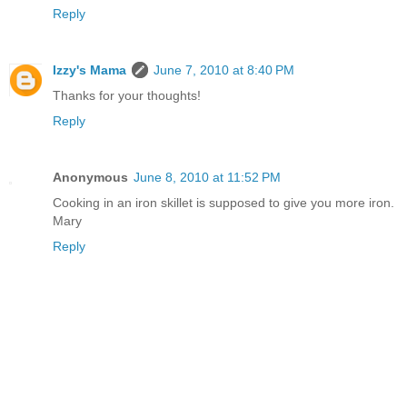
Reply
Izzy's Mama
June 7, 2010 at 8:40 PM
Thanks for your thoughts!
Reply
Anonymous
June 8, 2010 at 11:52 PM
Cooking in an iron skillet is supposed to give you more iron.
Mary
Reply