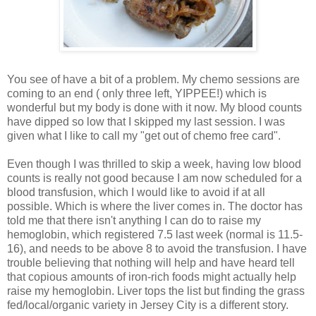
You see of have a bit of a problem. My chemo sessions are
coming to an end ( only three left, YIPPEE!) which is
wonderful but my body is done with it now. My blood counts
have dipped so low that I skipped my last session. I was
given what I like to call my "get out of chemo free card".
Even though I was thrilled to skip a week, having low blood
counts is really not good because I am now scheduled for a
blood transfusion, which I would like to avoid if at all
possible. Which is where the liver comes in. The doctor has
told me that there isn't anything I can do to raise my
hemoglobin, which registered 7.5 last week (normal is 11.5-
16), and needs to be above 8 to avoid the transfusion. I have
trouble believing that nothing will help and have heard tell
that copious amounts of iron-rich foods might actually help
raise my hemoglobin. Liver tops the list but finding the grass
fed/local/organic variety in Jersey City is a different story.