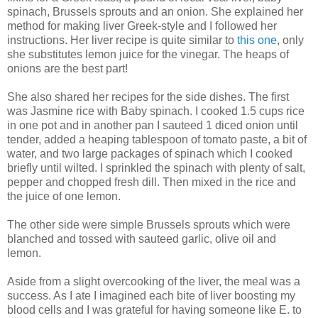
spinach, Brussels sprouts and an onion. She explained her
method for making liver Greek-style and I followed her
instructions. Her liver recipe is quite similar to
this one
, only
she substitutes lemon juice for the vinegar. The heaps of
onions are the best part!
She also shared her recipes for the side dishes. The first
was Jasmine rice with Baby spinach. I cooked 1.5 cups rice
in one pot and in another pan I sauteed 1 diced onion until
tender, added a heaping tablespoon of tomato paste, a bit of
water, and two large packages of spinach which I cooked
briefly until wilted. I sprinkled the spinach with plenty of salt,
pepper and chopped fresh dill. Then mixed in the rice and
the juice of one lemon.
The other side were simple Brussels sprouts which were
blanched and tossed with sauteed garlic, olive oil and
lemon.
Aside from a slight overcooking of the liver, the meal was a
success. As I ate I imagined each bite of liver boosting my
blood cells and I was grateful for having someone like E. to