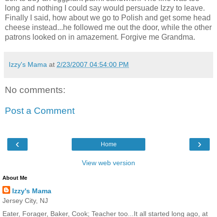
long and nothing I could say would persuade Izzy to leave.
Finally I said, how about we go to Polish and get some head
cheese instead...he followed me out the door, while the other
patrons looked on in amazement. Forgive me Grandma.
Izzy's Mama
at
2/23/2007 04:54:00 PM
No comments:
Post a Comment
‹
›
Home
View web version
About Me
Izzy's Mama
Jersey City, NJ
Eater, Forager, Baker, Cook; Teacher too...It all started long ago, at