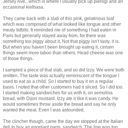
Jersey Ave., which is where I usually pick up
pierogi
and an
occasional kielbasa.
They came back with a slab of this pink, gelatinous loaf
which was composed of what looked like tongue and other
meaty tidbits. It reminded me of something I had eaten in
Paris but generally stayed away from, for there was
something too piggy about it. Not that piggy isn't tasty, it is.
But when you haven't been brought up eating it, certain
things seem more taboo than others. Head cheese was one
of those things.
I sampled a piece of that slab, and so did Izzy. We were both
smitten. The taste was actually reminiscent of the tongue I
used to eat as a child. So I started to buy it on a regular
basis. I noted that other customers had it sliced. So I did too.
I started making sandwiches for us with it, on semolina
bread, with
Dijon
mustard. Izzy ate it like it was candy. He
would sometimes throw aside the bread and say he only
wanted the meat. Even I was astounded.
The clincher though, came the day we stopped at the Italian
deli to buy an eggplant
parm
.
sandwich. The line was too