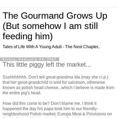
The Gourmand Grows Up
(But somehow I am still
feeding him)
Tales of Life With A Young Adult - The Next Chapter..
Friday, February 23, 2007
This little piggy left the market...
Ssshhhhhhh
. Don't tell great-grandma Ida (may she r.i.p.)
that her great-grandchild is wild for
salceson
,
otherwise
known as polish head
cheese
...which I believe is made from
the entire pig's head.
How did this come to be? Don't blame me. I think it
happened the day his papa took him to our friendly-
neighborhood Polish market, Europa Meat & Provisions on