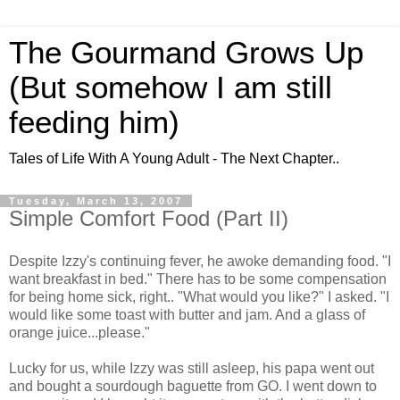
The Gourmand Grows Up
(But somehow I am still
feeding him)
Tales of Life With A Young Adult - The Next Chapter..
Tuesday, March 13, 2007
Simple Comfort Food (Part II)
Despite Izzy's continuing fever, he awoke demanding food. "I
want breakfast in bed." There has to be some compensation
for being home sick, right.. "What would you like?" I asked. "I
would like some toast with butter and jam. And a glass of
orange juice...please."
Lucky for us, while Izzy was still asleep, his papa went out
and bought a sourdough baguette from GO. I went down to