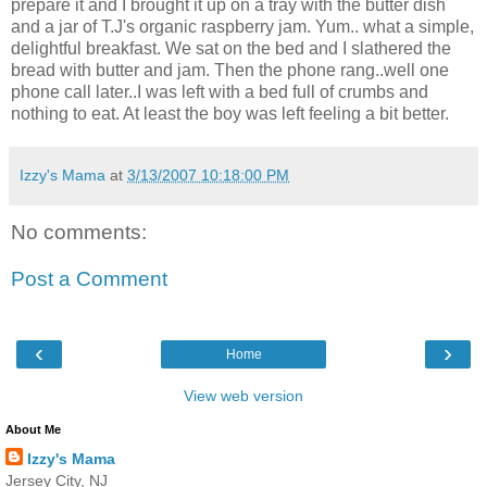
prepare it and I brought it up on a tray with the butter dish
and a jar of T.J's organic raspberry jam. Yum.. what a simple,
delightful breakfast. We sat on the bed and I slathered the
bread with butter and jam. Then the phone rang..well one
phone call later..I was left with a bed full of crumbs and
nothing to eat. At least the boy was left feeling a bit better.
Izzy's Mama
at
3/13/2007 10:18:00 PM
No comments:
Post a Comment
‹
›
Home
View web version
About Me
Izzy's Mama
Jersey City, NJ