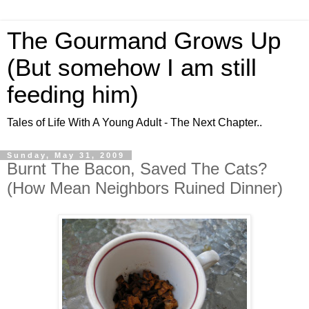
The Gourmand Grows Up
(But somehow I am still
feeding him)
Tales of Life With A Young Adult - The Next Chapter..
Sunday, May 31, 2009
Burnt The Bacon, Saved The Cats?
(How Mean Neighbors Ruined Dinner)