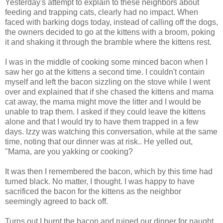
Yesterday's attempt to explain to these neighbors about
feeding and trapping cats, clearly had no impact. When
faced with barking dogs today, instead of calling off the dogs,
the owners decided to go at the kittens with a broom, poking
it and shaking it through the bramble where the kittens rest.
I was in the middle of cooking some minced bacon when I
saw her go at the kittens a second time. I couldn't contain
myself and left the bacon sizzling on the stove while I went
over and explained that if she chased the kittens and mama
cat away, the mama might move the litter and I would be
unable to trap them. I asked if they could leave the kittens
alone and that I would try to have them trapped in a few
days. Izzy was watching this conversation, while at the same
time, noting that our dinner was at risk.. He yelled out,
"Mama, are you yakking or cooking?
It was then I remembered the bacon, which by this time had
turned black. No matter, I thought. I was happy to have
sacrificed the bacon for the kittens as the neighbor
seemingly agreed to back off.
Turns out I burnt the bacon and ruined our dinner for naught.