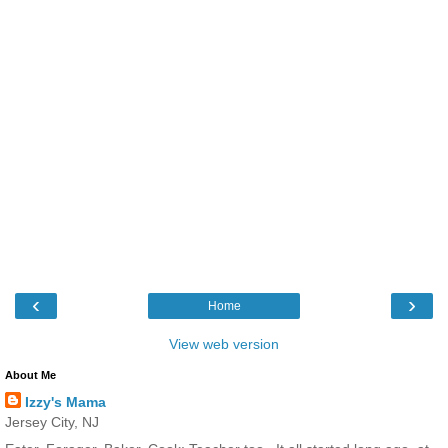
‹
›
Home
View web version
About Me
Izzy's Mama
Jersey City, NJ