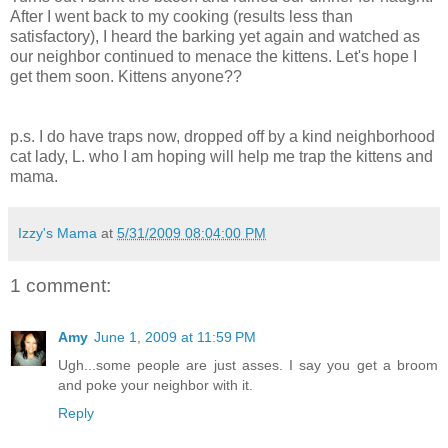
After I went back to my cooking (results less than
satisfactory), I heard the barking yet again and watched as
our neighbor continued to menace the kittens. Let's hope I
get them soon. Kittens anyone??
p.s. I do have traps now, dropped off by a kind neighborhood
cat lady, L. who I am hoping will help me trap the kittens and
mama.
Izzy's Mama
at
5/31/2009 08:04:00 PM
1 comment:
Amy
June 1, 2009 at 11:59 PM
Ugh...some people are just asses. I say you get a broom
and poke your neighbor with it.
Reply