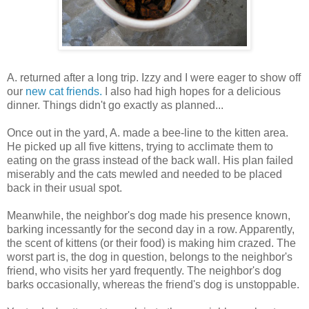
A. returned after a long trip. Izzy and I were eager to show off
our
new cat friends.
I also had high hopes for a delicious
dinner. Things didn't go exactly as planned...
Once out in the yard, A. made a bee-line to the kitten area.
He picked up all five kittens, trying to acclimate them to
eating on the grass instead of the back wall. His plan failed
miserably and the cats mewled and needed to be placed
back in their usual spot.
Meanwhile, the neighbor's dog made his presence known,
barking incessantly for the second day in a row. Apparently,
the scent of kittens (or their food) is making him crazed. The
worst part is, the dog in question, belongs to the neighbor's
friend, who visits her yard frequently. The neighbor's dog
barks occasionally, whereas the friend's dog is unstoppable.