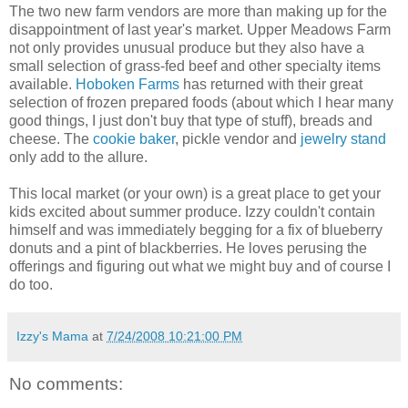
The two new farm vendors are more than making up for the
disappointment of last year's market. Upper Meadows Farm
not only provides unusual produce but they also have a
small selection of grass-fed beef and other specialty items
available.
Hoboken
Farms
has returned with their great
selection of frozen prepared foods (about which I hear many
good things, I just don't buy that type of stuff), breads and
cheese. The
cookie baker
, pickle vendor and
jewelry stand
only add to the allure.
This local market (or your own) is a great place to get your
kids excited about summer produce. Izzy couldn't contain
himself and was immediately begging for a fix of blueberry
donuts and a pint of blackberries. He loves perusing the
offerings and figuring out what we might buy and of course I
do too.
Izzy's Mama
at
7/24/2008 10:21:00 PM
No comments: