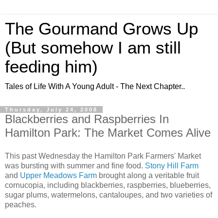
The Gourmand Grows Up
(But somehow I am still
feeding him)
Tales of Life With A Young Adult - The Next Chapter..
Thursday, July 24, 2008
Blackberries and Raspberries In
Hamilton Park: The Market Comes Alive
This past Wednesday the Hamilton Park Farmers' Market
was bursting with summer and fine food.
Stony Hill Farm
and
Upper Meadows Farm
brought along a veritable fruit
cornucopia, including blackberries, raspberries, blueberries,
sugar plums, watermelons,
cantaloupes
, and two varieties of
peaches.