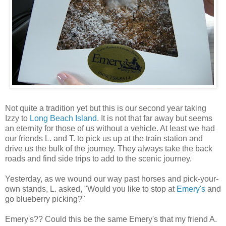
Not quite a tradition yet but this is our second year taking
Izzy to
Long Beach Island
. It is not that far away but seems
an eternity for those of us without a vehicle. At least we had
our friends L. and T. to pick us up at the train station and
drive us the bulk of the journey. They always take the back
roads and find side trips to add to the scenic journey.
Yesterday, as we wound our way past horses and pick-your-
own stands, L. asked, "Would you like to stop at
Emery's
and
go blueberry picking?"
Emery's?? Could this be the same Emery's that my friend A.