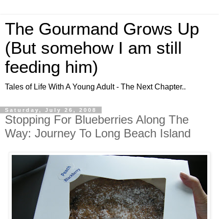
The Gourmand Grows Up
(But somehow I am still
feeding him)
Tales of Life With A Young Adult - The Next Chapter..
Saturday, July 26, 2008
Stopping For Blueberries Along The
Way: Journey To Long Beach Island