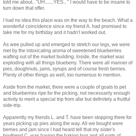
told me about.. "UH.......YES.. " I would have to be insane to
turn down that offer.
I had no idea this place was on the way to the beach. What a
wonderful coincidence since my friend A. had promised to
take me for my birthday and it hadn't worked out.
As wee pulled up and emerged to stretch our legs, we were
met by the intoxicating aroma of sweetened blueberries
wafting out of the market building. Inside, the market was
exploding with all things blueberry. There were all manner of
pies, doughnuts, jams, syrups and of course fresh berries.
Plenty of other things as well, too numerous to mention.
Aside from the market, there were a couple of goats to pet
and blueberries ripe for the picking, not necessarily enough
activity to merit a special trip from afar but definitely a fruitful
side-trip.
Apparently my friends L. and T. have been stopping there for
years picking up pies along the way. All we bought were
berries and jam since I had heard tell that my sister's
boyfriend C. was having the baking bug and all sorts of