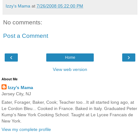
Izzy's Mama
at
7/26/2008 05:22:00 PM
No comments:
Post a Comment
‹
›
Home
View web version
About Me
Izzy's Mama
Jersey City, NJ
Eater, Forager, Baker, Cook; Teacher too...It all started long ago, at
Le Cordon Bleu... Cooked in France. Baked in Italy. Graduated Peter
Kump's New York Cooking School. Taught at Le Lycee Francais de
New York.
View my complete profile