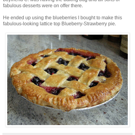
fabulous desserts were on offer there.
He ended up using the blueberries I bought to make this
fabulous-looking lattice top Blueberry-Strawberry pie.