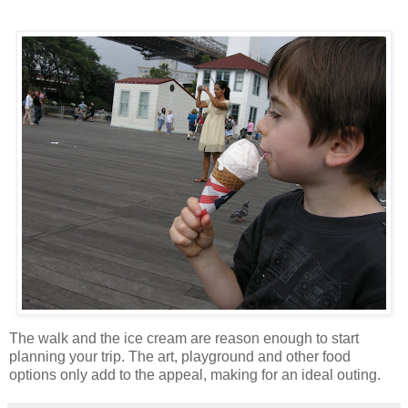
The walk and the ice cream are reason enough to start
planning your trip. The art, playground and other food
options only add to the appeal, making for an ideal outing.