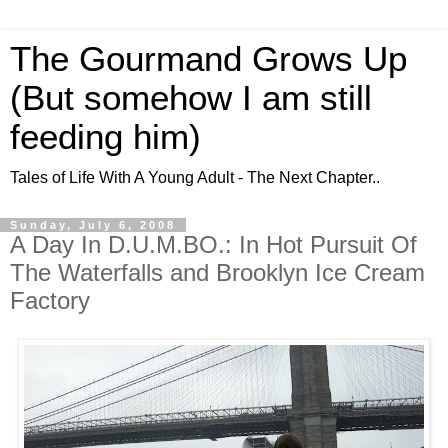
The Gourmand Grows Up
(But somehow I am still
feeding him)
Tales of Life With A Young Adult - The Next Chapter..
Sunday, July 6, 2008
A Day In D.U.M.BO.: In Hot Pursuit Of
The Waterfalls and Brooklyn Ice Cream
Factory