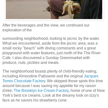
After the beverages and the view, we continued our
exploration of the
surrounding neighborhood, looking to picnic by the water.
What we encountered, aside from the picnic area, was a
small rocky "beach" with diving cormorants and a great
playground with water features, just north of the The River
Cafe. I also discovered a Sunday Greenmarket with
produce, nuts, pickles and meats.
The neighborhood boasts plenty of child-friendly eating,
including Almondine Patisserie and the original
Jacques
Torres Chocolate Factory
. We skipped those spots this time
around because I was saving my appetite for my raison
d'etre:
The Brooklyn Ice Cream Factory
, home of one of New
York's best ice creams. Look at the dreamy look on Izzy's
face as he savors his strawberry cone.