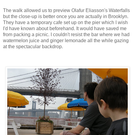
The walk allowed us to preview Olafur Eliasson's Waterfalls
but the close-up is better once you are actually in Brooklyn.
They have a temporary cafe set up on the pier which I wish
I'd have known about beforehand. It would have saved me
from packing a picnic. I couldn't resist the bar where we had
watermelon juice and ginger lemonade all the while gazing
at the spectacular backdrop.