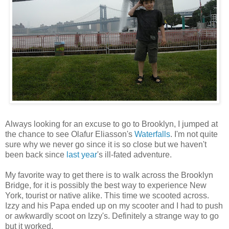
Always looking for an excuse to go to Brooklyn, I jumped at
the chance to see Olafur Eliasson's
Waterfalls
. I'm not quite
sure why we never go since it is so close but we haven't
been back since
last year
's ill-fated adventure.
My favorite way to get there is to walk across the Brooklyn
Bridge, for it is possibly the best way to experience New
York, tourist or native alike. This time we scooted across.
Izzy and his Papa ended up on my scooter and I had to push
or awkwardly scoot on Izzy's. Definitely a strange way to go
but it worked.