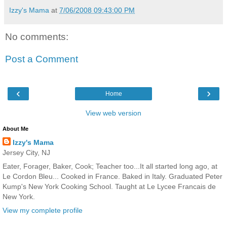
Izzy's Mama
at
7/06/2008 09:43:00 PM
No comments:
Post a Comment
‹
›
Home
View web version
About Me
Izzy's Mama
Jersey City, NJ
Eater, Forager, Baker, Cook; Teacher too...It all started long ago, at
Le Cordon Bleu... Cooked in France. Baked in Italy. Graduated Peter
Kump's New York Cooking School. Taught at Le Lycee Francais de
New York.
View my complete profile