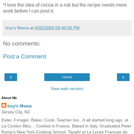
*I love the idea of cocoa in a rub but the recipe needs more
work before I can post it.
Izzy's Mama
at
8/02/2009 09:40:00 PM
No comments:
Post a Comment
‹
›
Home
View web version
About Me
Izzy's Mama
Jersey City, NJ
Eater, Forager, Baker, Cook; Teacher too...It all started long ago, at
Le Cordon Bleu... Cooked in France. Baked in Italy. Graduated Peter
Kump's New York Cooking School. Taught at Le Lycee Francais de