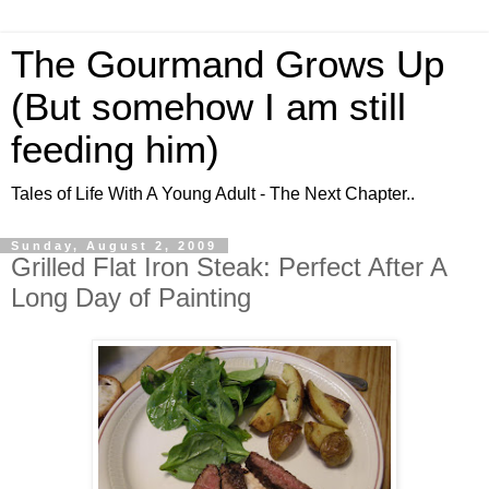
The Gourmand Grows Up
(But somehow I am still
feeding him)
Tales of Life With A Young Adult - The Next Chapter..
Sunday, August 2, 2009
Grilled Flat Iron Steak: Perfect After A
Long Day of Painting