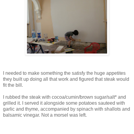
I needed to make something the satisfy the huge appetites
they built up doing all that work and figured that steak would
fit the bill.
I rubbed the steak with cocoa/cumin/brown sugar/salt* and
grilled it. I served it alongside some potatoes sauteed with
garlic and thyme, accompanied by spinach with shallots and
balsamic vinegar. Not a morsel was left.