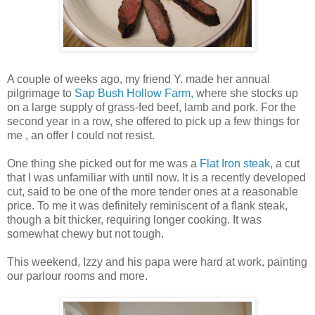
A couple of weeks ago, my friend Y. made her annual
pilgrimage to
Sap Bush Hollow Farm,
where she stocks up
on a large supply of grass-fed beef, lamb and pork. For the
second year in a row, she offered to pick up a few things for
me , an offer I could not resist.
One thing she picked out for me was a
Flat Iron steak
, a cut
that I was unfamiliar with until now. It is a recently developed
cut, said to be one of the more tender ones at a reasonable
price. To me it was definitely reminiscent of a flank steak,
though a bit thicker, requiring longer cooking. It was
somewhat chewy but not tough.
This weekend, Izzy and his papa were hard at work, painting
our parlour rooms and more.