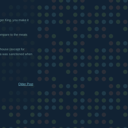
ger King..you make it
ompare to the meats
 house (except for
oda was sanctioned when
Older Post