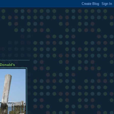
cDonald's