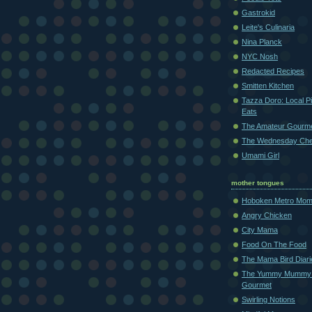
Gastrokid
Leite's Culinaria
Nina Planck
NYC Nosh
Redacted Recipes
Smitten Kitchen
Tazza Doro: Local Pi
Eats
The Amateur Gourm
The Wednesday Che
Umami Girl
mother tongues
Hoboken Metro Mo
Angry Chicken
City Mama
Food On The Food
The Mama Bird Diari
The Yummy Mummy
Gourmet
Swirling Notions