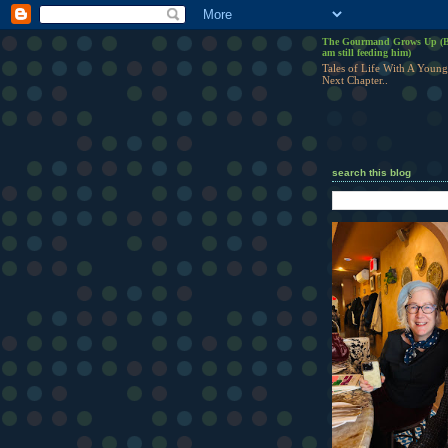
The Gourmand Grows Up (B
am still feeding him)
Tales of Life With A Young
Next Chapter..
search this blog