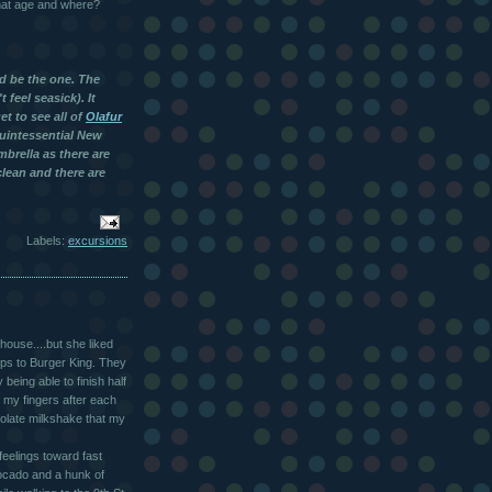
What age and where?
ld be the one. The
 feel seasick). It
t to see all of
Olafur
quintessential New
brella as there are
clean and there are
Labels:
excursions
house....but she liked
ips to Burger King. They
being able to finish half
f my fingers after each
colate milkshake that my
eelings toward fast
avocado and a hunk of