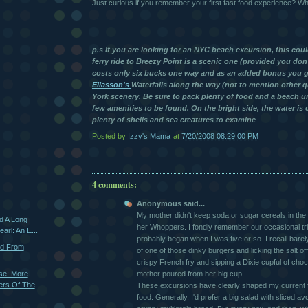
Just curious if you remember your first fast food experience? 
p.s If you are looking for an NYC beach excursion, this cou
ferry ride to Breezy Point is a scenic one (provided you don't
costs only six bucks one way and as an added bonus you ge
Eliasson's
Waterfalls along the way (not to mention other 
York scenery. Be sure to pack plenty of food and a beach um
few amenities to be found. On the bright side, the water is 
plenty of shells and sea creatures to examine
.
Posted by
Izzy's Mama
at
7/20/2008 08:29:00 PM
4 comments:
Anonymous said...
My mother didn't keep soda or sugar cereals in the 
d A Long
her Whoppers. I fondly remember our occasional tr
arl: An E...
probably began when I was five or so. I recall barely 
nd From
of one of those dinky burgers and licking the salt of
crispy French fry and sipping a Dixie cupful of cho
se: More
mother poured from her big cup.
ers Of The
These excursions have clearly shaped my current f
food. Generally, I'd prefer a big salad with sliced 