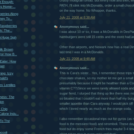
crusty multigrain bread. But every now and then, whi
st Enough:
PATH, I'll slink into McDonalds, order a small choco
s Home-...
on the way home. No Whopper, thanks.
berries Along
July 21, 2008 at 8:38 AM
ey To...
Raspberries
Anonymous said...
k: The...
I was about 10 or so, it was a McDonalds in DesPlain
hamburgers were still 15 cents and the store had a
A Huge Sigh
Other than airports, and Newark now has a real Diner
ilk Brown
last time I was in a McDonalds.
or How B...
July 21, 2008 at 9:48 AM
 Eater: How
get
Anonymous said...
This is Cara's sister... Yes, I remember those trips to
hing: Izzy
ald's
chocolate shakes, so my mother let me get a small
presumably because it might be healthier than a Cok
s Lentilles
vitamin C??)Since we were rarely allowed soda an
sugar fiend, I slurped that thing up like there was
dness: The
so bloated that I couldn't eat more than half my bur
ion
smaller appetite than Cara anyway. I would pick off 
which I loved nearly as much as the orange soda.
e Chip
alorie Indu...
I also remember occasional trips out for gyros (as 
 To The
food is the messiest food) and stromboli. These day
food but do enjoy some French fries maybe 3-4 times
ccoli
short not to give in every now and then.