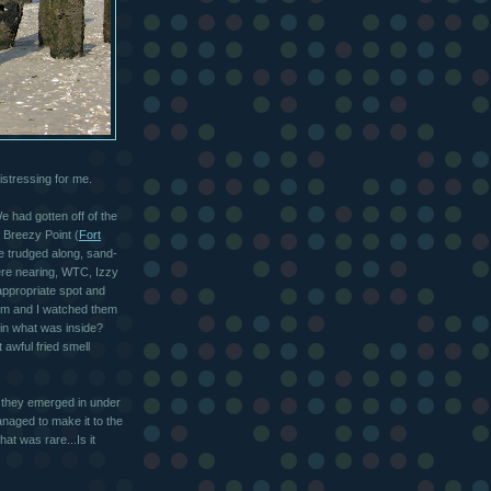
stressing for me.
 had gotten off of the
m Breezy Point (
Fort
e trudged along, sand-
ere nearing, WTC, Izzy
appropriate spot and
him and I watched them
 in what was inside?
awful fried smell
s they emerged in under
naged to make it to the
at was rare...Is it