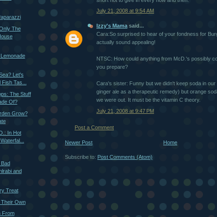
July 21, 2008 at 9:54 AM
Paparazzi
Izzy's Mama
said...
Only The
Cara:So surprised to hear of your fondness for Bur
House
actually sound appealing!
: Lemonade
NTSC: How could anything from McD.'s possibly c
you prepare?
Sea? Let's
 Fish Tas...
Cara's sister: Funny but we didn't keep soda in our
ginger ale as a therapeutic remedy) but orange s
s: The Stuff
we were out. It must be the vitamin C theory.
ade Of?
July 21, 2008 at 9:47 PM
rden Grow?
ate
Post a Comment
.: In Hot
Waterfal...
Newer Post
Home
Subscribe to:
Post Comments (Atom)
s Bad
hlrabi and
ry Treat
k Their Own
In From