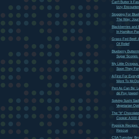
Can't Butter It Fa
Izzy Encounter
Stopping For Blue
The Way: Journ
Blackberries and 
In Hamilton Par
Grass-Fed Beef: 
Of Relief
Blueberry Butterm
Sugar Scones (
My Little Octopus
Soon They For
A First For Everyt
Went To McDon
Pert As Can Be: Le
de Puy (pwee)
Solving Sushi Sa
Vegetarian Opt
The "It" Chocolat
Cookie: A 500 C
Popsicle Recipes
Rescue
CSA Tuesday: Bro