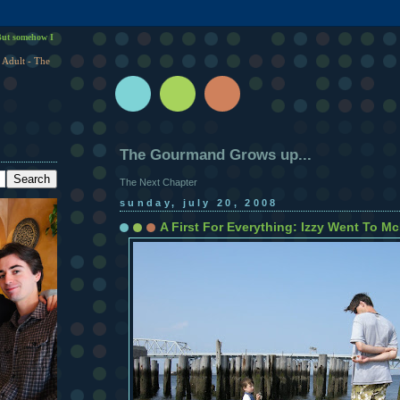
ut somehow I
 Adult - The
The Gourmand Grows up...
The Next Chapter
sunday, july 20, 2008
A First For Everything: Izzy Went To M