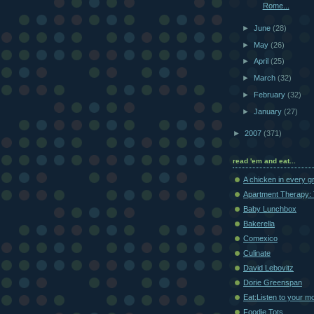
Rome...
►
June
(28)
►
May
(26)
►
April
(25)
►
March
(32)
►
February
(32)
►
January
(27)
►
2007
(371)
read 'em and eat...
A chicken in every g
Apartment Therapy: 
Baby Lunchbox
Bakerella
Comexico
Culinate
David Lebovitz
Dorie Greenspan
Eat:Listen to your m
Foodie Tots