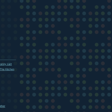
ranny cart
The Kitchen
other