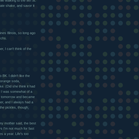
le walking to the 9th St.
late shake, and savor it
es Illinois, so long ago
rchs.
, I can't think of the
 BK. I didn't like the
 orange soda,
e. (Did she think it had
d I was somewhat of a
 no tomorrow and became
ger, and I always had a
the pickles, though,
my mother said, the best
s I'm not much for fast
 a year. Life's too