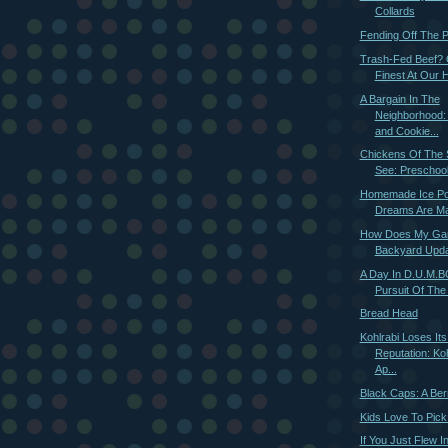
Collards
Fending Off The 
Trash-Fed Beef? 
Finest At Our 
A Bargain In The
Neighborhood
and Cookie...
Chickens Of The 
See: Preschool
Homemade Ice Pop
Dreams Are M
How Does My Ga
Backyard Upd
A Day In D.U.M.BO
Pursuit Of The 
Bread Head
Kohlrabi Loses It
Reputation: Ko
Ap...
Black Caps: A Ber
Kids Love To Pic
If You Just Flew 