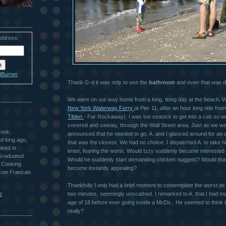
address:
dBurner
Thank G-d it was only to use the
bathroom
and even that was di
We were on our way home from a long, tiring day at the beach. We
New York Waterway Ferry
at Pier 11, after an hour long ride fro
Tilden
- Far Rockaway). I was too seasick to get into a cab so w
covered and sweaty, through the Wall Street area. Just as we w
Cook;
announced that he needed to go. A. and I glanced around for an 
ted long ago,
that was the closest. We had no choice. I dispatched A. to take 
oked in
enter, fearing the worst. Would Izzy suddenly become interested
 Graduated
Would he suddenly start demanding chicken nuggets? Would that 
 Cooking
become instantly appealing?
ycee Francais
Thankfully I only had a brief moment to contemplate the worst a
e
two minutes, seemingly unscathed. I remarked to A. that I had ma
age of 18 before ever going inside a McDs.. He seemed to think th
really?