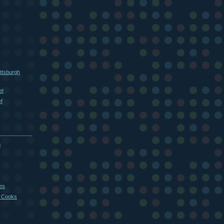
ttsburgh
et
f
m
es
 Cooks