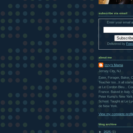
subscribe via email
Enter your email 
Delivered by
Fee
about me
Izzy's Mama
Jersey City, NJ
Eater, Forager, Baker, 
Teacher too...It all star
at Le Cordon Bleu... Co
France. Baked in Italy.
Peter Kump's New York
School. Taught at Le L
de New York.
View my complete profil
blog archive
►
2025
(1)