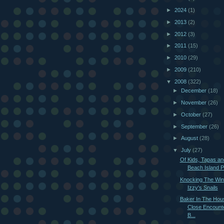
►
2024
(1)
►
2013
(2)
►
2012
(3)
►
2011
(15)
►
2010
(29)
►
2009
(210)
▼
2008
(322)
►
December
(18)
►
November
(26)
►
October
(27)
►
September
(26)
►
August
(28)
▼
July
(27)
Of Kids, Tapas an
Beach Island Pe
Knocking The Wi
Izzy's Snails
Baker In The Hou
Close Encount
B...