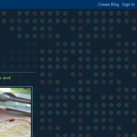
s and