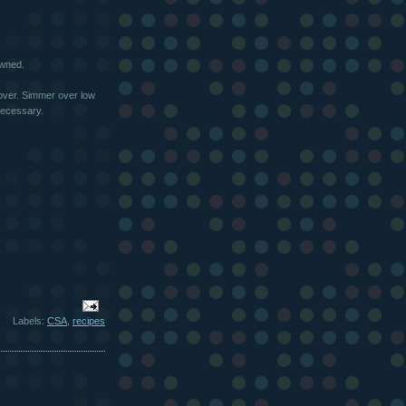
owned.
cover. Simmer over low
 necessary.
Labels:
CSA
,
recipes