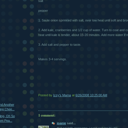
salt
pepper
1. Saute onion sprinkled with salt, over low heat until soft and br
2. Add kale, cranberries and 1/2 cup of water. Turn to coat and 
heat until kale is tender, about 15-20 minutes. Add more water if
3. Add salt and pepper to taste.
Makes 3-4 servings.
Posted by
Izzy's Mama
at
6/26/2008 10:25:00 AM
und Another
ng Chee...
1 comment:
ling, Oh So
om Pea...
joanie
said...