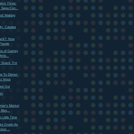
ere Three:
 Saga Con...
ed: Making
ty: Catalpa
ack?: Now
People
obs of Gamey
enis...
f Snack: For
 To Dinner:
ez Nous
ned Out
 My
rmer's Market
 Blos...
 Little Time
ke Gratin:An
ious ...