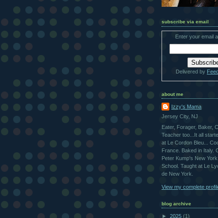
subscribe via email
Enter your email 
Delivered by
Fee
about me
Izzy's Mama
Jersey City, NJ
Eater, Forager, Baker, 
Teacher too...It all star
at Le Cordon Bleu... Co
France. Baked in Italy.
Peter Kump's New York
School. Taught at Le L
de New York.
View my complete profil
blog archive
►
2025
(1)