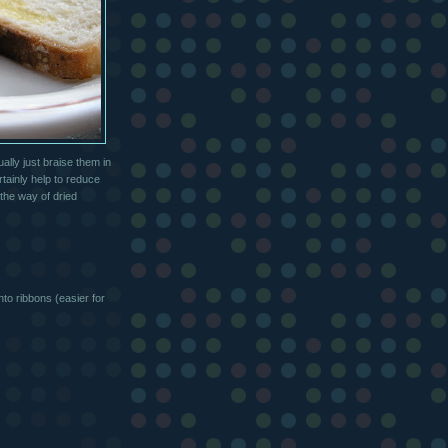
lly just braise them in
rtainly help to reduce
 the way of dried
to ribbons (easier for