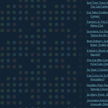
And Then There W
The Cat Family
Cat Tales Continu
Contact
Farmers In The Ci
Ridge CSA
Scorpions For Sn
These Are My 
Beef Delivery: G
Butter, Grilled V
A Week's Worth o
Naught?
The Cat Who Came
Feral Cats Ch
So Glad I Chicke
Can I Live Up To
Reputation?
Hamilton Park Fa
Special: Clover
So Many Posts, So
Jerusalem Articho
Unusually Delic