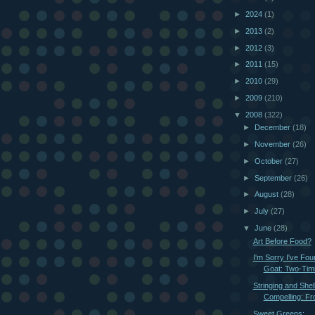
►
2024
(1)
►
2013
(2)
►
2012
(3)
►
2011
(15)
►
2010
(29)
►
2009
(210)
▼
2008
(322)
►
December
(18)
►
November
(26)
►
October
(27)
►
September
(26)
►
August
(28)
►
July
(27)
▼
June
(28)
Art Before Food?
I'm Sorry I've Fo
Goat: Two-Timi
Stringing and Shel
Compelling: Fr
Sweet Greens: