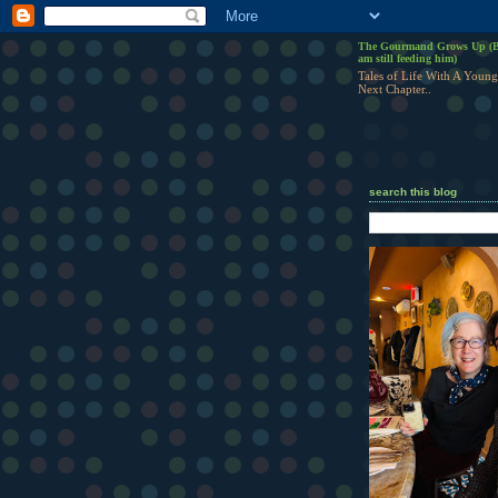
The Gourmand Grows Up (B
am still feeding him)
Tales of Life With A Young
Next Chapter..
search this blog