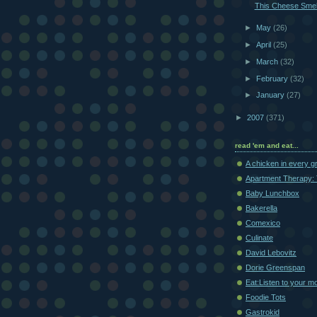
This Cheese Smel
►
May
(26)
►
April
(25)
►
March
(32)
►
February
(32)
►
January
(27)
►
2007
(371)
read 'em and eat...
A chicken in every g
Apartment Therapy: 
Baby Lunchbox
Bakerella
Comexico
Culinate
David Lebovitz
Dorie Greenspan
Eat:Listen to your m
Foodie Tots
Gastrokid