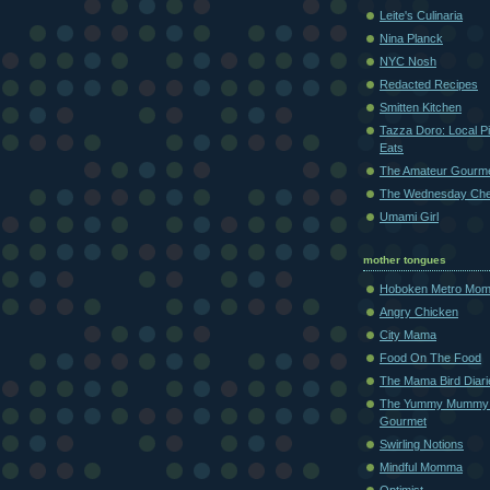
Leite's Culinaria
Nina Planck
NYC Nosh
Redacted Recipes
Smitten Kitchen
Tazza Doro: Local Pi
Eats
The Amateur Gourm
The Wednesday Che
Umami Girl
mother tongues
Hoboken Metro Mo
Angry Chicken
City Mama
Food On The Food
The Mama Bird Diari
The Yummy Mummy
Gourmet
Swirling Notions
Mindful Momma
Optimist