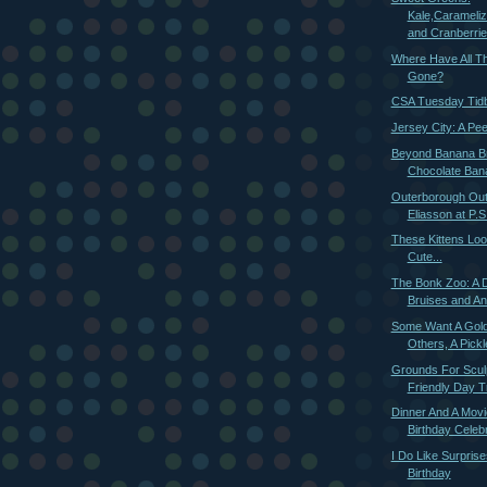
Kale,Carameli
and Cranberri
Where Have All Th
Gone?
CSA Tuesday Tidb
Jersey City: A Pee
Beyond Banana B
Chocolate Ban
Outerborough Outi
Eliasson at P.S.
These Kittens Loo
Cute...
The Bonk Zoo: A 
Bruises and An
Some Want A Gol
Others, A Pickl
Grounds For Sculp
Friendly Day Tr
Dinner And A Movi
Birthday Celeb
I Do Like Surprise
Birthday