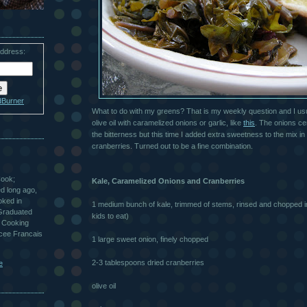
address:
dBurner
What to do with my greens? That is my weekly question and I usua
olive oil with
caramelized
onions or garlic, like
this
. The onions ce
the bitterness but this time I added extra sweetness to the mix in
cranberries. Turned out to be a fine combination.
Cook;
Kale,
Caramelized
Onions and Cranberries
ted long ago,
oked in
1 medium bunch of kale, trimmed of stems, rinsed and chopped in
 Graduated
kids to eat)
 Cooking
ycee Francais
1 large sweet onion, finely chopped
2-3 tablespoons dried cranberries
e
olive oil