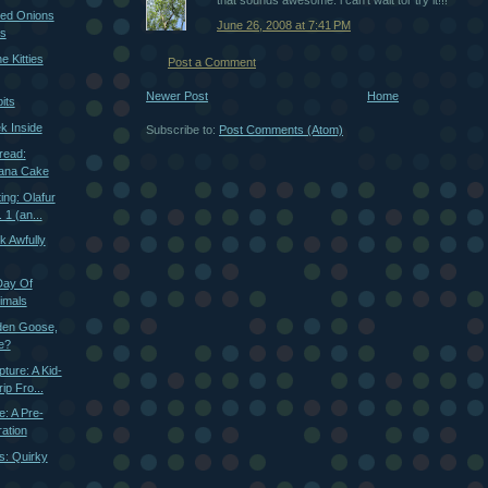
that sounds awesome. i can't wait tor try it!!!
zed Onions
June 26, 2008 at 7:41 PM
es
e Kitties
Post a Comment
Newer Post
Home
its
k Inside
Subscribe to:
Post Comments (Atom)
read:
ana Cake
ng: Olafur
 1 (an...
k Awfully
Day Of
imals
den Goose,
e?
ture: A Kid-
ip Fro...
e: A Pre-
ration
s: Quirky