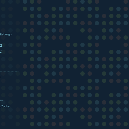
ttsburgh
et
f
m
es
 Cooks