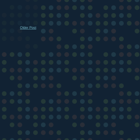
Older Post