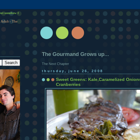
ut somehow I
 Adult - The
The Gourmand Grows up...
The Next Chapter
thursday, june 26, 2008
Sweet Greens: Kale,Caramelized Onion
Cranberries