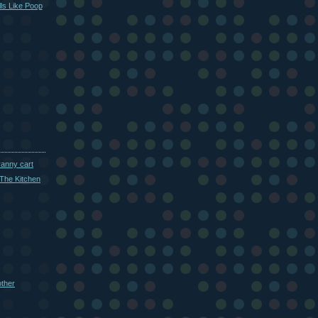
ls Like Poop
ranny cart
The Kitchen
other