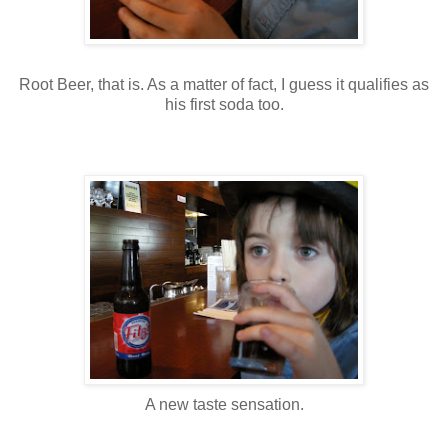
Root Beer, that is. As a matter of fact, I guess it qualifies as
his first soda too.
A new taste sensation.