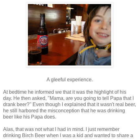
A gleeful experience.
At bedtime he informed we that it was the highlight of his
day. He then asked, "Mama, are you going to tell Papa that I
drank beer?" Even though I explained that it wasn't real beer,
he still harbored the
misconception
that he was drinking
beer like his Papa does.
Alas, that was not what I had in mind. I just remember
drinking Birch Beer when I was a kid and wanted to share a