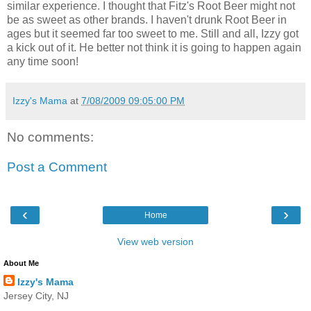
similar experience. I thought that Fitz's Root Beer might not
be as sweet as other brands. I haven't drunk Root Beer in
ages but it seemed far too sweet to me. Still and all, Izzy got
a kick out of it. He better not think it is going to happen again
any time soon!
Izzy's Mama
at
7/08/2009 09:05:00 PM
No comments:
Post a Comment
‹
›
Home
View web version
About Me
Izzy's Mama
Jersey City, NJ