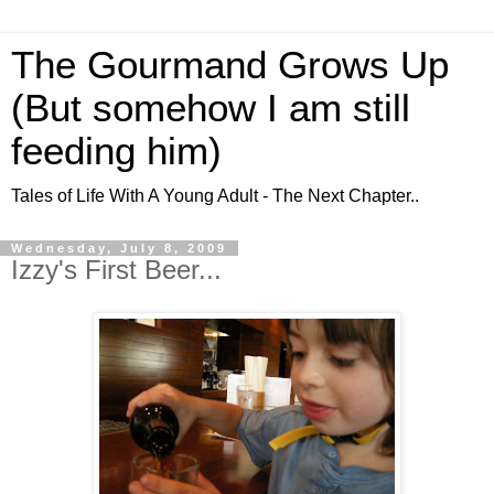
The Gourmand Grows Up
(But somehow I am still
feeding him)
Tales of Life With A Young Adult - The Next Chapter..
Wednesday, July 8, 2009
Izzy's First Beer...