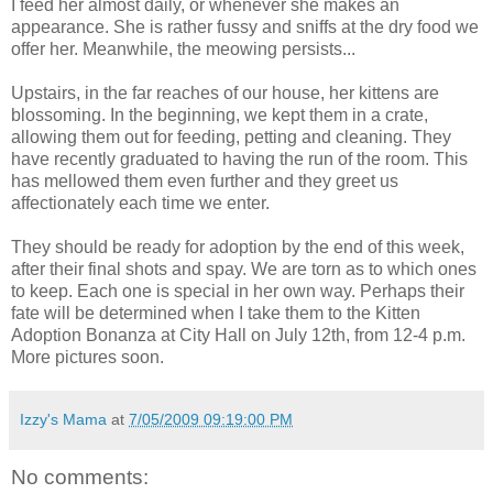
I feed her almost daily, or whenever she makes an
appearance. She is rather fussy and sniffs at the dry food we
offer her. Meanwhile, the meowing persists...
Upstairs, in the far reaches of our house, her kittens are
blossoming. In the beginning, we kept them in a crate,
allowing them out for feeding, petting and cleaning. They
have recently graduated to having the run of the room. This
has mellowed them even further and they greet us
affectionately
each time we enter.
They should be ready for adoption by the end of this week,
after their final shots and spay. We are torn as to which ones
to keep. Each one is special in her own way. Perhaps their
fate will be determined when I take them to the Kitten
Adoption Bonanza at City Hall on July 12
th
, from 12-4 p.m.
More pictures soon.
Izzy's Mama
at
7/05/2009 09:19:00 PM
No comments: