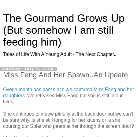
The Gourmand Grows Up
(But somehow I am still
feeding him)
Tales of Life With A Young Adult - The Next Chapter..
Sunday, July 5, 2009
Miss Fang And Her Spawn..An Update
Over a month has past since we captured Miss Fang and her
daughters.
We released Miss Fang but she is still in our
lives...
She continues to meow pitifully at the back door but we can't
be sure why. Is she still longing for her kittens or is she
courting our Splat who peers at her through the screen door?