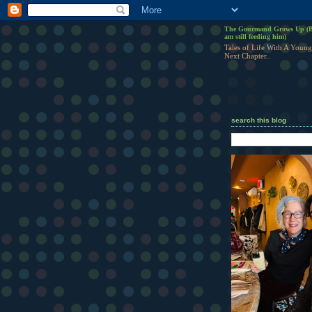
The Gourmand Grows Up (B
am still feeding him)
Tales of Life With A Young
Next Chapter..
search this blog