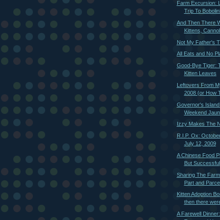
Farm Excursion: L
Trip To Bobolin
And Then There W
Kittens, Cannoli
Not My Father's 
All Eats and No Pl
Good-Bye Tiger: T
Kitten Leaves
Leftovers From M
2008 (or How T
Governor's Island
Weekend Jaun
Izzy Makes The N
R.I.P. Ox: Octobe
July 12, 2009
A Chinese Food P
But Successful
Sharing The Farm
Part and Parcel
Kitten Adoption B
then there were
A Farewell Dinner: