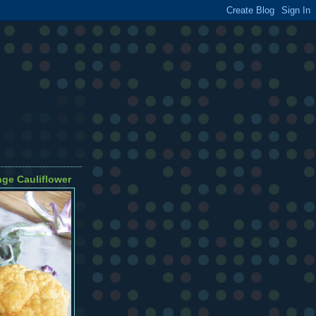
ge Cauliflower