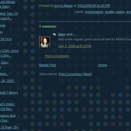
ast Minute
Posted by
Izzy's Mama
at
7/01/2009 09:31:00 PM
k Dairy
Labels:
greenmarket
,
healthy eating
,
jer
ere Two: Of
 and A...
Tuna
1 comment:
ay
Amy
said...
he First
Add some regular green broccoli and it's Mardi Gr
July 3, 2009 at 8:13 PM
y CSA - circa
o Sho...
Post a Comment
: Easy
Newer Post
Home
t
ews..
Subscribe to:
Post Comments (Atom)
r 16, 2007-
icnic? Messy
er's Woes:
 Of Bel...
onanza: And
 four..
 Of Rain, Dry