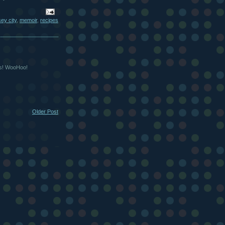
sey city
,
memoir
,
recipes
as! WooHoo!
Older Post