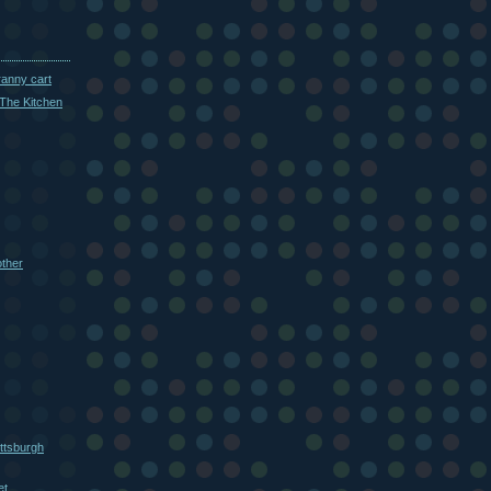
ranny cart
The Kitchen
other
ttsburgh
et