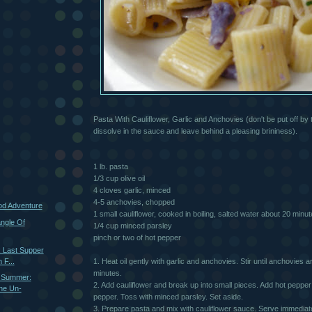
Pasta With Cauliflower, Garlic and Anchovies (don't be put off by
dissolve in the sauce and leave behind a pleasing brininess).
1 lb. pasta
1/3 cup olive oil
4 cloves garlic, minced
4-5 anchovies, chopped
ood Adventure
1 small cauliflower, cooked in boiling, salted water about 20 minute
ngle Of
1/4 cup minced parsley
pinch or two of hot pepper
: Last Supper
 F...
1. Heat oil gently with garlic and anchovies. Stir until anchovies 
minutes.
 Summer:
2. Add cauliflower and break up into small pieces. Add hot pepper 
he Un-
pepper. Toss with minced parsley. Set aside.
3. Prepare pasta and mix with cauliflower sauce. Serve immediate