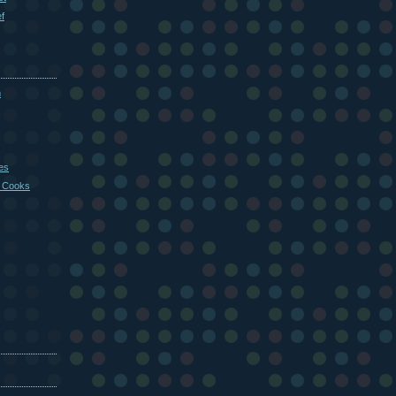
f
m
es
 Cooks