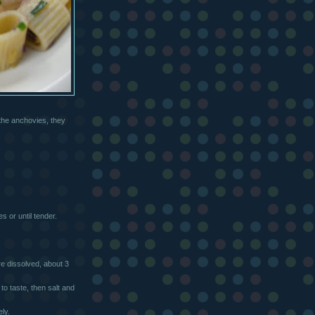
 the anchovies, they
s or until tender.
are dissolved, about 3
to taste, then salt and
ly.