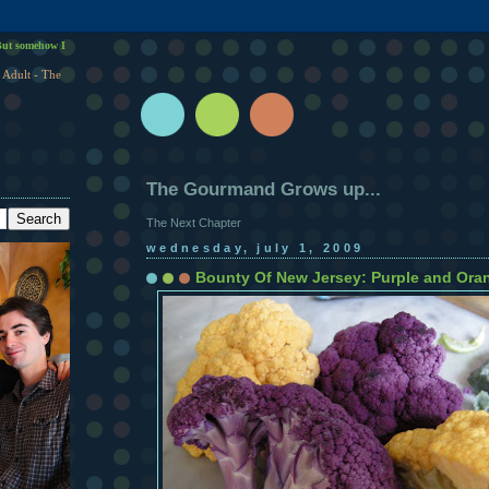
ut somehow I
 Adult - The
The Gourmand Grows up...
The Next Chapter
wednesday, july 1, 2009
Bounty Of New Jersey: Purple and Oran