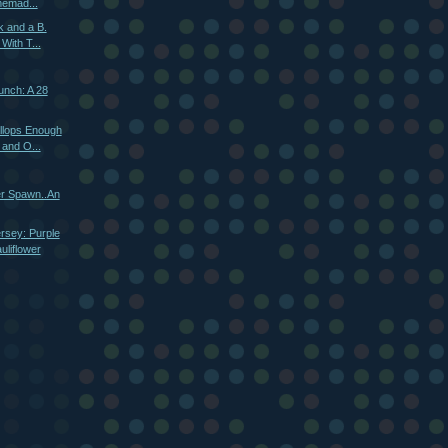
emad...
k and a B.
With T...
unch: A 28
llops Enough
 and O...
r Spawn..An
rsey: Purple
liflower