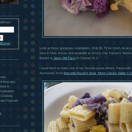
address:
dBurner
Look at these gorgeous vegetables. Only $1.75 for fresh, local v
here in New Jersey and available at Jersey City Farmers' Marke
thanks to
Stony Hill Farm
in Chester, N.J.
I used them to make one of our favorite pasta dishes: Pasta with 
Anchovies, from
Marcella Hazan's book, More Classic Italian Co
Cook;
ted long ago,
oked in
 Graduated
 Cooking
ycee Francais
e