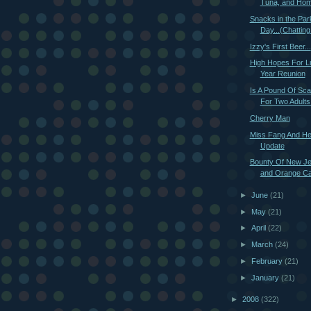
Tuna, and Hom
Snacks in the Par
Day...(Chatting 
Izzy's First Beer...
High Hopes For L
Year Reunion
Is A Pound Of Sca
For Two Adults
Cherry Man
Miss Fang And He
Update
Bounty Of New Je
and Orange Cau
►
June
(21)
►
May
(21)
►
April
(22)
►
March
(24)
►
February
(21)
►
January
(21)
►
2008
(322)