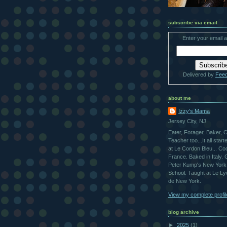
subscribe via email
Enter your email 
Delivered by
Fee
about me
Izzy's Mama
Jersey City, NJ
Eater, Forager, Baker, 
Teacher too...It all star
at Le Cordon Bleu... Co
France. Baked in Italy.
Peter Kump's New York
School. Taught at Le L
de New York.
View my complete profil
blog archive
►
2025
(1)