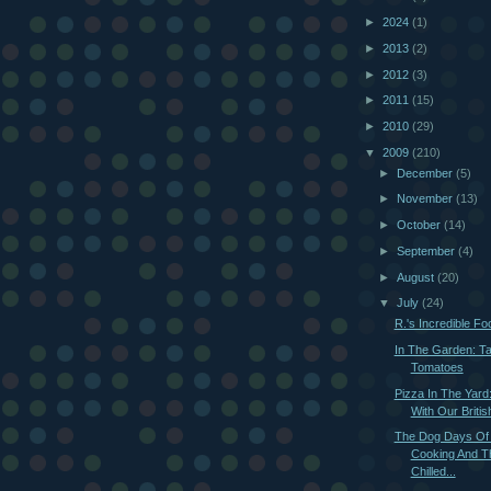
►
2024
(1)
►
2013
(2)
►
2012
(3)
►
2011
(15)
►
2010
(29)
▼
2009
(210)
►
December
(5)
►
November
(13)
►
October
(14)
►
September
(4)
►
August
(20)
▼
July
(24)
R.'s Incredible F
In The Garden: Ta
Tomatoes
Pizza In The Yard
With Our British
The Dog Days Of
Cooking And T
Chilled...