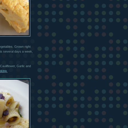
egetables. Grown right
ts several days a week,
Cauliflower, Garlic and
oking.