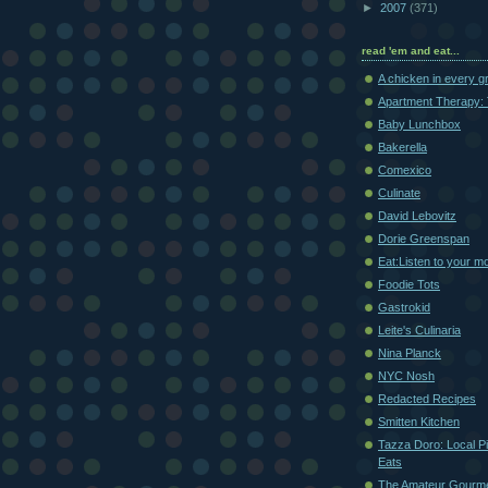
►
2007
(371)
read 'em and eat...
A chicken in every g
Apartment Therapy: 
Baby Lunchbox
Bakerella
Comexico
Culinate
David Lebovitz
Dorie Greenspan
Eat:Listen to your m
Foodie Tots
Gastrokid
Leite's Culinaria
Nina Planck
NYC Nosh
Redacted Recipes
Smitten Kitchen
Tazza Doro: Local Pi
Eats
The Amateur Gourm