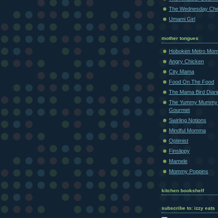
The Wednesday Che
Umami Girl
mother tongues
Hoboken Metro Mo
Angry Chicken
City Mama
Food On The Food
The Mama Bird Diari
The Yummy Mummy
Gourmet
Swirling Notions
Mindful Momma
Optimist
Finslippy
Mamele
Mommy Poppins
kitchen bookshelf
subscribe to: izzy eats