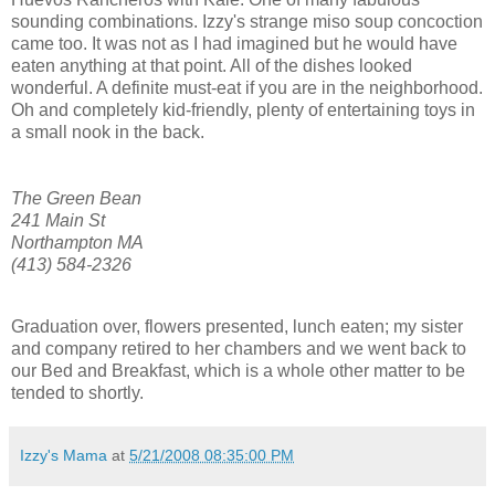
sounding combinations. Izzy's strange miso soup concoction
came too. It was not as I had imagined but he would have
eaten anything at that point. All of the dishes looked
wonderful. A definite must-eat if you are in the neighborhood.
Oh and completely kid-friendly, plenty of entertaining toys in
a small nook in the back.
The Green Bean
241 Main St
Northampton MA
(413) 584-2326
Graduation over, flowers presented, lunch eaten; my sister
and company retired to her chambers and we went back to
our Bed and Breakfast, which is a whole other matter to be
tended to shortly.
Izzy's Mama
at
5/21/2008 08:35:00 PM