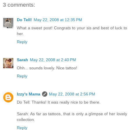
3 comments:
Do Tell!
May 22, 2008 at 12:35 PM
What a sweet post! Congrats to your sis and best of luck to
her.
Reply
Sarah
May 22, 2008 at 2:40 PM
Ohh... sounds lovely. Nice tattoo!
Reply
Izzy's Mama
May 22, 2008 at 2:56 PM
Do Tell: Thanks! It was really nice to be there.
Sarah: As far as tattoos, that is only a glimpse of her lovely
collection.
Reply