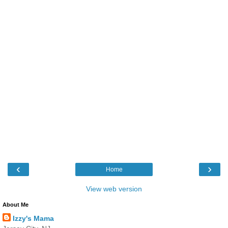
‹
›
Home
View web version
About Me
Izzy's Mama