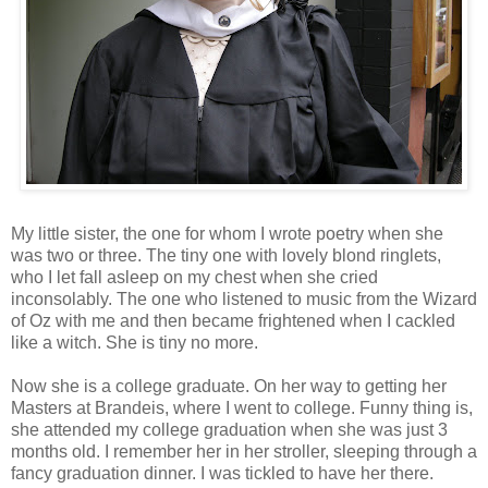
My little sister, the one for whom I wrote poetry when she
was two or three. The tiny one with lovely blond ringlets,
who I let fall asleep on my chest when she cried
inconsolably. The one who listened to music from the Wizard
of Oz with me and then became frightened when I cackled
like a witch. She is tiny no more.
Now she is a college graduate. On her way to getting her
Masters at Brandeis, where I went to college. Funny thing is,
she attended my college graduation when she was just 3
months old. I remember her in her stroller, sleeping through a
fancy graduation dinner. I was tickled to have her there.