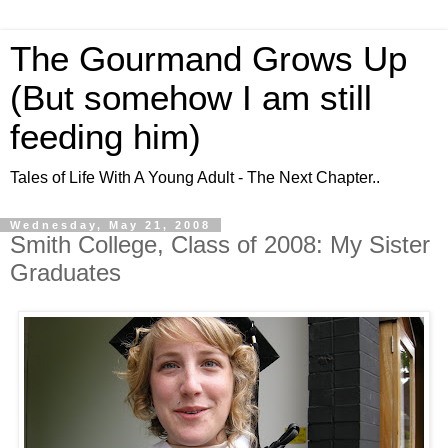
The Gourmand Grows Up
(But somehow I am still
feeding him)
Tales of Life With A Young Adult - The Next Chapter..
Wednesday, May 21, 2008
Smith College, Class of 2008: My Sister
Graduates