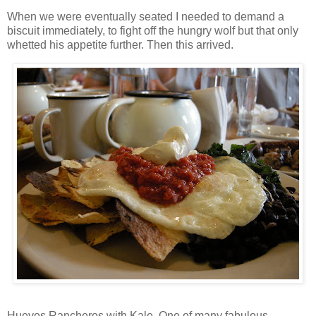
When we were eventually seated I needed to demand a
biscuit immediately, to fight off the hungry wolf but that only
whetted his appetite further. Then this arrived.
Huevos Rancheros with Kale. One of many fabulous