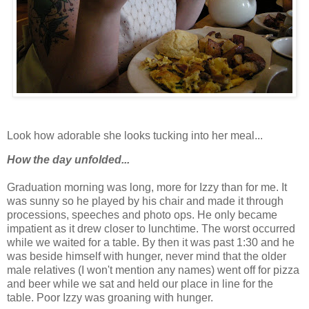
Look how adorable she looks tucking into her meal...
How the day unfolded...
Graduation morning was long, more for Izzy than for me. It
was sunny so he played by his chair and made it through
processions, speeches and photo ops. He only became
impatient as it drew closer to lunchtime. The worst occurred
while we waited for a table. By then it was past 1:30 and he
was beside himself with hunger, never mind that the older
male relatives (I won't mention any names) went off for pizza
and beer while we sat and held our place in line for the
table. Poor Izzy was groaning with hunger.