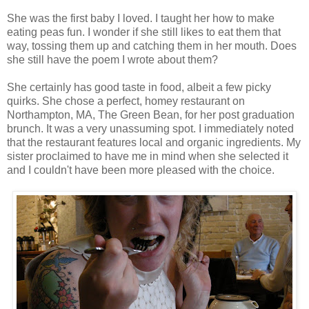
She was the first baby I loved. I taught her how to make
eating peas fun. I wonder if she still likes to eat them that
way, tossing them up and catching them in her mouth. Does
she still have the poem I wrote about them?
She certainly has good taste in food, albeit a few picky
quirks. She chose a perfect, homey restaurant on
Northampton, MA, The Green Bean, for her post graduation
brunch. It was a very unassuming spot. I immediately noted
that the restaurant features local and organic ingredients. My
sister proclaimed to have me in mind when she selected it
and I couldn't have been more pleased with the choice.