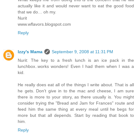
actually like it and would never want to eat the good food
that we do… oh my.
Nurit
www.wflavors.blogspot.com
Reply
Izzy's Mama
September 9, 2008 at 11:31 PM
Nurit: The key to a fresh lunch is an ice pack in the
lunchbox..works wonders! Even I had them when I was a
kid.
He really does eat all of the things I write about. That is all
he gets. Don't give in to the mac and cheese, I am sure
there is more to your story, as there usually is. You might
consider trying the "Bread and Jam for Frances" route and
feed him the same thing at every meal until he begs for
more but that all depends. Start by reading that book to
him.
Reply