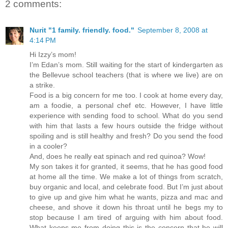
2 comments:
Nurit "1 family. friendly. food."
September 8, 2008 at
4:14 PM
Hi Izzy’s mom!
I’m Edan’s mom. Still waiting for the start of kindergarten as
the Bellevue school teachers (that is where we live) are on
a strike.
Food is a big concern for me too. I cook at home every day,
am a foodie, a personal chef etc. However, I have little
experience with sending food to school. What do you send
with him that lasts a few hours outside the fridge without
spoiling and is still healthy and fresh? Do you send the food
in a cooler?
And, does he really eat spinach and red quinoa? Wow!
My son takes it for granted, it seems, that he has good food
at home all the time. We make a lot of things from scratch,
buy organic and local, and celebrate food. But I’m just about
to give up and give him what he wants, pizza and mac and
cheese, and shove it down his throat until he begs my to
stop because I am tired of arguing with him about food.
What keeps me from doing this is the concern that he will