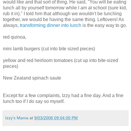
would like and that sort of thing. He said, "You will be eating
lunch all by yourself tomorrow while I am at school (sure kid,
rub it in)." I told him that although we wouldn't be lunching
together, we would be having the same thing. Leftovers! As
always,
transforming dinner into lunch
is the easy way to go.
red
quinoa
,
mini lamb burgers (cut into bite sized pieces)
yellow and red heirloom tomatoes (cut up into bite-sized
pieces)
New Zealand spinach saute
Except for a few complaints, Izzy had a fine day. And a fine
lunch too if I do say so myself.
Izzy's Mama
at
9/03/2008 09:04:00 PM