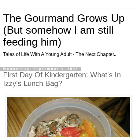
The Gourmand Grows Up
(But somehow I am still
feeding him)
Tales of Life With A Young Adult - The Next Chapter..
Wednesday, September 3, 2008
First Day Of Kindergarten: What's In
Izzy's Lunch Bag?