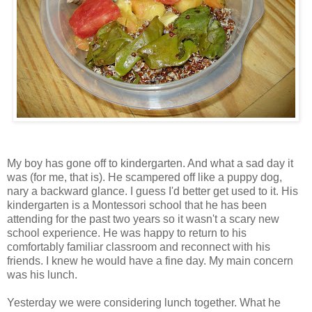
My boy has gone off to kindergarten. And what a sad day it
was (for me, that is). He scampered off like a puppy dog,
nary a backward glance. I guess I'd better get used to it. His
kindergarten is a Montessori school that he has been
attending for the past two years so it wasn't a scary new
school experience. He was happy to return to his
comfortably familiar classroom and reconnect with his
friends. I knew he would have a fine day. My main concern
was his lunch.
Yesterday we were considering lunch together. What he