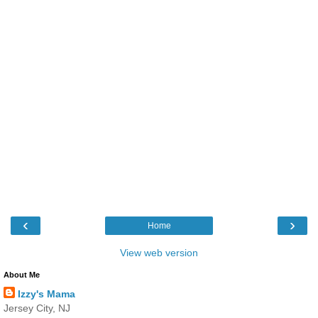
‹
›
Home
View web version
About Me
Izzy's Mama
Jersey City, NJ