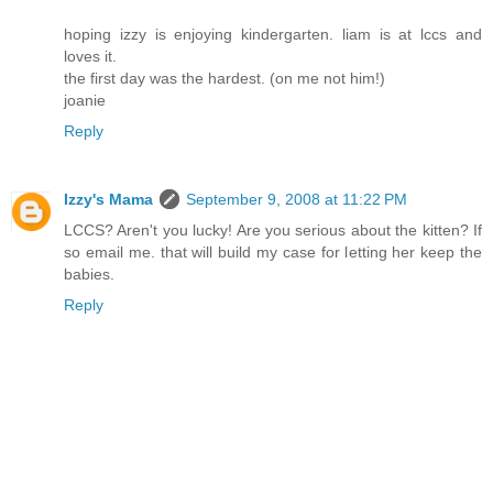
hoping izzy is enjoying kindergarten. liam is at lccs and
loves it.
the first day was the hardest. (on me not him!)
joanie
Reply
Izzy's Mama
September 9, 2008 at 11:22 PM
LCCS? Aren't you lucky! Are you serious about the kitten? If
so email me. that will build my case for letting her keep the
babies.
Reply