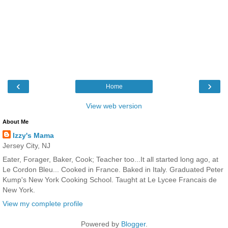
‹
›
Home
View web version
About Me
Izzy's Mama
Jersey City, NJ
Eater, Forager, Baker, Cook; Teacher too...It all started long ago, at
Le Cordon Bleu... Cooked in France. Baked in Italy. Graduated Peter
Kump's New York Cooking School. Taught at Le Lycee Francais de
New York.
View my complete profile
Powered by
Blogger
.