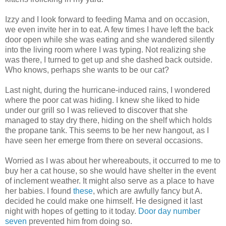
Izzy and I look forward to feeding Mama and on occasion,
we even invite her in to eat. A few times I have left the back
door open while she was eating and she wandered silently
into the living room where I was typing. Not realizing she
was there, I turned to get up and she dashed back outside.
Who knows, perhaps she wants to be our cat?
Last night, during the hurricane-induced rains, I wondered
where the poor cat was hiding. I knew she liked to hide
under our grill so I was relieved to discover that she
managed to stay dry there, hiding on the shelf which holds
the propane tank. This seems to be her new hangout, as I
have seen her emerge from there on several occasions.
Worried as I was about her whereabouts, it occurred to me to
buy her a cat house, so she would have shelter in the event
of inclement weather. It might also serve as a place to have
her babies. I found
these
, which are awfully fancy but A.
decided he could make one himself. He designed it last
night with hopes of getting to it today.
Door day number
seven
prevented him from doing so.