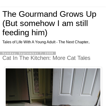
The Gourmand Grows Up
(But somehow I am still
feeding him)
Tales of Life With A Young Adult - The Next Chapter..
Sunday, September 7, 2008
Cat In The Kitchen: More Cat Tales