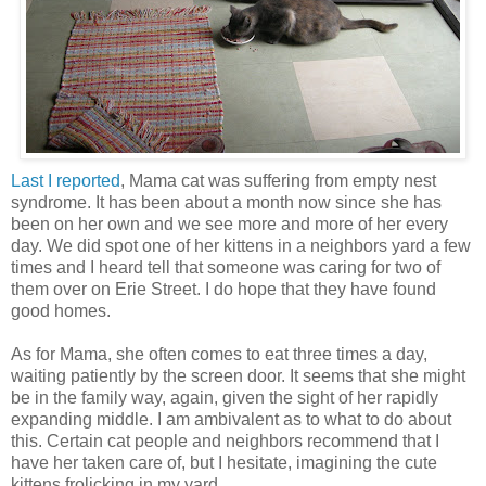
Last I reported
, Mama cat was suffering from empty nest
syndrome. It has been about a month now since she has
been on her own and we see more and more of her every
day. We did spot one of her kittens in a neighbors yard a few
times and I heard tell that someone was caring for two of
them over on Erie Street. I do hope that they have found
good homes.
As for Mama, she often comes to eat three times a day,
waiting patiently by the screen door. It seems that she might
be in the family way, again, given the sight of her rapidly
expanding middle. I am ambivalent as to what to do about
this. Certain cat people and neighbors recommend that I
have her taken care of, but I hesitate, imagining the cute
kittens frolicking in my yard.