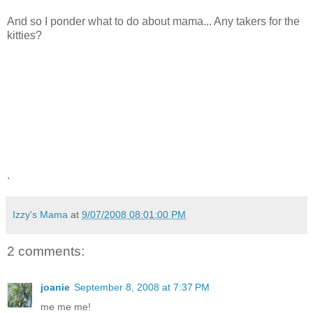
And so I ponder what to do about mama... Any takers for the
kitties?
.
Izzy's Mama
at
9/07/2008 08:01:00 PM
2 comments:
joanie
September 8, 2008 at 7:37 PM
me me me!