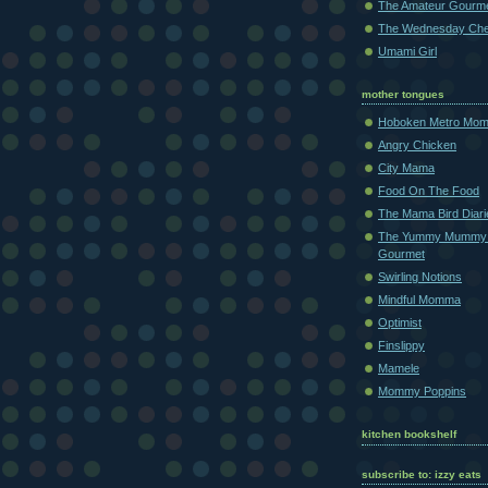
The Amateur Gourm
The Wednesday Che
Umami Girl
mother tongues
Hoboken Metro Mo
Angry Chicken
City Mama
Food On The Food
The Mama Bird Diari
The Yummy Mummy
Gourmet
Swirling Notions
Mindful Momma
Optimist
Finslippy
Mamele
Mommy Poppins
kitchen bookshelf
subscribe to: izzy eats