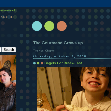
ut somehow I
 Adult - The
The Gourmand Grows up...
The Next Chapter
thursday, october 9, 2008
Bagels For Break-Fast