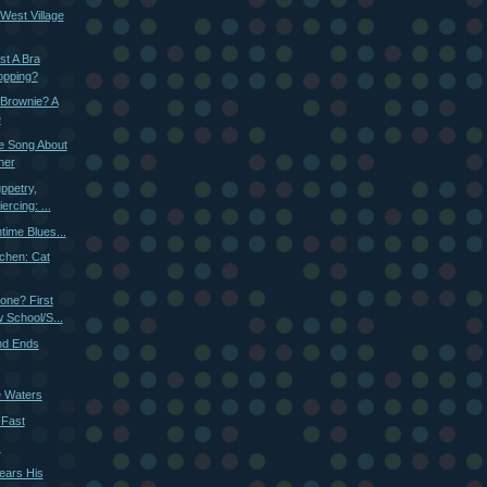
West Village
st A Bra
opping?
 Brownie? A
e
tle Song About
ner
ppetry,
ercing: ...
time Blues...
chen: Cat
one? First
School/S...
nd Ends
e Waters
-Fast
.
ears His