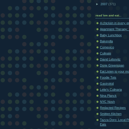
►
2007
(371)
read 'em and eat...
A chicken in every g
Apartment Therapy: 
Baby Lunchbox
Bakerella
Comexico
Culinate
David Lebovitz
Dorie Greenspan
Eat:Listen to your m
Foodie Tots
Gastrokid
Leite's Culinaria
Nina Planck
NYC Nosh
Redacted Recipes
Smitten Kitchen
Tazza Doro: Local Pi
Eats