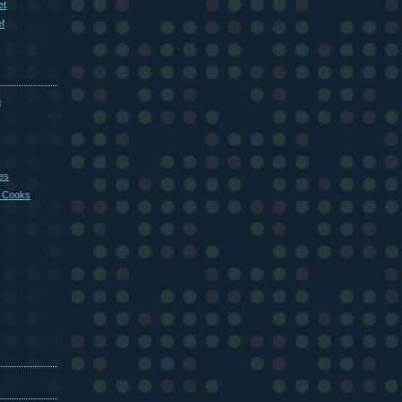
et
f
m
es
 Cooks