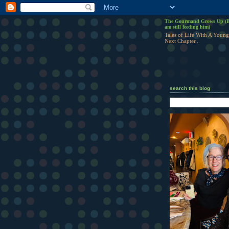
The Gourmand Grows Up (B
am still feeding him)
Tales of Life With A Young
Next Chapter..
search this blog