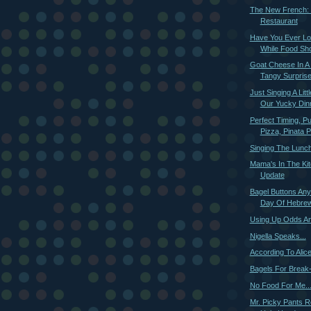
The New French: 
Restaurant
Have You Ever Lo
While Food Sh
Goat Cheese In A
Tangy Surpris
Just Singing A Lit
Our Yucky Din
Perfect Timing, Pu
Pizza, Pinata Pi
Singing The Lunch
Mama's In The Kit
Update
Bagel Buttons Any
Day Of Hebrew 
Using Up Odds A
Nigella Speaks...
According To Alic
Bagels For Break
No Food For Me..
Mr. Picky Pants R