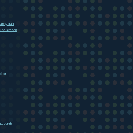
ranny cart
The Kitchen
other
ttsburgh