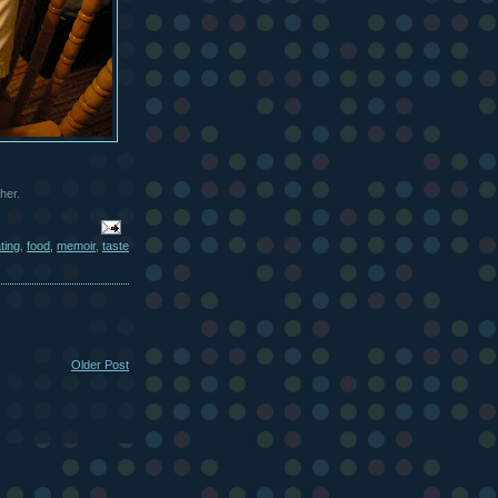
her.
ting
,
food
,
memoir
,
taste
Older Post