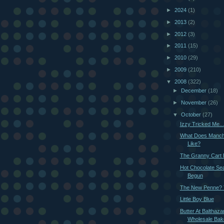
►
2024
(1)
►
2013
(2)
►
2012
(3)
►
2011
(15)
►
2010
(29)
►
2009
(210)
▼
2008
(322)
►
December
(18)
►
November
(26)
▼
October
(27)
Izzy Tricked Me...
What Does Manch
Like?
The Granny Cart 
Hot Chocolate Se
Begun
The New Penne? T
Little Boy Blue
Butter At Balthaza
Wholesale Bak