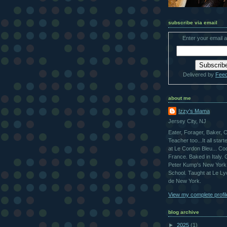
subscribe via email
Enter your email 
Delivered by
Fee
about me
Izzy's Mama
Jersey City, NJ
Eater, Forager, Baker, 
Teacher too...It all star
at Le Cordon Bleu... Co
France. Baked in Italy.
Peter Kump's New York
School. Taught at Le L
de New York.
View my complete profil
blog archive
►
2025
(1)