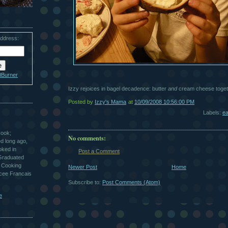
address:
dBurner
Izzy rejoices in bagel decadence: butter
and
cream cheese toget
Posted by
Izzy's Mama
at
10/09/2008 10:56:00 PM
Labels:
ea
Cook;
No comments:
ted long ago,
oked in
Post a Comment
 Graduated
 Cooking
Newer Post
Home
ycee Francais
Subscribe to:
Post Comments (Atom)
e