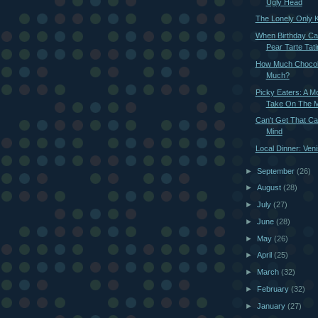
Ugly Head
The Lonely Only K
When Birthday Ca
Pear Tarte Tati
How Much Chocola
Much?
Picky Eaters: A M
Take On The M
Can't Get That Ca
Mind
Local Dinner: Ven
►
September
(26)
►
August
(28)
►
July
(27)
►
June
(28)
►
May
(26)
►
April
(25)
►
March
(32)
►
February
(32)
►
January
(27)