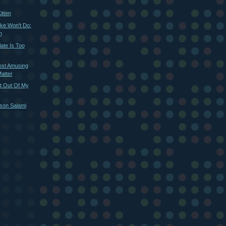
itten
ke Won't Do:
n
te Is Too
ost Amusing
atter
t Out Of My
ison Salami