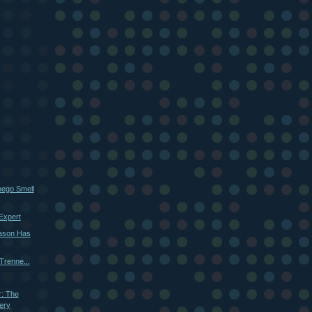
ego Smell
Expert
ason Has
renne...
r: The
ery