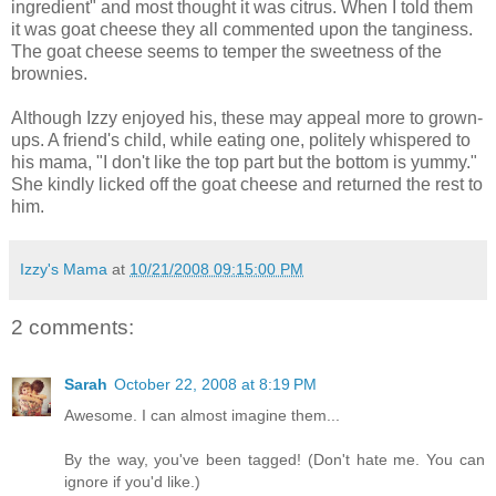
ingredient" and most thought it was citrus. When I told them
it was goat cheese they all commented upon the tanginess.
The goat cheese seems to temper the sweetness of the
brownies.
Although Izzy enjoyed his, these may appeal more to grown-
ups. A friend's child, while eating one, politely whispered to
his mama, "I don't like the top part but the bottom is yummy."
She kindly licked off the goat cheese and returned the rest to
him.
Izzy's Mama
at
10/21/2008 09:15:00 PM
2 comments:
Sarah
October 22, 2008 at 8:19 PM
Awesome. I can almost imagine them...
By the way, you've been tagged! (Don't hate me. You can
ignore if you'd like.)