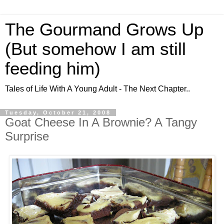
The Gourmand Grows Up
(But somehow I am still
feeding him)
Tales of Life With A Young Adult - The Next Chapter..
Tuesday, October 21, 2008
Goat Cheese In A Brownie? A Tangy
Surprise