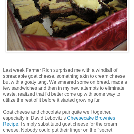
Last week Farmer Rich surprised me with a windfall of
spreadable goat cheese, something akin to cream cheese
but with a goaty tang. We smeared some on bread, made a
few sandwiches and then in my new attempts to eliminate
waste, realized that I'd better come up with some way to
utilize the rest of it before it started growing fur.
Goat cheese and chocolate pair quite well together,
especially in David Lebovitz's
Cheesecake Brownies
Recipe
. I simply substituted goat cheese for the cream
cheese. Nobody could put their finger on the "secret