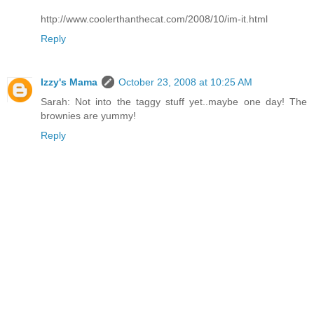
http://www.coolerthanthecat.com/2008/10/im-it.html
Reply
Izzy's Mama
October 23, 2008 at 10:25 AM
Sarah: Not into the taggy stuff yet..maybe one day! The
brownies are yummy!
Reply