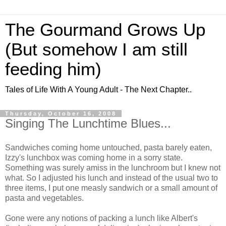
The Gourmand Grows Up
(But somehow I am still
feeding him)
Tales of Life With A Young Adult - The Next Chapter..
Thursday, October 16, 2008
Singing The Lunchtime Blues...
Sandwiches coming home untouched, pasta barely eaten,
Izzy's lunchbox was coming home in a sorry state.
Something was surely amiss in the lunchroom but I knew not
what. So I adjusted his lunch and instead of the usual two to
three items, I put one measly sandwich or a small amount of
pasta and vegetables.
Gone were any notions of packing a lunch like Albert's