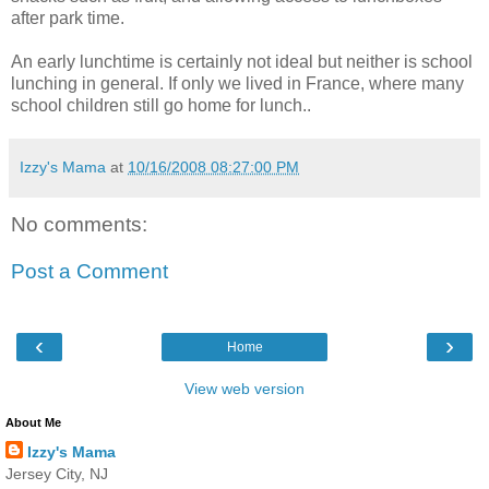
after park time.
An early lunchtime is certainly not ideal but neither is school
lunching in general. If only we lived in France, where many
school children still go home for lunch..
Izzy's Mama
at
10/16/2008 08:27:00 PM
No comments:
Post a Comment
‹
›
Home
View web version
About Me
Izzy's Mama
Jersey City, NJ