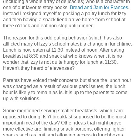
(including a whole array of delicacies) who is a character in
one of our favorite story books,
Bread and Jam for Frances
.
Instead I resigned myself to packing a paltry lunch for Izzy
and then having a snack fiend arrive home from school at
three o'clock and eat non-stop until dinner.
The reason for this odd eating behavior (which has also
afflicted many of Izzy's schoolmates): a change in lunchtime.
Lunch is now eaten at 11:30 instead of noon. After eating
breakfast at 8:30 and snack at who knows when, it is no
wonder that Izzy is not quite hungry for lunch at 11:30.
Haven't they heard of elevenses?
Parents have voiced their concerns but since the lunch hour
was changed as a result of various park issues, the lunch
hour is likely to remain as is. It is up to the parents to come
up with solutions.
Some mentioned serving smaller breakfasts, which I am
opposed to doing. Isn't breakfast supposed to be the most
important meal of the day? Other ideas that might prove
more effective are: limiting snack portions, offering lighter
snacks such as fruit, and allowing access to lunchboxes