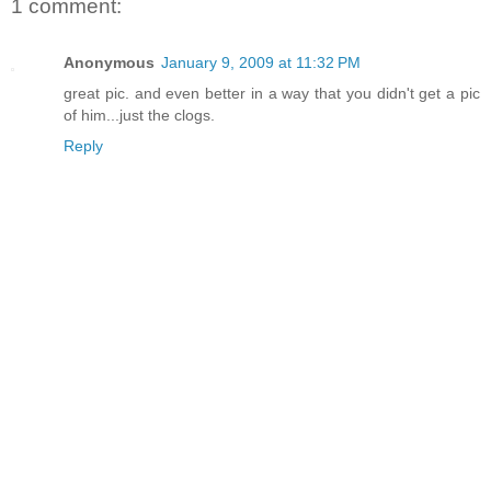
1 comment:
Anonymous
January 9, 2009 at 11:32 PM
great pic. and even better in a way that you didn't get a pic
of him...just the clogs.
Reply