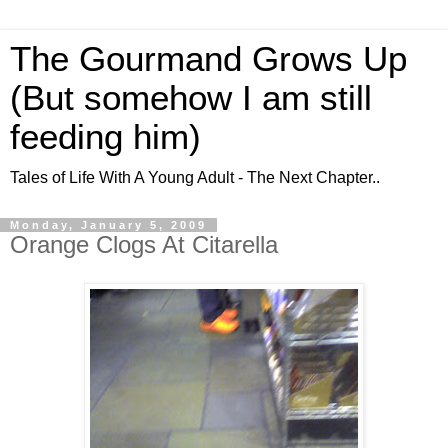
The Gourmand Grows Up
(But somehow I am still
feeding him)
Tales of Life With A Young Adult - The Next Chapter..
Monday, January 5, 2009
Orange Clogs At Citarella