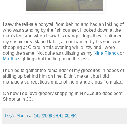
I saw the tell-tale ponytail from behind and had an inkling of
who was standing by the fish counter. I looked down at the
man's feet and when I saw his orange clogs they confirmed
my suspicions: Mario Batali, accompanied by his son, was
shopping at Citarella this evening while Izzy and I were
doing the same. Not quite as titillating as my
Nina Planck
or
Martha
sightings but thrilling none the less.
I hurried to gather the remainder of my groceries in hopes of
sidling up behind him on line. Didn't make it but I did
manage a surreptitious photo of the orange clogs from afar...
Oh how I do love grocery shopping in NYC..sure does beat
Shoprite in JC.
Izzy's Mama
at
1/05/2009 09:43:00 PM