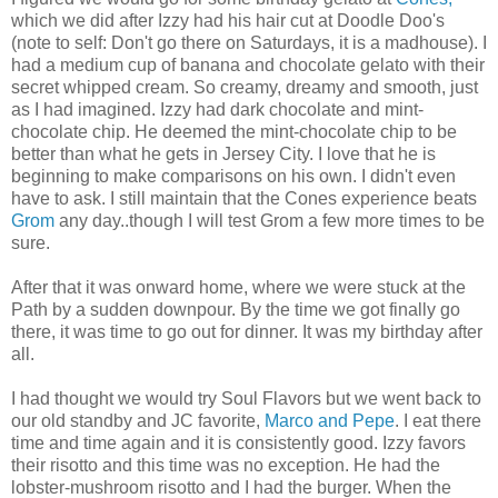
which we did after Izzy had his hair cut at Doodle Doo's
(note to self: Don't go there on Saturdays, it is a madhouse). I
had a medium cup of banana and chocolate gelato with their
secret whipped cream. So creamy, dreamy and smooth, just
as I had imagined. Izzy had dark chocolate and mint-
chocolate chip. He deemed the mint-chocolate chip to be
better than what he gets in Jersey City. I love that he is
beginning to make comparisons on his own. I didn't even
have to ask. I still maintain that the Cones experience beats
Grom
any day..though I will test Grom a few more times to be
sure.
After that it was onward home, where we were stuck at the
Path by a sudden downpour. By the time we got finally go
there, it was time to go out for dinner. It was my birthday after
all.
I had thought we would try Soul Flavors but we went back to
our old standby and JC favorite,
Marco and Pepe
. I eat there
time and time again and it is consistently good. Izzy favors
their risotto and this time was no exception. He had the
lobster-mushroom risotto and I had the burger. When the