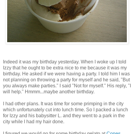
Indeed it was my birthday yesterday. When I woke up I told
Izzy that he ought to be extra nice to me because it was my
birthday. He asked if we were having a party. I told him I was
not planning on throwing a party for myself and he said, "But
you always make parties." I said "Not for myself." His reply, "I
will help." Hmmm...maybe another birthday.
I had other plans. It was time for some primping in the city
which unfortunately cut into lunch time. So I packed a lunch
for Izzy and his babysitter L. and they went to a park in the
city while I had my hair done.
I figured we would go for some birthday gelato at
Cones,