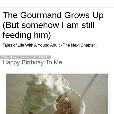
The Gourmand Grows Up
(But somehow I am still
feeding him)
Tales of Life With A Young Adult - The Next Chapter..
Sunday, June 17, 2007
Happy Birthday To Me