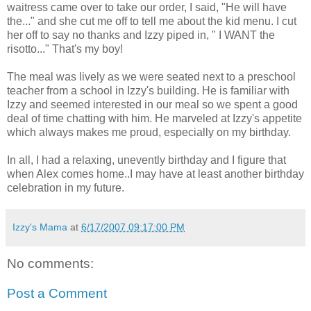
waitress came over to take our order, I said, "He will have
the..." and she cut me off to tell me about the kid menu. I cut
her off to say no thanks and Izzy piped in, " I WANT the
risotto..." That's my boy!
The meal was lively as we were seated next to a preschool
teacher from a school in Izzy's building. He is familiar with
Izzy and seemed interested in our meal so we spent a good
deal of time chatting with him. He marveled at Izzy's appetite
which always makes me proud, especially on my birthday.
In all, I had a relaxing, unevently birthday and I figure that
when Alex comes home..I may have at least another birthday
celebration in my future.
Izzy's Mama
at
6/17/2007 09:17:00 PM
No comments:
Post a Comment