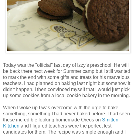
Today was the "official" last day of Izzy's preschool. He will
be back there next week for Summer camp but I still wanted
to mark the end with some gifts and treats for his marvelous
teachers. I had planned on baking last night but somehow it
didn't happen. I then convinced myself that I would just pick
up some cookies from a local cookie bakery in the morning.
When I woke up I was overcome with the urge to bake
something, something I had never baked before. I had seen
these incredible looking homemade Oreos on
Smitten
Kitchen
and I figured teachers were the perfect test
candidates for them. The recipe was simple enough and I