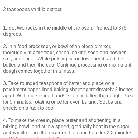
2 teaspoons vanilla extract
1. Set two racks in the middle of the oven. Preheat to 375
degrees.
2. In a food processor, or bowl of an electric mixer,
thoroughly mix the flour, cocoa, baking soda and powder,
salt, and sugar. While pulsing, or on low speed, add the
butter, and then the egg. Continue processing or mixing until
dough comes together in a mass.
3. Take rounded teaspoons of batter and place on a
parchment paper-lined baking sheet approximately 2 inches
apart. With moistened hands, slightly flatten the dough. Bake
for 9 minutes, rotating once for even baking. Set baking
sheets on a rack to cool.
4. To make the cream, place butter and shortening in a
mixing bowl, and at low speed, gradually beat in the sugar
and vanilla. Turn the mixer on high and beat for 2-3 minutes