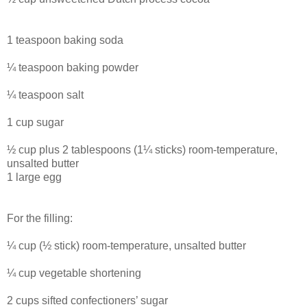
1 teaspoon baking soda
¼ teaspoon baking powder
¼ teaspoon salt
1 cup sugar
½ cup plus 2 tablespoons (1¼ sticks) room-temperature,
unsalted butter
1 large egg
For the filling:
¼ cup (½ stick) room-temperature, unsalted butter
¼ cup vegetable shortening
2 cups sifted confectioners’ sugar