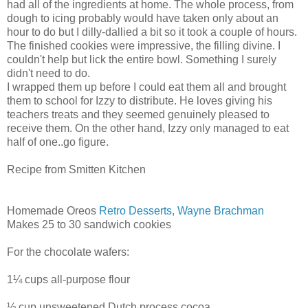
had all of the ingredients at home. The whole process, from
dough to icing probably would have taken only about an
hour to do but I dilly-dallied a bit so it took a couple of hours.
The finished cookies were impressive, the filling divine. I
couldn't help but lick the entire bowl. Something I surely
didn't need to do.
I wrapped them up before I could eat them all and brought
them to school for Izzy to distribute. He loves giving his
teachers treats and they seemed genuinely pleased to
receive them. On the other hand, Izzy only managed to eat
half of one..go figure.
Recipe from Smitten Kitchen
Homemade Oreos
Retro Desserts, Wayne Brachman
Makes 25 to 30 sandwich cookies
For the chocolate wafers:
1¼ cups all-purpose flour
½ cup unsweetened Dutch process cocoa