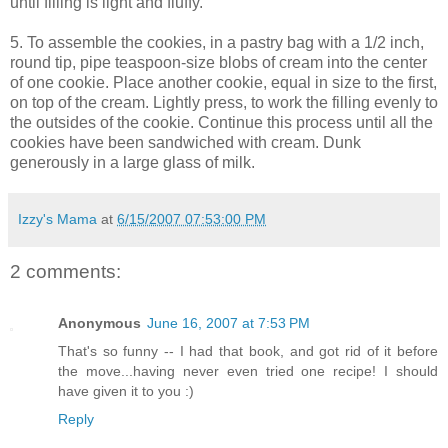
until filling is light and fluffy.
5. To assemble the cookies, in a pastry bag with a 1/2 inch,
round tip, pipe teaspoon-size blobs of cream into the center
of one cookie. Place another cookie, equal in size to the first,
on top of the cream. Lightly press, to work the filling evenly to
the outsides of the cookie. Continue this process until all the
cookies have been sandwiched with cream. Dunk
generously in a large glass of milk.
Izzy's Mama
at
6/15/2007 07:53:00 PM
2 comments:
Anonymous
June 16, 2007 at 7:53 PM
That's so funny -- I had that book, and got rid of it before
the move...having never even tried one recipe! I should
have given it to you :)
Reply