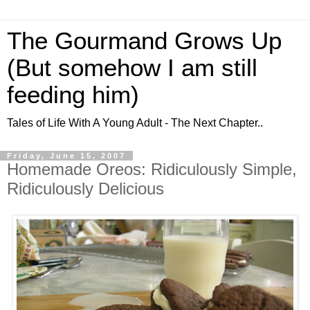
The Gourmand Grows Up
(But somehow I am still
feeding him)
Tales of Life With A Young Adult - The Next Chapter..
Friday, June 15, 2007
Homemade Oreos: Ridiculously Simple,
Ridiculously Delicious