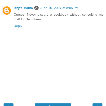
Izzy's Mama
June 16, 2007 at 8:05 PM
Curses! Never discard a cookbook without consulting me
first! I collect them.
Reply