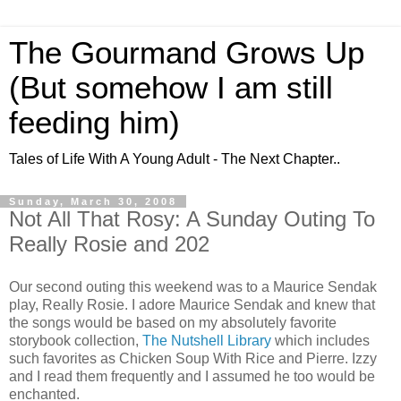
The Gourmand Grows Up
(But somehow I am still
feeding him)
Tales of Life With A Young Adult - The Next Chapter..
Sunday, March 30, 2008
Not All That Rosy: A Sunday Outing To
Really Rosie and 202
Our second outing this weekend was to a Maurice Sendak
play, Really Rosie. I adore Maurice Sendak and knew that
the songs would be based on my absolutely favorite
storybook collection,
The Nutshell Library
which includes
such favorites as Chicken Soup With Rice and Pierre. Izzy
and I read them frequently and I assumed he too would be
enchanted.