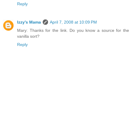
Reply
Izzy's Mama
April 7, 2008 at 10:09 PM
Mary: Thanks for the link. Do you know a source for the
vanilla sort?
Reply