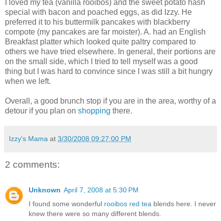
I loved my tea (vanilla rooibos) and the sweet potato hash
special with bacon and poached eggs, as did Izzy. He
preferred it to his buttermilk pancakes with blackberry
compote (my pancakes are far moister). A. had an English
Breakfast platter which looked quite paltry compared to
others we have tried elsewhere. In general, their portions are
on the small side, which I tried to tell myself was a good
thing but I was hard to convince since I was still a bit hungry
when we left.
Overall, a good brunch stop if you are in the area, worthy of a
detour if you plan on
shopping
there.
Izzy's Mama
at
3/30/2008 09:27:00 PM
2 comments:
Unknown
April 7, 2008 at 5:30 PM
I found some wonderful
rooibos red tea
blends here. I never
knew there were so many different blends.