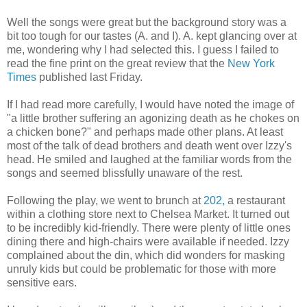
Well the songs were great but the background story was a
bit too tough for our tastes (A. and I). A. kept glancing over at
me, wondering why I had selected this. I guess I failed to
read the fine print on the great review that the
New York
Times
published last Friday.
If I had read more carefully, I would have noted the image of
"a little brother suffering an agonizing death as he chokes on
a chicken bone?" and perhaps made other plans. At least
most of the talk of dead brothers and death went over Izzy's
head. He smiled and laughed at the familiar words from the
songs and seemed blissfully unaware of the rest.
Following the play, we went to brunch at
202,
a restaurant
within a clothing store next to Chelsea Market. It turned out
to be incredibly kid-friendly. There were plenty of little ones
dining there and high-chairs were available if needed. Izzy
complained about the din, which did wonders for masking
unruly kids but could be problematic for those with more
sensitive ears.