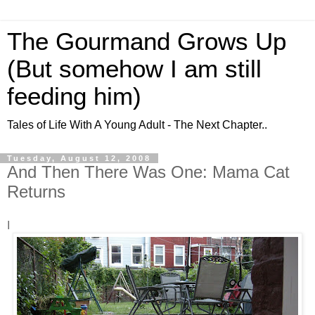
The Gourmand Grows Up
(But somehow I am still
feeding him)
Tales of Life With A Young Adult - The Next Chapter..
Tuesday, August 12, 2008
And Then There Was One: Mama Cat
Returns
I