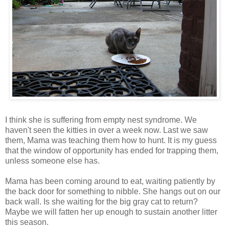
I think she is suffering from empty nest syndrome. We
haven't seen the kitties in over a week now. Last we saw
them, Mama was teaching them how to hunt. It is my guess
that the window of opportunity has ended for trapping them,
unless someone else has.
Mama has been coming around to eat, waiting patiently by
the back door for something to nibble. She hangs out on our
back wall. Is she waiting for the big gray cat to return?
Maybe we will fatten her up enough to sustain another litter
this season.