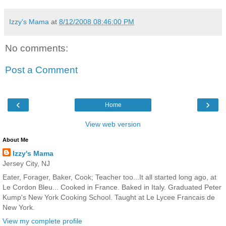
Izzy's Mama
at
8/12/2008 08:46:00 PM
No comments:
Post a Comment
‹
›
Home
View web version
About Me
Izzy's Mama
Jersey City, NJ
Eater, Forager, Baker, Cook; Teacher too...It all started long ago, at
Le Cordon Bleu... Cooked in France. Baked in Italy. Graduated Peter
Kump's New York Cooking School. Taught at Le Lycee Francais de
New York.
View my complete profile