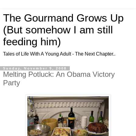
The Gourmand Grows Up
(But somehow I am still
feeding him)
Tales of Life With A Young Adult - The Next Chapter..
Sunday, November 9, 2008
Melting Potluck: An Obama Victory
Party