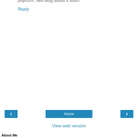
popcorn..Will blog about it soon.
Reply
‹
›
Home
View web version
About Me