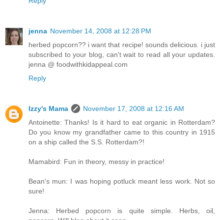
Reply
jenna
November 14, 2008 at 12:28 PM
herbed popcorn?? i want that recipe! sounds delicious. i just
subscribed to your blog, can't wait to read all your updates.
jenna @ foodwithkidappeal.com
Reply
Izzy's Mama
November 17, 2008 at 12:16 AM
Antoinette: Thanks! Is it hard to eat organic in Rotterdam?
Do you know my grandfather came to this country in 1915
on a ship called the S.S. Rotterdam?!
Mamabird: Fun in theory, messy in practice!
Bean's mun: I was hoping potluck meant less work. Not so
sure!
Jenna: Herbed popcorn is quite simple. Herbs, oil,