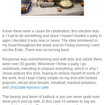
If ever there were a cause for celebration, this election was
it. I had to do something and since I haven't hosted a party in
ages I decided it was now or never. The idea simmered in
my head throughout the week and on Friday evening I sent
out the Evite..There was no turning back.
Response was overwhelming and with kids and adults there
were over 30 guests. Whenever I throw a party I go
overboard, intending to prepare everything, which is why I
chose potluck this time, hoping to relieve myself of some of
the work. And I kept it fairly simple on my end with herbed
popcorn, sliced olive breads, meatloaf, mashed potatoes,
and
chocolate-banana cake.
The beauty and terror of potluck is you are never quite sure
what you'll end up with. In this case I'd venture to say we