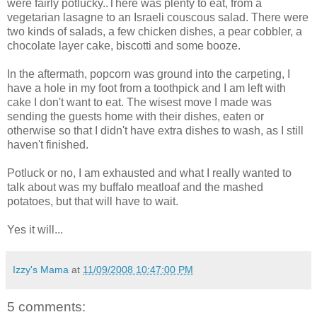
were fairly potlucky..There was plenty to eat, from a
vegetarian lasagne to an Israeli couscous salad. There were
two kinds of salads, a few chicken dishes, a pear cobbler, a
chocolate layer cake, biscotti and some booze.
In the aftermath, popcorn was ground into the carpeting, I
have a hole in my foot from a toothpick and I am left with
cake I don't want to eat. The wisest move I made was
sending the guests home with their dishes, eaten or
otherwise so that I didn't have extra dishes to wash, as I still
haven't finished.
Potluck or no, I am exhausted and what I really wanted to
talk about was my buffalo meatloaf and the mashed
potatoes, but that will have to wait.
Yes it will...
Izzy's Mama
at
11/09/2008 10:47:00 PM
5 comments: