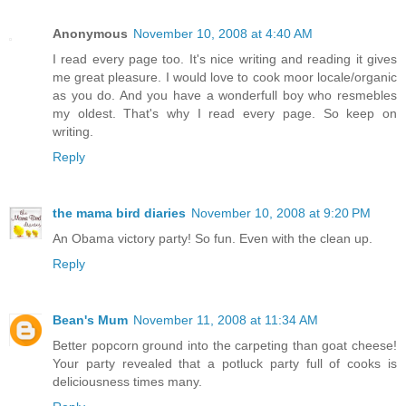
Anonymous
November 10, 2008 at 4:40 AM
I read every page too. It's nice writing and reading it gives
me great pleasure. I would love to cook moor locale/organic
as you do. And you have a wonderfull boy who resmebles
my oldest. That's why I read every page. So keep on
writing.
Reply
the mama bird diaries
November 10, 2008 at 9:20 PM
An Obama victory party! So fun. Even with the clean up.
Reply
Bean's Mum
November 11, 2008 at 11:34 AM
Better popcorn ground into the carpeting than goat cheese!
Your party revealed that a potluck party full of cooks is
deliciousness times many.