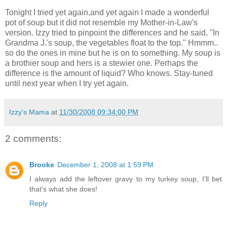
Tonight I tried yet again,and yet again I made a wonderful
pot of soup but it did not resemble my Mother-in-Law's
version. Izzy tried to pinpoint the differences and he said, "In
Grandma J.'s soup, the vegetables float to the top." Hmmm..
so do the ones in mine but he is on to something. My soup is
a brothier soup and hers is a stewier one. Perhaps the
difference is the amount of liquid? Who knows. Stay-tuned
until next year when I try yet again.
Izzy's Mama
at
11/30/2008 09:34:00 PM
2 comments:
Brooke
December 1, 2008 at 1:59 PM
I always add the leftover gravy to my turkey soup, I'll bet
that's what she does!
Reply