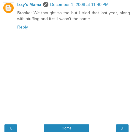
Izzy's Mama
December 1, 2008 at 11:40 PM
Brooke: We thought so too but I tried that last year, along
with stuffing and it still wasn't the same.
Reply
‹
›
Home