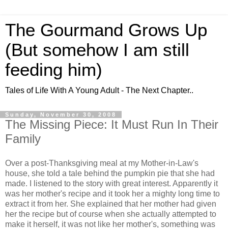
The Gourmand Grows Up
(But somehow I am still
feeding him)
Tales of Life With A Young Adult - The Next Chapter..
Sunday, November 30, 2008
The Missing Piece: It Must Run In Their
Family
Over a post-Thanksgiving meal at my Mother-in-Law's
house, she told a tale behind the pumpkin pie that she had
made. I listened to the story with great interest. Apparently it
was her mother's recipe and it took her a mighty long time to
extract it from her. She explained that her mother had given
her the recipe but of course when she actually attempted to
make it herself, it was not like her mother's, something was