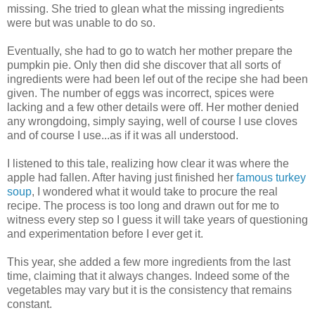
missing. She tried to glean what the missing ingredients
were but was unable to do so.
Eventually, she had to go to watch her mother prepare the
pumpkin pie. Only then did she discover that all sorts of
ingredients were had been lef out of the recipe she had been
given. The number of eggs was incorrect, spices were
lacking and a few other details were off. Her mother denied
any wrongdoing, simply saying, well of course I use cloves
and of course I use...as if it was all understood.
I listened to this tale, realizing how clear it was where the
apple had fallen. After having just finished her
famous turkey
soup
, I wondered what it would take to procure the real
recipe. The process is too long and drawn out for me to
witness every step so I guess it will take years of questioning
and experimentation before I ever get it.
This year, she added a few more ingredients from the last
time, claiming that it always changes. Indeed some of the
vegetables may vary but it is the consistency that remains
constant.