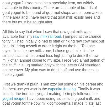
goat yogurt? It seems to be a specialty item, not widely
available in this country. There are a couple of brands of
goat yogurt to be found at gourmet shops and supermarkets
in the area and I have heard that goat milk exists here and
there but must be sought after.
All this to say that when I saw that raw goat milk was
available from my
raw milk railroad
, I jumped at the chance
to try it. I had initially joined to start drinking raw cow milk but
couldn't bring myself to order it right off the bat. To ease
myself into the raw milk zone, I chose goat milk, for the
simple fact that it seemed less frightening to drink the raw
milk of an animal closer to my size. I received a half gallon of
the stuff, in a jug marked only with the letters GM smudged
on the cover. My plan was to drink half and use the rest to
make yogurt.
First we drank it plain. Then Izzy put some on his cereal and
the best use yet was in the
cupcake frosting
. Finally it was
time for the true test, yogurt-making. I simply followed the
yogurt recipe
I have been using, substituting goat milk and
goat yogurt for the cow milk components. I made it late last