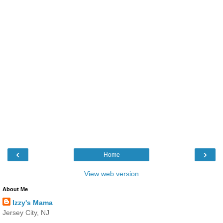
‹
›
Home
View web version
About Me
Izzy's Mama
Jersey City, NJ