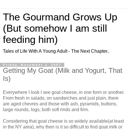
The Gourmand Grows Up
(But somehow I am still
feeding him)
Tales of Life With A Young Adult - The Next Chapter..
Friday, November 2, 2007
Getting My Goat (Milk and Yogurt, That
Is)
Everywhere I look I see goat cheese, in one form or another.
From fresh in salads, on sandwiches and just plain, there
are aged chevres and those with ash, pyramids, buttons,
large rounds, logs, both soft rinds and firm.
Considering that goat cheese is so widely available(at least
in the NY area), why then is it so difficult to find goat milk or