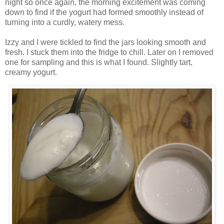
night so once again, the morning excitement was coming
down to find if the yogurt had formed smoothly instead of
turning into a curdly, watery mess.
Izzy and I were tickled to find the jars looking smooth and
fresh. I stuck them into the fridge to chill. Later on I removed
one for sampling and this is what I found. Slightly tart,
creamy yogurt.