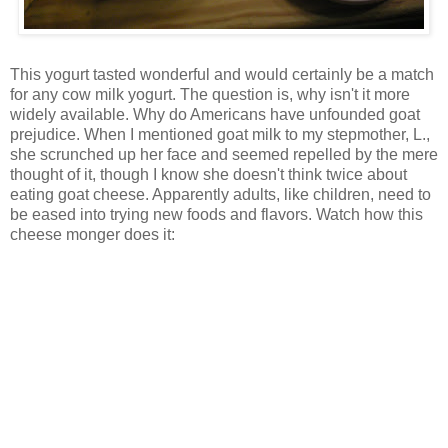
This yogurt tasted wonderful and would certainly be a match
for any cow milk yogurt. The question is, why isn't it more
widely available. Why do Americans have unfounded goat
prejudice. When I mentioned goat milk to my stepmother, L.,
she scrunched up her face and seemed repelled by the mere
thought of it, though I know she doesn't think twice about
eating goat cheese. Apparently adults, like children, need to
be eased into trying new foods and flavors. Watch how this
cheese monger does it: