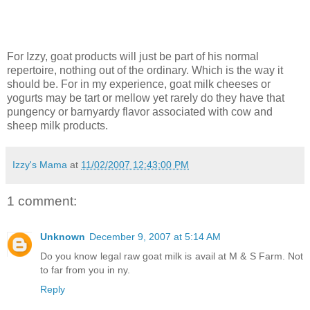
For Izzy, goat products will just be part of his normal
repertoire, nothing out of the ordinary. Which is the way it
should be. For in my experience, goat milk cheeses or
yogurts may be tart or mellow yet rarely do they have that
pungency or barnyardy flavor associated with cow and
sheep milk products.
Izzy's Mama
at
11/02/2007 12:43:00 PM
1 comment:
Unknown
December 9, 2007 at 5:14 AM
Do you know legal raw goat milk is avail at M & S Farm. Not
to far from you in ny.
Reply