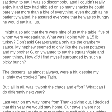
sat down to eat, I was so discombobulated I couldn't really
enjoy it and Izzy had nibbled on so many snacks he could
barely eat more than a bite of everything, even though as he
patiently waited, he assured everyone that he was so hungry
he would eat it all up.
I might also add that there were nine of us at the table, five of
whom were vegetarians. What was I doing with a 15 lb.
turkey? Don't ask! Great-grandpa only ate the cranberry
sauce. My nephew seemed to only like the sweet potatoes
and my brother G. only wanted to eat the squash/kale and
bean thingy. How
did
I find myself surrounded by such a
picky bunch?
The desserts, as almost always, were a hit, despite my
slightly overcooked Tarte Tatin.
But, all in all, was it worth the chaos and effort? What can I
do differently next year?
Last year, on my way home from Thanksgiving out, I decided
that this year we would stay home. Our travels were not