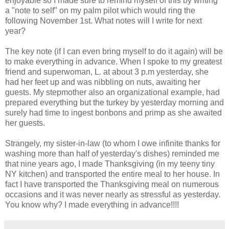
enjoyable so I made sure to remind myself of this by writing
a "note to self" on my palm pilot which would ring the
following November 1st. What notes will I write for next
year?
The key note (if I can even bring myself to do it again) will be
to make everything in advance. When I spoke to my greatest
friend and superwoman, L. at about 3 p.m yesterday, she
had her feet up and was nibbling on nuts, awaiting her
guests. My stepmother also an organizational example, had
prepared everything but the turkey by yesterday morning and
surely had time to ingest bonbons and primp as she awaited
her guests.
Strangely, my sister-in-law (to whom I owe infinite thanks for
washing more than half of yesterday's dishes) reminded me
that nine years ago, I made Thanksgiving (in my teeny tiny
NY kitchen) and transported the entire meal to her house. In
fact I have transported the Thanksgiving meal on numerous
occasions and it was never nearly as stressful as yesterday.
You know why? I made everything in advance!!!!