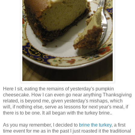
Here I sit, eating the remains of yesterday's pumpkin
cheesecake. How I can even go near anything Thanksgiving
related, is beyond me, given yesterday's mishaps, which
will, if nothing else, serve as lessons for next year's meal, if
there is to be one. It all began with the turkey brine..
As you may remember, I decided to
brine the turkey
, a first
time event for me as in the past I just roasted it the traditional