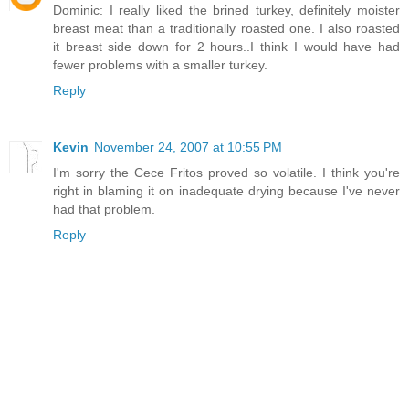
Dominic: I really liked the brined turkey, definitely moister
breast meat than a traditionally roasted one. I also roasted
it breast side down for 2 hours..I think I would have had
fewer problems with a smaller turkey.
Reply
Kevin
November 24, 2007 at 10:55 PM
I'm sorry the Cece Fritos proved so volatile. I think you're
right in blaming it on inadequate drying because I've never
had that problem.
Reply