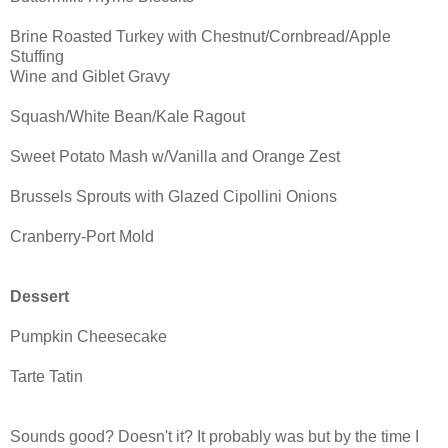
Brine Roasted Turkey with Chestnut/Cornbread/Apple
Stuffing
Wine and Giblet Gravy
Squash/White Bean/Kale Ragout
Sweet Potato Mash w/Vanilla and Orange Zest
Brussels Sprouts with Glazed Cipollini Onions
Cranberry-Port Mold
Dessert
Pumpkin Cheesecake
Tarte Tatin
Sounds good? Doesn't it? It probably was but by the time I