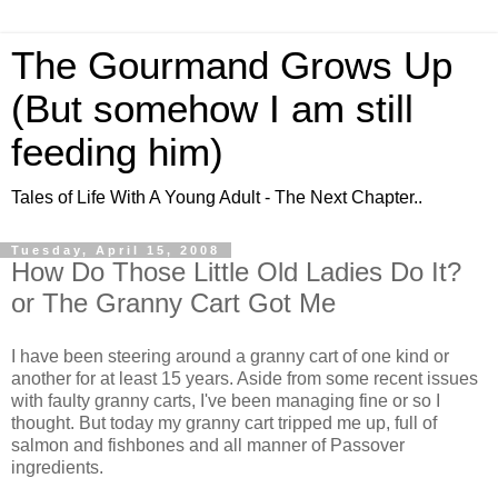
The Gourmand Grows Up
(But somehow I am still
feeding him)
Tales of Life With A Young Adult - The Next Chapter..
Tuesday, April 15, 2008
How Do Those Little Old Ladies Do It?
or The Granny Cart Got Me
I have been steering around a granny cart of one kind or
another for at least 15 years. Aside from some recent issues
with faulty granny carts, I've been managing fine or so I
thought. But today my granny cart tripped me up, full of
salmon and fishbones and all manner of Passover
ingredients.