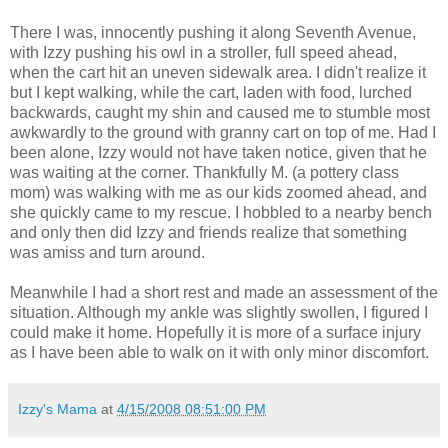
There I was, innocently pushing it along Seventh Avenue,
with Izzy pushing his owl in a stroller, full speed ahead,
when the cart hit an uneven sidewalk area. I didn't realize it
but I kept walking, while the cart, laden with food, lurched
backwards, caught my shin and caused me to stumble most
awkwardly to the ground with granny cart on top of me. Had I
been alone, Izzy would not have taken notice, given that he
was waiting at the corner. Thankfully M. (a pottery class
mom) was walking with me as our kids zoomed ahead, and
she quickly came to my rescue. I hobbled to a nearby bench
and only then did Izzy and friends realize that something
was amiss and turn around.
Meanwhile I had a short rest and made an assessment of the
situation. Although my ankle was slightly swollen, I figured I
could make it home. Hopefully it is more of a surface injury
as I have been able to walk on it with only minor discomfort.
Izzy's Mama
at
4/15/2008 08:51:00 PM