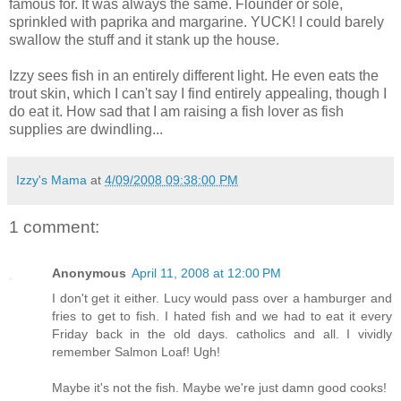
famous for. It was always the same. Flounder or sole,
sprinkled with paprika and margarine. YUCK! I could barely
swallow the stuff and it stank up the house.
Izzy sees fish in an entirely different light. He even eats the
trout skin, which I can't say I find entirely appealing, though I
do eat it. How sad that I am raising a fish lover as fish
supplies are dwindling...
Izzy's Mama
at
4/09/2008 09:38:00 PM
1 comment:
Anonymous
April 11, 2008 at 12:00 PM
I don't get it either. Lucy would pass over a hamburger and
fries to get to fish. I hated fish and we had to eat it every
Friday back in the old days. catholics and all. I vividly
remember Salmon Loaf! Ugh!
Maybe it's not the fish. Maybe we're just damn good cooks!