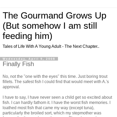
The Gourmand Grows Up
(But somehow I am still
feeding him)
Tales of Life With A Young Adult - The Next Chapter..
Wednesday, April 9, 2008
Finally Fish
No, not the "one with the eyes" this time. Just boring trout
fillets. The safest fish I could find that would meet with A.'s
approval.
I have to say, I have never seen a child get so excited about
fish. I can hardly fathom it. I have the worst fish memories. I
loathed most fish that came my way (except tuna),
particularly the broiled sort, which my stepmother was