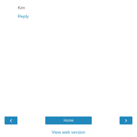
Kim
Reply
‹
›
Home
View web version