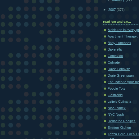
►
2007
(371)
read 'em and eat...
A chicken in every g
Apartment Therapy: 
Baby Lunchbox
Bakerella
Comexico
Culinate
David Lebovitz
Dorie Greenspan
Eat:Listen to your m
Foodie Tots
Gastrokid
Leite's Culinaria
Nina Planck
NYC Nosh
Redacted Recipes
Smitten Kitchen
Tazza Doro: Local Pi