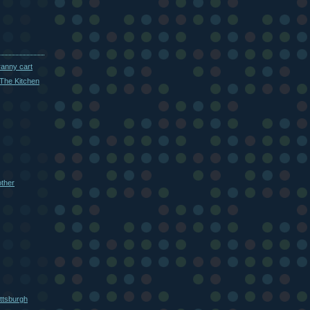
ranny cart
The Kitchen
other
ttsburgh