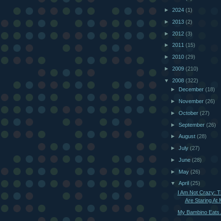
►
2024
(1)
►
2013
(2)
►
2012
(3)
►
2011
(15)
►
2010
(29)
►
2009
(210)
▼
2008
(322)
►
December
(18)
►
November
(26)
►
October
(27)
►
September
(26)
►
August
(28)
►
July
(27)
►
June
(28)
►
May
(26)
▼
April
(25)
I Am Not Crazy: 
Are Staring At
My Bambino Eats A