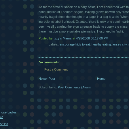
As for the state of snack on a daily basis, I am concerned with t
consumption of Thomas' Bagels. Having grown up with only fresh
nearby bagel shop, the thought of a bagel in a bag is a sin. When 
ingredients label I cringed. Granted, there is only one semi-nearb
see myself traveling there on a regular basis to supply the class
there must be a more suitable alternative, I just need to find it.
Posted by
Izzy's Mama
at
4/25/2008 08:17:00 PM
Labels:
encourage kids to eat
,
healthy eating
,
jersey city
,
No comments:
Post a Comment
Newer Post
Home
Subscribe to:
Post Comments (Atom)
Those Ladies
 Me
t 'ino