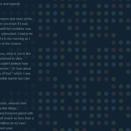
es and matzoh
seems that most of the
m uncertain if it was
s and the container was
untouched. I had to let
 it in the morning as I
te of the cheese..
ou, what is not to like
ustomed to ultra-
couldn't believe how
wberries." Or how about
y of that." which I new
othie barrier but I am
ction, wherein their
a few things.
and fostered paired with
eft snack as less than a
hildren to try new
next year.