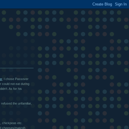
ar
, I chose Passover
 could not eat during
idn't. As for his
refused the unfamiliar,
, chickpeas etc.
ced cheeses/matzoh