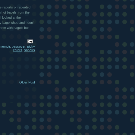
he reports of repeated
 hot bagels from the
I looked at the
y bagel shop and I don't
room with bagels but
memoir
,
passover
,
picky
eaters
,
snacks
Older Post