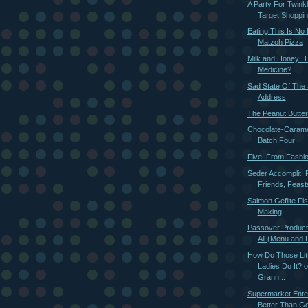
A Party For Twink
Target Shoppin
Eating This Is No
Matzoh Pizza
Milk and Honey: 
Medicine?
Sad State Of The
Address
The Peanut Butter
Chocolate-Carame
Batch Four
Five: From Fashi
Seder Accomplit: 
Friends, Feast
Salmon Gefilte Fi
Making
Passover Producti
All (Menu and 
How Do Those Litt
Ladies Do It? 
Grann...
Supermarket Ente
Better Than Go