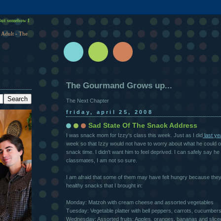
ut somehow I
 Adult - The
The Gourmand Grows up...
The Next Chapter
friday, april 25, 2008
Sad State Of The Snack Address
I was snack mom for Izzy's class this week. Just as I did
last ye
week so that Izzy would not have to worry about what he could or
snack time. I didn't want him to feel deprived. I can safely say he d
classmates, I am not so sure.
I am afraid that some of them may have felt hungry because they 
healthy snacks that I brought in:
Monday: Matzoh with cream cheese and assorted vegetables
Tuesday: Vegetable platter with bell peppers, carrots, cucumbers
Wednesday: Assorted fruits: Apples, oranges, bananas and sli