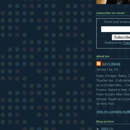
subscribe via email
Enter your email 
Delivered by
Fee
about me
Izzy's Mama
Jersey City, NJ
Eater, Forager, Baker, 
Teacher too...It all star
at Le Cordon Bleu... Co
France. Baked in Italy.
Peter Kump's New York
School. Taught at Le L
de New York.
View my complete profil
blog archive
►
2025
(1)