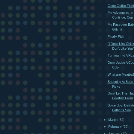
Gone Gefilte Fish
My Adventures In
Continue: Cup
My Passover Baby
Glitch?
Finally Fish
"I Don't Like Chic
Don't Like You"
Turning Into A Pi
Don't Judge A Cook
Color
What are Meatbal
Shopping At Buon I
Picks
Don't Let This Ha
Goldfish Frenz
Spice Boy: Definit
Father's Son
►
March
(32)
►
February
(32)
►
January
(27)