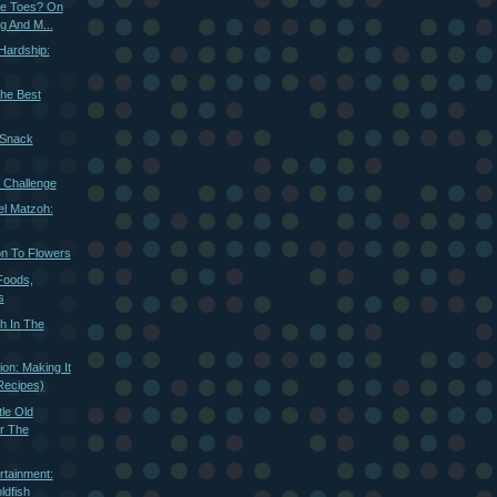
le Toes? On
g And M...
 Hardship:
The Best
 Snack
 Challenge
l Matzoh:
on To Flowers
Foods,
s
sh In The
on: Making It
Recipes)
le Old
or The
rtainment:
ldfish