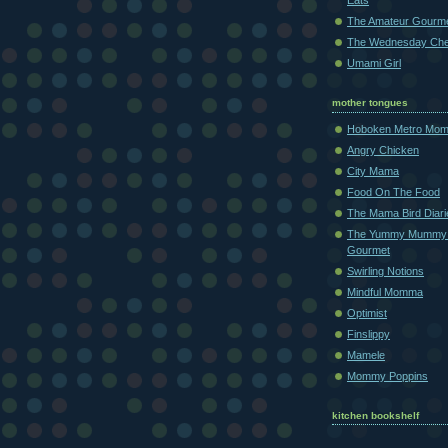
Eats
The Amateur Gourm
The Wednesday Che
Umami Girl
mother tongues
Hoboken Metro Mo
Angry Chicken
City Mama
Food On The Food
The Mama Bird Diari
The Yummy Mummy
Gourmet
Swirling Notions
Mindful Momma
Optimist
Finslippy
Mamele
Mommy Poppins
kitchen bookshelf