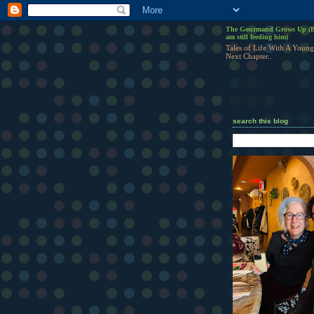
The Gourmand Grows Up (B
am still feeding him)
Tales of Life With A Young
Next Chapter..
search this blog