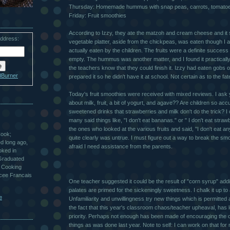
Thursday: Homemade hummus with snap peas, carrots, tomato
Friday: Fruit smoothies
According to Izzy, they ate the matzoh and cream cheese and it 
address:
vegetable platter, aside from the chickpeas, was eaten though I a
actually eaten by the children. The fruits were a definite succes
empty. The hummus was another matter, and I found it practically 
the teachers know that they could finish it. Izzy had eaten gobs of
dBurner
prepared it so he didn't have it at school. Not certain as to the fa
Today's fruit smoothies were received with mixed reviews. I ask y
about milk, fruit, a bit of yogurt, and agave?? Are children so acc
sweetened drinks that strawberries and milk don't do the trick? I 
many said things like, "I don't eat bananas." or " I don't eat stra
the ones who looked at the various fruits and said, "I don't eat an
Cook;
quite clearly was untrue. I must figure out a way to break the smo
ted long ago,
afraid I need assistance from the parents.
oked in
 Graduated
 Cooking
ycee Francais
One teacher suggested it could be the result of "corn syrup" addi
palates are primed for the sickeningly sweetness. I chalk it up to 
e
Unfamiliarity and unwillingness try new things which is permitted 
the fact that this year's classroom chaos/teacher upheaval, has l
priority. Perhaps not enough has been made of encouraging the c
things as was done last year. Note to self: I can work on that for 