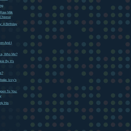
ing
 Raw Milk
 Cheese
: A Birthday
ken And I
zza, Who Me?
ie By It's
ls?
talia: Izzy's
ppen To You:
y
ely His