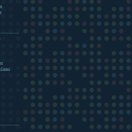
et
f
m
es
 Cooks