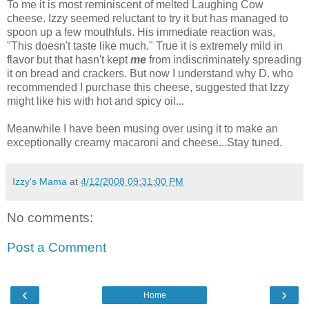
To me it is most reminiscent of melted Laughing Cow
cheese. Izzy seemed reluctant to try it but has managed to
spoon up a few mouthfuls. His immediate reaction was,
"This doesn't taste like much." True it is extremely mild in
flavor but that hasn't kept
me
from indiscriminately spreading
it on bread and crackers. But now I understand why D. who
recommended I purchase this cheese, suggested that Izzy
might like his with hot and spicy oil...
Meanwhile I have been musing over using it to make an
exceptionally creamy macaroni and cheese...Stay tuned.
Izzy's Mama
at
4/12/2008 09:31:00 PM
No comments:
Post a Comment
‹
›
Home