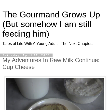
The Gourmand Grows Up
(But somehow I am still
feeding him)
Tales of Life With A Young Adult - The Next Chapter..
Saturday, April 12, 2008
My Adventures In Raw Milk Continue:
Cup Cheese