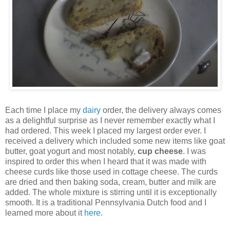
Each time I place my
dairy
order, the delivery always comes
as a delightful surprise as I never remember exactly what I
had ordered. This week I placed my largest order ever. I
received a delivery which included some new items like goat
butter, goat yogurt and most notably,
cup
cheese
. I was
inspired to order this when I heard that it was made with
cheese curds like those used in cottage cheese. The curds
are dried and then baking soda, cream, butter and milk are
added. The whole mixture is stirring until it is exceptionally
smooth. It is a traditional Pennsylvania Dutch food and I
learned more about it
here
.