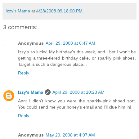
Izzy's Mama
at
4/28/2008 09:18:00 PM
3 comments:
Anonymous
April 29, 2008 at 6:47 AM
Izzy's so lucky! My birthday's this week, and I bet I won't be
getting a three-tiered birthday cake, or sparkly pink shoes.
Target is such a dangerous place...
Reply
Izzy's Mama
April 29, 2008 at 10:23 AM
Ann: I didn't know you were the sparkly-pink shoed sort.
You could send me your honey's email and I'll clue him in!
Reply
Anonymous
May 29, 2008 at 4:07 AM