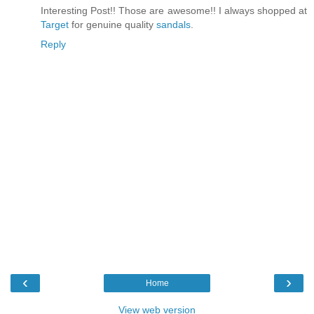
Interesting Post!! Those are awesome!! I always shopped at
Target
for genuine quality
sandals
.
Reply
‹
›
Home
View web version