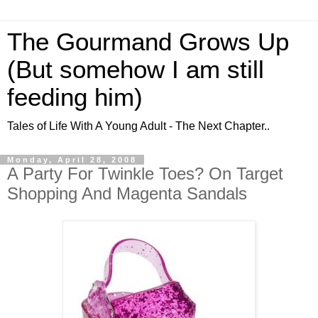
The Gourmand Grows Up
(But somehow I am still
feeding him)
Tales of Life With A Young Adult - The Next Chapter..
Monday, April 28, 2008
A Party For Twinkle Toes? On Target
Shopping And Magenta Sandals