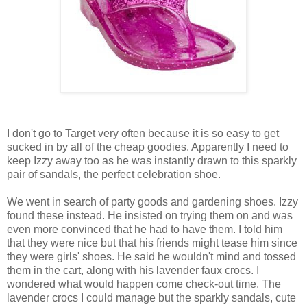
I don't go to Target very often because it is so easy to get
sucked in by all of the cheap goodies. Apparently I need to
keep Izzy away too as he was instantly drawn to this sparkly
pair of sandals, the perfect celebration shoe.
We went in search of party goods and gardening shoes. Izzy
found these instead. He insisted on trying them on and was
even more convinced that he had to have them. I told him
that they were nice but that his friends might tease him since
they were girls' shoes. He said he wouldn't mind and tossed
them in the cart, along with his lavender faux crocs. I
wondered what would happen come check-out time. The
lavender crocs I could manage but the sparkly sandals, cute