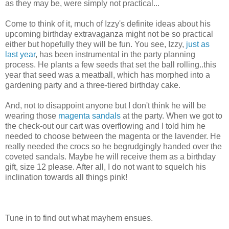
as they may be, were simply not practical...
Come to think of it, much of Izzy's definite ideas about his
upcoming birthday extravaganza might not be so practical
either but hopefully they will be fun. You see, Izzy,
just as
last year
, has been instrumental in the party planning
process. He plants a few seeds that set the ball rolling..this
year that seed was a meatball, which has morphed into a
gardening party and a three-tiered birthday cake.
And, not to disappoint anyone but I don't think he will be
wearing those
magenta sandals
at the party. When we got to
the check-out our cart was overflowing and I told him he
needed to choose between the magenta or the lavender. He
really needed the crocs so he begrudgingly handed over the
coveted sandals. Maybe he will receive them as a birthday
gift, size 12 please. After all, I do not want to squelch his
inclination towards all things pink!
Tune in to find out what mayhem ensues.