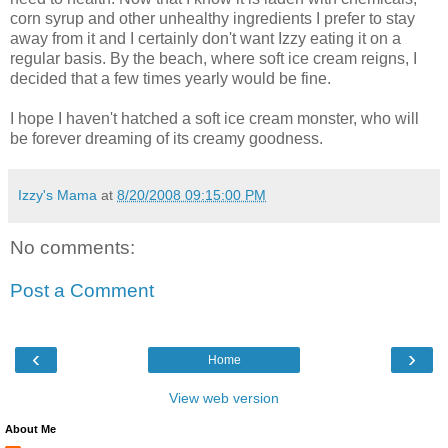
corn syrup and other unhealthy ingredients I prefer to stay
away from it and I certainly don't want Izzy eating it on a
regular basis. By the beach, where soft ice cream reigns, I
decided that a few times yearly would be fine.
I hope I haven't hatched a soft ice cream monster, who will
be forever dreaming of its creamy goodness.
Izzy's Mama
at
8/20/2008 09:15:00 PM
No comments:
Post a Comment
‹
›
Home
View web version
About Me