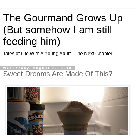
The Gourmand Grows Up
(But somehow I am still
feeding him)
Tales of Life With A Young Adult - The Next Chapter..
Wednesday, August 20, 2008
Sweet Dreams Are Made Of This?