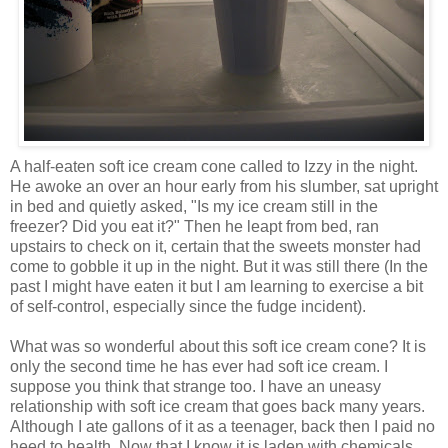
A half-eaten soft ice cream cone called to Izzy in the night.
He awoke an over an hour early from his slumber, sat upright
in bed and quietly asked, "Is my ice cream still in the
freezer? Did you eat it?" Then he
leapt
from bed, ran
upstairs to check on it, certain that the sweets monster had
come to gobble it up in the night. But it was still there (In the
past I might have eaten it but I am learning to exercise a bit
of self-control, especially since the fudge incident).
What was so wonderful about this soft ice cream cone? It is
only the second time he has ever had soft ice cream. I
suppose you think that strange too. I have an uneasy
relationship with soft ice cream that goes back many years.
Although I ate gallons of it as a teenager, back then I paid no
heed to health. Now that I know it is laden with chemicals,