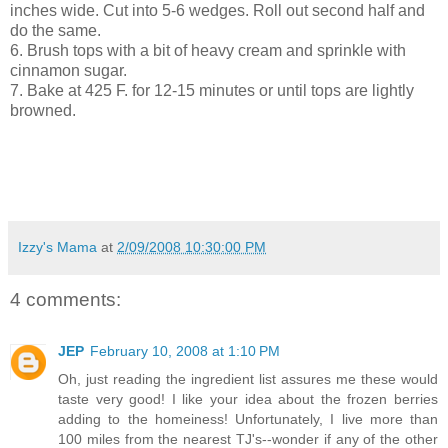
inches wide. Cut into 5-6 wedges. Roll out second half and
do the same.
6. Brush tops with a bit of heavy cream and sprinkle with
cinnamon sugar.
7. Bake at 425 F. for 12-15 minutes or until tops are lightly
browned.
Izzy's Mama
at
2/09/2008 10:30:00 PM
4 comments:
JEP
February 10, 2008 at 1:10 PM
Oh, just reading the ingredient list assures me these would
taste very good! I like your idea about the frozen berries
adding to the homeiness! Unfortunately, I live more than
100 miles from the nearest TJ's--wonder if any of the other