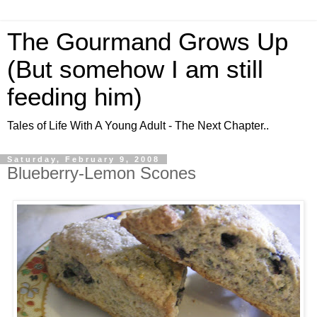
The Gourmand Grows Up
(But somehow I am still
feeding him)
Tales of Life With A Young Adult - The Next Chapter..
Saturday, February 9, 2008
Blueberry-Lemon Scones