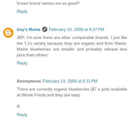
frozen brand names are as good?
Reply
Izzy's Mama
February 10, 2008 at 9:27 PM
JEP: I'm sure there are other comparable brands. I just like
the T.J's variety because they are organic and from Maine.
Maine blueberries are smaller and probably release less
juice than others.
Reply
Anonymous
February 13, 2008 at 6:11 PM
There are currently organic blueberries ($7 a pint) available
at Whole Foods and they are tasty.
R
Reply