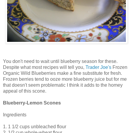
You don't need to wait until blueberry season for these.
Despite what most recipes will tell you,
Trader Joe's
Frozen
Organic Wild Blueberries make a fine substitute for fresh.
Frozen berries tend to ooze more blueberry juice but for me
that doesn't seem problematic I think it adds to the homey
appeal of this scone.
Blueberry-Lemon Scones
Ingredients
1. 1 1/2 cups unbleached flour
2. 1/2 cup whole-wheat flour