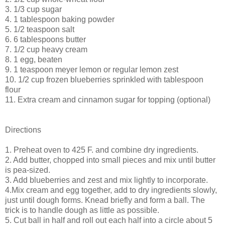
3. 1/3 cup sugar
4. 1 tablespoon baking powder
5. 1/2 teaspoon salt
6. 6 tablespoons butter
7. 1/2 cup heavy cream
8. 1 egg, beaten
9. 1 teaspoon meyer lemon or regular lemon zest
10. 1/2 cup frozen blueberries sprinkled with tablespoon
flour
11. Extra cream and cinnamon sugar for topping (optional)
Directions
1. Preheat oven to 425 F. and combine dry ingredients.
2. Add butter, chopped into small pieces and mix until butter
is pea-sized.
3. Add blueberries and zest and mix lightly to incorporate.
4.Mix cream and egg together, add to dry ingredients slowly,
just until dough forms. Knead briefly and form a ball. The
trick is to handle dough as little as possible.
5. Cut ball in half and roll out each half into a circle about 5