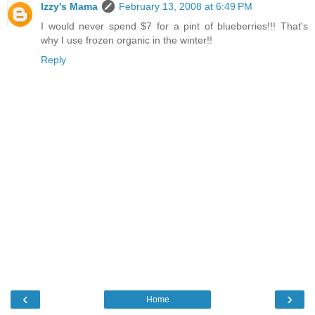
Izzy's Mama
February 13, 2008 at 6:49 PM
I would never spend $7 for a pint of blueberries!!! That's
why I use frozen organic in the winter!!
Reply
‹
›
Home