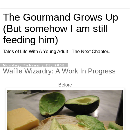
The Gourmand Grows Up
(But somehow I am still
feeding him)
Tales of Life With A Young Adult - The Next Chapter..
Monday, February 25, 2008
Waffle Wizardry: A Work In Progress
Before