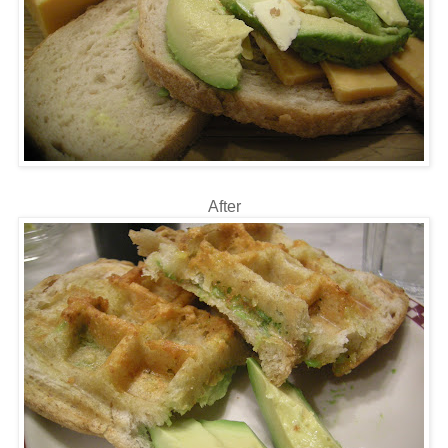
After