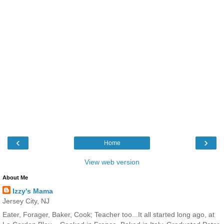
‹
›
Home
View web version
About Me
Izzy's Mama
Jersey City, NJ
Eater, Forager, Baker, Cook; Teacher too...It all started long ago, at