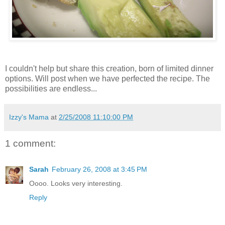
I couldn't help but share this creation, born of limited dinner
options. Will post when we have perfected the recipe. The
possibilities are endless...
Izzy's Mama
at
2/25/2008 11:10:00 PM
1 comment:
Sarah
February 26, 2008 at 3:45 PM
Oooo. Looks very interesting.
Reply