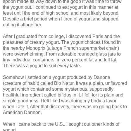
spoon made its way down to the goop it was time to throw
the yogurt out. I continued to eat yogurt in this manner at
least until the end of high school and most likely beyond.
Despite a brief period when I tired of yogurt and stopped
eating it altogether.
After I graduated from college, I discovered Paris and the
pleasures of creamy yogurt. The yogurt choices I found in
the nearby
Monoprix
(a large French supermarket chain)
were overwhelming. From adorable rounded glass jars to
tiny individual containers, in zero percent fat and full fat.
There was a yogurt to suit every taste.
Somehow I settled on a yogurt produced by
Danone
(creature of habit) called Bio
Natur
. It was a plain, unflavored
yogurt which contained some
mysterious
, supposedly
healthful ingredient called
bifidus
in it. I fell for its plain and
simple goodness. I felt like I was doing my body a favor
when I ate it. After that discovery, there was no going back to
American
Dannon
.
When I came back to the U.S., I sought out other kinds of
yogurt.