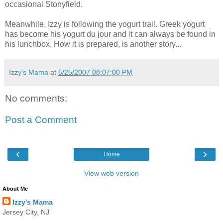
occasional
Stonyfield
.
Meanwhile, Izzy is following the yogurt trail. Greek yogurt
has become his yogurt
du
jour
and it can always be found in
his lunchbox. How it is prepared, is another story...
Izzy's Mama
at
5/25/2007 08:07:00 PM
No comments:
Post a Comment
‹
›
Home
View web version
About Me
Izzy's Mama
Jersey City, NJ