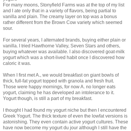
For many moons,
Stonyfield
Farms was at the top of my list
and I ate only that in a variety of flavors, being partial to
vanilla and plain. The creamy layer on top was a bonus
rather different from the Brown Cow variety which seemed
sour.
For several years, I alternated brands, buying either plain or
vanilla. I tried Hawthorne Valley, Seven Stars and others,
buying whatever was available. I also discovered goat-milk
yogurt which was a short-lived habit once I discovered how
caloric it was.
When I first met A., we would breakfast on giant bowls of
thick, full-fat yogurt topped with granola and fresh fruit.
Those were happy mornings, for now A. no longer eats
yogurt, claiming he has developed an intolerance to it.
Yogurt though, is still a part of my breakfast.
I thought I had found my yogurt niche but then I encountered
Greek Yogurt. The thick texture of even the
lowfat
versions is
astonishing. They even contain active yogurt cultures. These
have now become my yogurt
du
jour
although I still have the