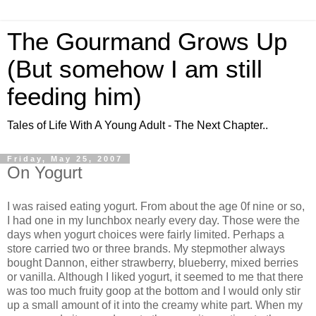
The Gourmand Grows Up
(But somehow I am still
feeding him)
Tales of Life With A Young Adult - The Next Chapter..
Friday, May 25, 2007
On Yogurt
I was raised eating yogurt. From about the age 0f nine or so,
I had one in my lunchbox nearly every day. Those were the
days when yogurt choices were fairly limited. Perhaps a
store carried two or three brands. My stepmother always
bought
Dannon
, either strawberry, blueberry, mixed berries
or vanilla. Although I liked yogurt, it seemed to me that there
was too much fruity goop at the bottom and I would only stir
up a small amount of it into the creamy white part. When my