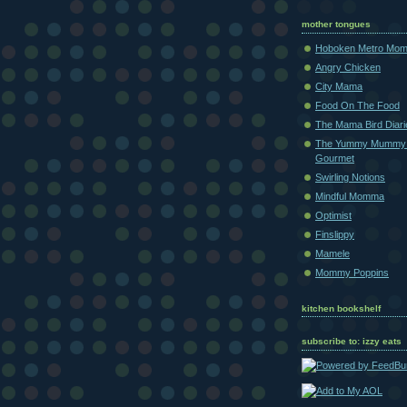
mother tongues
Hoboken Metro Mo
Angry Chicken
City Mama
Food On The Food
The Mama Bird Diari
The Yummy Mummy
Gourmet
Swirling Notions
Mindful Momma
Optimist
Finslippy
Mamele
Mommy Poppins
kitchen bookshelf
subscribe to: izzy eats