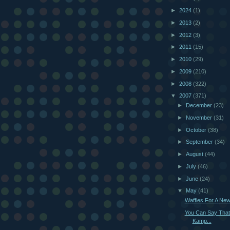
►
2024
(1)
►
2013
(2)
►
2012
(3)
►
2011
(15)
►
2010
(29)
►
2009
(210)
►
2008
(322)
▼
2007
(371)
►
December
(23)
►
November
(31)
►
October
(38)
►
September
(34)
►
August
(44)
►
July
(46)
►
June
(24)
▼
May
(41)
Waffles For A Ne
You Can Say That
Kamp...