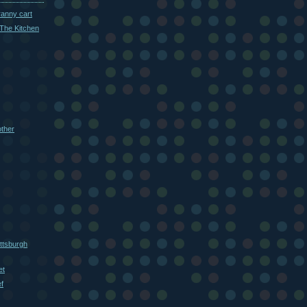
ranny cart
The Kitchen
other
ttsburgh
et
f