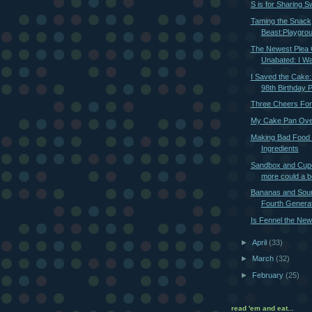
S is for Sharing S
Taming the Snack
Beast:Playgro
The Newest Plea 
Unabated: I Wa
I Saved the Cake
98th Birthday 
Three Cheers Fo
My Cake Pan Ove
Making Bad Food
Ingredients
Sandbox and Cup
more could a 
Bananas and Sou
Fourth Generat
Is Fennel the New
►
April
(33)
►
March
(32)
►
February
(25)
read 'em and eat...