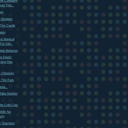
 The Company
od Thin...
own
e Boobies
The Castle
tion
he Magical
For Old...
ime Behavior
s Flash:
Farm Has
 Chinesey
n The Park
ama...
 Take Another
ite Cold Cuts
 With No
ory
or Teachers