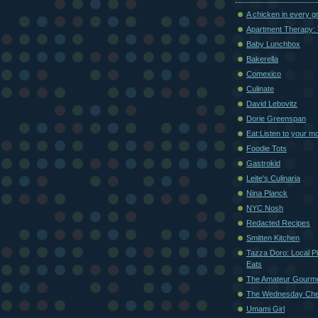
A chicken in every g
Apartment Therapy: 
Baby Lunchbox
Bakerella
Comexico
Culinate
David Lebovitz
Dorie Greenspan
Eat:Listen to your m
Foodie Tots
Gastrokid
Leite's Culinaria
Nina Planck
NYC Nosh
Redacted Recipes
Smitten Kitchen
Tazza Doro: Local Pi
Eats
The Amateur Gourm
The Wednesday Che
Umami Girl