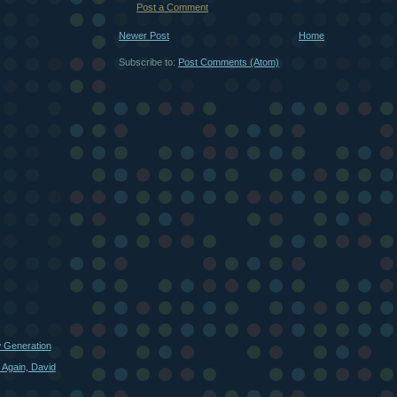
Post a Comment
Newer Post
Home
Subscribe to:
Post Comments (Atom)
w Generation
 Again, David