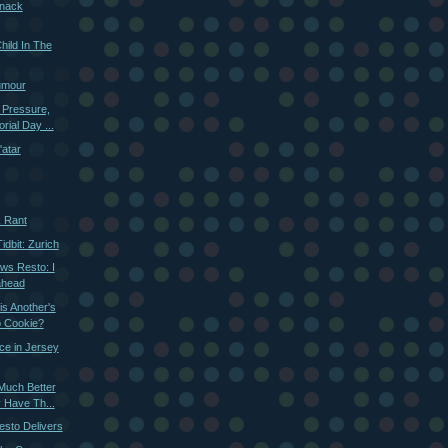
nack
hild In The
umour
 Pressure,
ial Day ...
'atar
k Rant
dbit: Zurich
ws Resto: I
ahead
s Another's
p Cookie?
nce in Jersey
Much Better
 Have Th...
esto Delivers