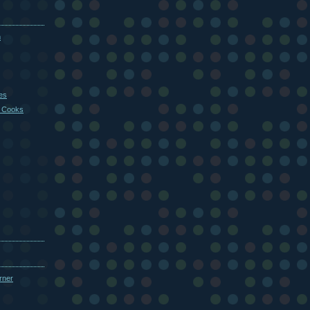
m
es
 Cooks