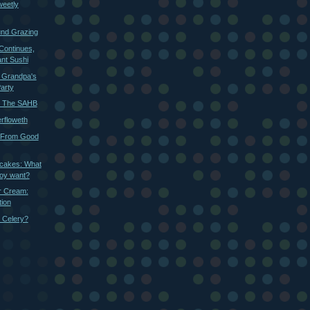
weetly
und Grazing
Continues,
nt Sushi
: Grandpa's
Party
r The SAHB
rfloweth
 From Good
cakes: What
boy want?
r Cream:
ion
 Celery?