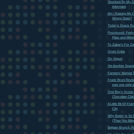
Shocked By My S
Informant
Am I Raising My C
Wrong State?
Today's Snack R
Possessed: Party
Pitas and Memor
To Zabar's For Za
Grom Gripe
On Yogurt
Yet Another Snac
Farmers' Market Ti
Frank Bruni Revie
was one step 
One Boy's Scone i
Chocolate Chi
A Little Bit Of Fra
City
Why Butter Is So 
(Than You May
Belgian Brunch: R