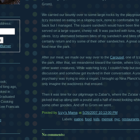
Grom).
We carried our bounty over to some large rocks by the playgrou
Izzy insisted on eating on a sloping rock, none to comfortable f
address:
back but I managed. The square sandwich would have been fine f
served on a large square, chewy roll. It was packed with tuna, eg
olives. Izzy alternated between bites of my sandwich and bites of h
certainly return and try some of their other sandwiches. A great o
dBurner
food near the park.
After our meal, we made our way over to the
Carousel
, one of Iz
the park. After that, we meandered toward the ramble, where Izzy
other water creatures. While watching Izzy, I couldn't help but o
discussion and somehow got involved in their conversation. A you
psychiatry was trying to woo a vegan..I brought up Nina Planck's 
Cook;
only imagine the wackiness that ensued.
ted long ago,
oked in
Then it was time for our pilgrimage to Zabar's, where the Za'atar 
 Graduated
picked that up along with a pound and a half of moist-looking whi
 Cooking
some other goodies. And off to Grom we went..
ycee Francais
Posted by
Izzy's Mama
at
5/26/2007 10:13:00 PM
Labels:
eating
,
food
,
kids
,
memoir
,
nyc
,
restaurants
e
No comments: