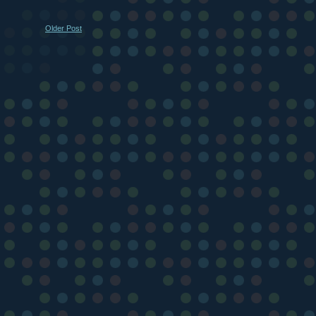
Older Post