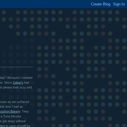
urday? Because I needed
ipe. Since
Zabar's
had
y to please both Izzy and
s soon as we surfaced
his time I had an
ouchon Bakery
. They
t a Tuna Nicoise
w get away without
ded to save myself for