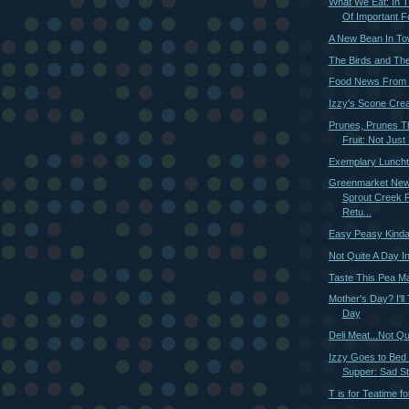
What We Eat: In
Of Important Fo
A New Bean In T
The Birds and Th
Food News From 
Izzy's Scone Crea
Prunes, Prunes T
Fruit: Not Just 
Exemplary Luncht
Greenmarket New
Sprout Creek 
Retu...
Easy Peasy Kinda
Not Quite A Day I
Taste This Pea M
Mother's Day? I'll
Day
Deli Meat...Not Qu
Izzy Goes to Bed
Supper: Sad St
T is for Teatime f