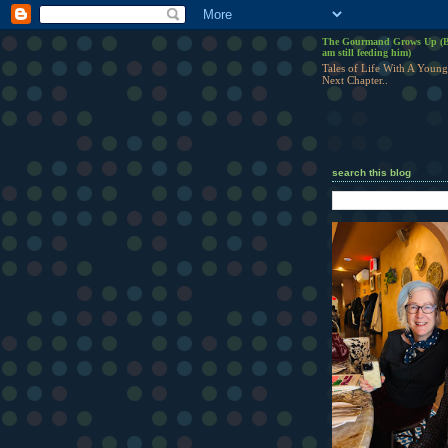
The Gourmand Grows Up (B
am still feeding him)
Tales of Life With A Young
Next Chapter..
search this blog