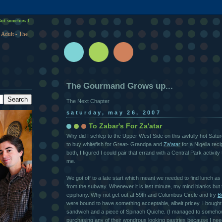
ut somehow I
 Adult - The
The Gourmand Grows up...
The Next Chapter
saturday, may 26, 2007
To Zabar's For Za'atar
Why did I schlep to the Upper West Side on this awfully hot Sat
to buy whitefish for Great- Grandpa and
Za'atar
for a Nigella rec
both, I figured I could pair that errand with a Central Park activit
me.
We got off to a late start which meant we needed to find lunch a
from the subway. Whenever it is last minute, my mind blanks but t
epiphany. Why not get out at 59th and Columbus Circle and try
B
were bound to have something acceptable, albeit pricey. I bough
sandwich and a piece of Spinach Quiche. (I managed to someho
purchasing any of their wondrous looking pastries because I nee