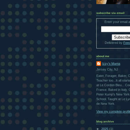
subscribe via email
Enter your email 
Delivered by
Fee
about me
Izzy's Mama
Jersey City, NJ
Eater, Forager, Baker, 
Teacher too...It all star
at Le Cordon Bleu... Co
France. Baked in Italy.
Peter Kump's New York
School. Taught at Le L
de New York.
View my complete profil
blog archive
►
2025
(1)