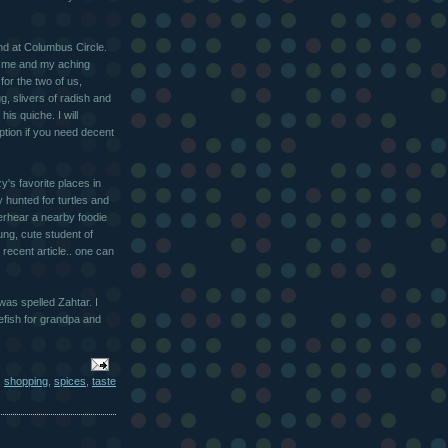
nd at Columbus Circle.
or me and my aching
or the two of us,
g, slivers of radish and
is quiche. I will
ption if you need decent
zy's favorite places in
 hunted for turtles and
verhear a nearby foodie
ng, cute student of
recent article.. one can
was spelled Zahtar. I
tefish for grandpa and
,
shopping
,
spices
,
taste