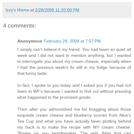
Izzy's Mama
at
2/28/2008 11:20:00 PM
4 comments:
Anonymous
February 29, 2008 at 7:57 PM
I simply can't believe it my friend. You had been so quiet all
week and I did not want to mention anything, but I wanted
to interrogate you about my cream cheese, especially when
I had the previous week's fix still in my fridge because of
that funny taste.
In fact, I spoke to you today and I asked you if you had not
been to WF's because I wanted to find out without pressing
what happened to the promised goods.
Then after you admonished me for bragging about those
exquisite cream cheese and blueberry scones from Alice's
Tea Cup and what you have actually been plotting behind
my back is to make the recipe with MY cream cheese.
Shame on you heartbreaker. The only thing that can