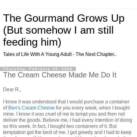
The Gourmand Grows Up
(But somehow I am still
feeding him)
Tales of Life With A Young Adult - The Next Chapter..
Thursday, February 28, 2008
The Cream Cheese Made Me Do It
Dear R.,
I know it was understood that I would purchase a container
of
Ben's Cream Cheese
for you every week, when I bought
mine. I know it was cruel of me to tempt you and then not
deliver the goods. Believe me, I had every intention of doing
so this week. In fact, I bought two containers of it. But
temptation got the best of me. I got greedy and I had to keep