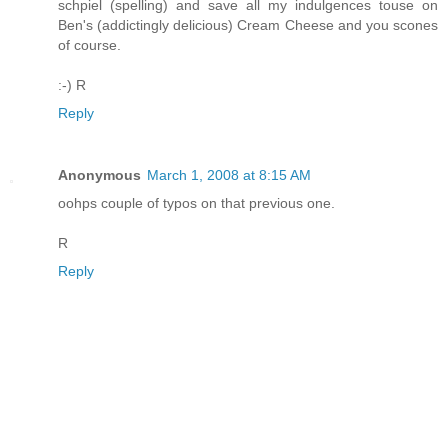
schpiel (spelling) and save all my indulgences touse on
Ben's (addictingly delicious) Cream Cheese and you scones
of course.
:-) R
Reply
Anonymous
March 1, 2008 at 8:15 AM
oohps couple of typos on that previous one.
R
Reply