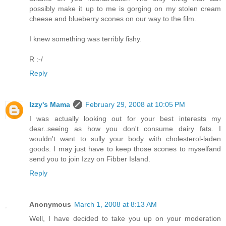
possibly make it up to me is gorging on my stolen cream
cheese and blueberry scones on our way to the film.
I knew something was terribly fishy.
R :-/
Reply
Izzy's Mama
February 29, 2008 at 10:05 PM
I was actually looking out for your best interests my
dear..seeing as how you don't consume dairy fats. I
wouldn't want to sully your body with cholesterol-laden
goods. I may just have to keep those scones to myselfand
send you to join Izzy on Fibber Island.
Reply
Anonymous
March 1, 2008 at 8:13 AM
Well, I have decided to take you up on your moderation