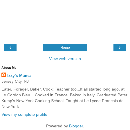
‹
›
Home
View web version
About Me
Izzy's Mama
Jersey City, NJ
Eater, Forager, Baker, Cook; Teacher too...It all started long ago, at
Le Cordon Bleu... Cooked in France. Baked in Italy. Graduated Peter
Kump's New York Cooking School. Taught at Le Lycee Francais de
New York.
View my complete profile
Powered by
Blogger
.