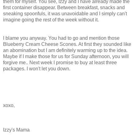
them for myself. You see, Izzy and I have already made the
first container disappear. Between breakfast, snacks and
sneaking spoonfuls, it was unavoidable and I simply can't
imagine going the rest of the week without it.
I blame you anyway. You had to go and mention those
Blueberry Cream Cheese Scones. At first they sounded like
an abomination but I am definitely warming up to the idea.
Maybe if I make those for us for Sunday afternoon, you will
forgive me.. Next week I promise to buy at least three
packages. I won't let you down.
xoxo
,
Izzy's Mama