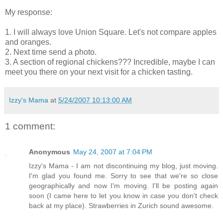
My response:
1. I will always love Union Square. Let's not compare apples
and oranges.
2. Next time send a photo.
3. A section of regional chickens??? Incredible, maybe I can
meet you there on your next visit for a chicken tasting.
Izzy's Mama
at
5/24/2007 10:13:00 AM
1 comment:
Anonymous
May 24, 2007 at 7:04 PM
Izzy's Mama - I am not discontinuing my blog, just moving.
I'm glad you found me. Sorry to see that we're so close
geographically and now I'm moving. I'll be posting again
soon (I came here to let you know in case you don't check
back at my place). Strawberries in Zurich sound awesome.