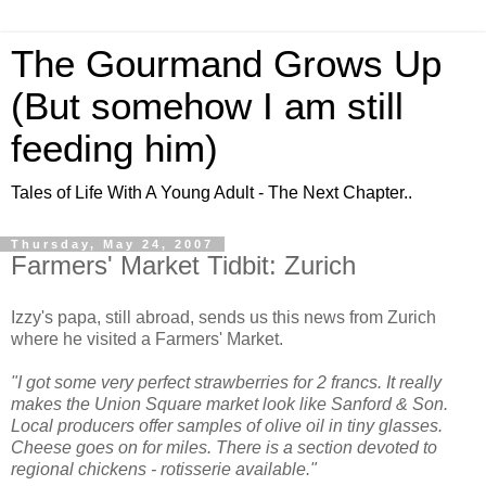
The Gourmand Grows Up
(But somehow I am still
feeding him)
Tales of Life With A Young Adult - The Next Chapter..
Thursday, May 24, 2007
Farmers' Market Tidbit: Zurich
Izzy's papa, still abroad, sends us this news from Zurich
where he visited a Farmers' Market.
"I got some very perfect strawberries for 2 francs. It really
makes the Union Square market look like Sanford & Son.
Local producers offer samples of olive oil in tiny glasses.
Cheese goes on for miles. There is a section devoted to
regional chickens - rotisserie available."