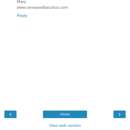
Mary
www.ceresandbacchus.com
Reply
‹
›
Home
View web version