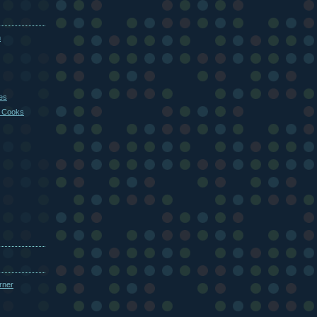
m
es
 Cooks