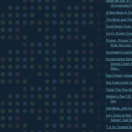
What We Eat: In
Of Important Fo
A New Bean In T
The Birds and Th
Food News From 
Izzy's Scone Crea
Prunes, Prunes T
Fruit: Not Just 
Exemplary Luncht
Greenmarket New
Sprout Creek 
Retu...
Easy Peasy Kinda
Not Quite A Day I
Taste This Pea M
Mother's Day? I'll
Day
Deli Meat...Not Qu
Izzy Goes to Bed
Supper: Sad St
T is for Teatime f