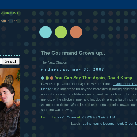
ut somehow I
 Adult - The
The Gourmand Grows up...
The Next Chapter
wednesday, may 30, 2007
You Can Say That Again, David Kamp...
David Kamp's article in today's New York Times,
"Don't Point Th
Please."
is a must read for anyone interested in raising children to
abhor the idea of the children's menu, and always have. The foo
menus, of the chicken finger and hot dog ilk, are the last things I
we go out to dinner. When I see those menus coming toward our ta
shoo the waiter away.
Posted by
Izzy's Mama
at
5/30/2007 09:44:00 PM
Labels:
eating
,
eating lessons
,
food
,
Green M