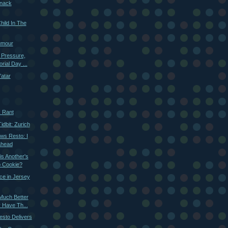
nack
hild In The
umour
 Pressure,
ial Day ...
'atar
k Rant
dbit: Zurich
ws Resto: I
ahead
s Another's
p Cookie?
nce in Jersey
Much Better
 Have Th...
esto Delivers