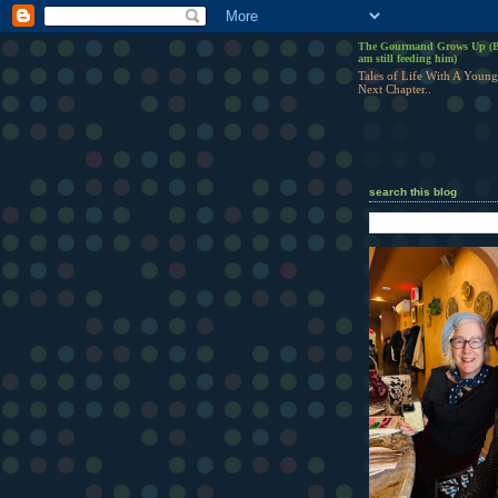
The Gourmand Grows Up (B
am still feeding him)
Tales of Life With A Young
Next Chapter..
search this blog