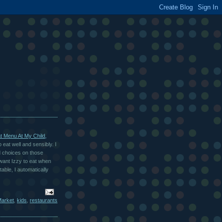
at Menu At My Child,
 eat well and sensibly. I
d choices on those
 want Izzy to eat when
ble, I automatically
arket
,
kids
,
restaurants