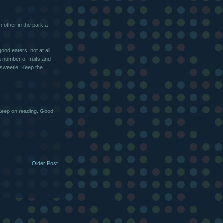
h other in the park a
ood eaters, not at all
 a number of fruits and
 sweetie. Keep the
 Keep on reading. Good
Older Post