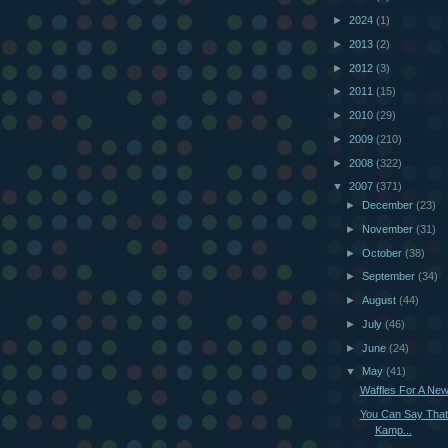
►
2024
(1)
►
2013
(2)
►
2012
(3)
►
2011
(15)
►
2010
(29)
►
2009
(210)
►
2008
(322)
▼
2007
(371)
►
December
(23)
►
November
(31)
►
October
(38)
►
September
(34)
►
August
(44)
►
July
(46)
►
June
(24)
▼
May
(41)
Waffles For A Ne
You Can Say That
Kamp...