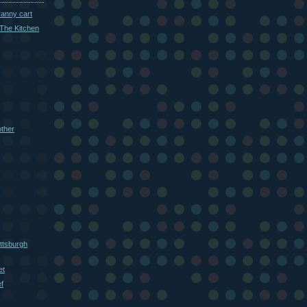
ranny cart
The Kitchen
other
ttsburgh
et
f