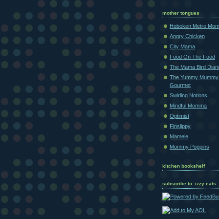
mother tongues
Hoboken Metro Mo
Angry Chicken
City Mama
Food On The Food
The Mama Bird Diari
The Yummy Mummy
Gourmet
Swirling Notions
Mindful Momma
Optimist
Finslippy
Mamele
Mommy Poppins
kitchen bookshelf
subscribe to: izzy eats