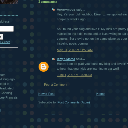
2 comments:
Anonymous said...
Hey, it's your old neighbor, Eileen ... we spotted eac
couple of weeks ago.
address:
So I found your blog and love it! My kids are pretty g
married to the kids' menu and at least willing to eat
veggies. But they're not on the same plane as your
dBurner
inspiring posts coming!
May 31, 2007 at 11:58 AM
Izzy's Mama
said...
Eileen: I am so glad you found my blog and love it!
to hear that your kids are learning to eat well!
Cook;
June 1, 2007 at 10:38 AM
ted long ago,
oked in
Post a Comment
 Graduated
 Cooking
Newer Post
Home
ycee Francais
Subscribe to:
Post Comments (Atom)
e