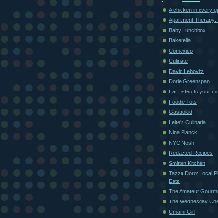
A chicken in every g
Apartment Therapy: 
Baby Lunchbox
Bakerella
Comexico
Culinate
David Lebovitz
Dorie Greenspan
Eat:Listen to your m
Foodie Tots
Gastrokid
Leite's Culinaria
Nina Planck
NYC Nosh
Redacted Recipes
Smitten Kitchen
Tazza Doro: Local Pi
Eats
The Amateur Gourm
The Wednesday Che
Umami Girl