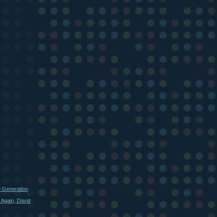
w Generation
 Again, David