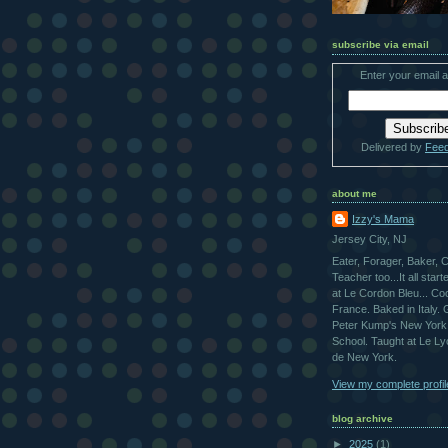
subscribe via email
Enter your email 
Delivered by
Fee
about me
Izzy's Mama
Jersey City, NJ
Eater, Forager, Baker, 
Teacher too...It all star
at Le Cordon Bleu... Co
France. Baked in Italy.
Peter Kump's New York
School. Taught at Le L
de New York.
View my complete profil
blog archive
►
2025
(1)