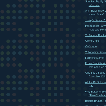
Shocked By My S
Informant
Am I Raising My C
Wrong State?
Today's Snack R
Possessed: Party
Pitas and Memor
To Zabar's For Za
Grom Gripe
On Yogurt
Yet Another Snac
Farmers' Market Ti
Frank Bruni Revie
was one step 
One Boy's Scone i
Chocolate Chi
A Little Bit Of Fra
City
Why Butter Is So 
(Than You May
Belgian Brunch: R