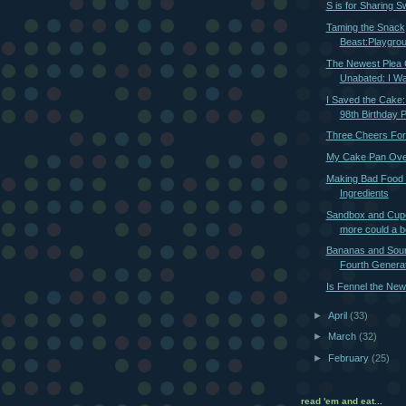
S is for Sharing S
Taming the Snack
Beast:Playgro
The Newest Plea 
Unabated: I Wa
I Saved the Cake
98th Birthday 
Three Cheers Fo
My Cake Pan Ove
Making Bad Food
Ingredients
Sandbox and Cup
more could a 
Bananas and Sou
Fourth Generat
Is Fennel the New
►
April
(33)
►
March
(32)
►
February
(25)
read 'em and eat...