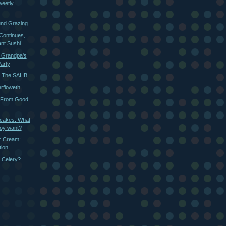
weetly
und Grazing
Continues,
nt Sushi
: Grandpa's
Party
r The SAHB
rfloweth
 From Good
cakes: What
boy want?
r Cream:
ion
 Celery?