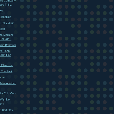
 The Company
od Thin...
own
e Boobies
The Castle
tion
he Magical
For Old...
ime Behavior
s Flash:
Farm Has
 Chinesey
n The Park
ama...
 Take Another
ite Cold Cuts
 With No
ory
or Teachers